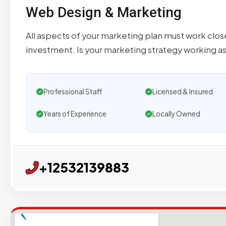
Web Design & Marketing
All aspects of your marketing plan must work clo
investment. Is your marketing strategy working a
Professional Staff
Licensed & Insured
Years of Experience
Locally Owned
+12532139883