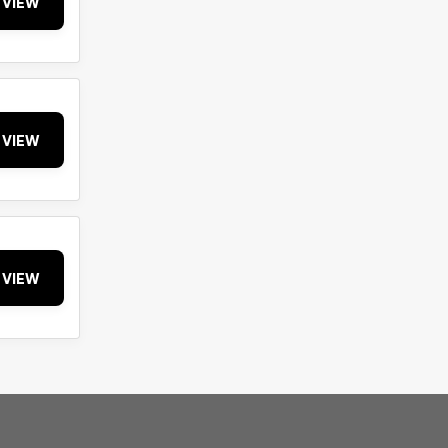
VIEW
VIEW
VIEW