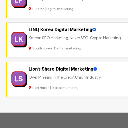
Ukraine | Digital marketing
LINQ Korea Digital Marketing
LK
Korean SEO Marketing, Naver SEO, Crypto Marketing
South Korea | Digital marketing
Lion’s Share Digital Marketing
LS
Over 14 Years In The Credit Union Industry
Port Huron | Digital marketing