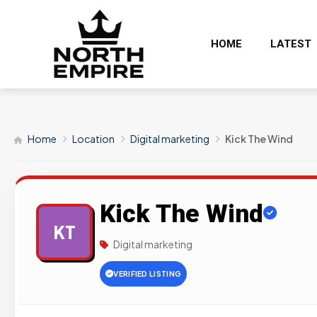
HOME
LATEST
Home
Location
Digital marketing
Kick The Wind
Kick The Wind
KT
Digital marketing
VERIFIED LISTING