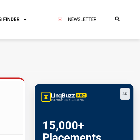
S FINDER
NEWSLETTER
LinqBuzz
AD
PRO
PREMIUM LINK BUILDING
15,000+
Placements