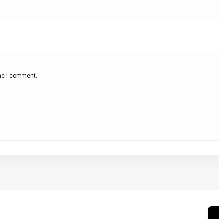
ime I comment.