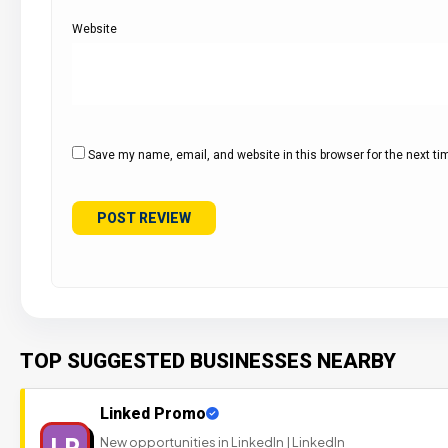
Website
Save my name, email, and website in this browser for the next t
TOP SUGGESTED BUSINESSES NEARBY
Linked Promo
LP
New opportunities in LinkedIn | LinkedIn