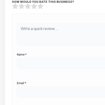
HOW WOULD YOU RATE THIS BUSINESS?
Name
*
Email
*