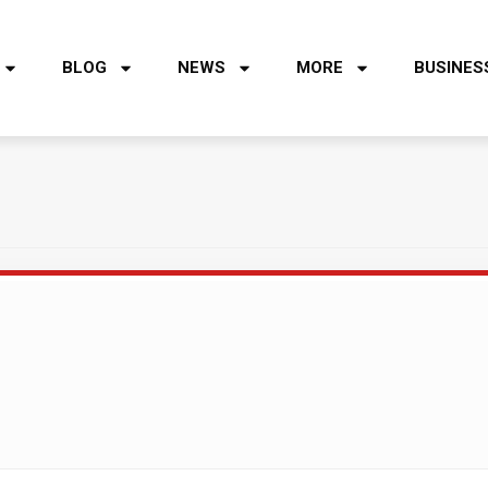
BLOG
NEWS
MORE
BUSINES