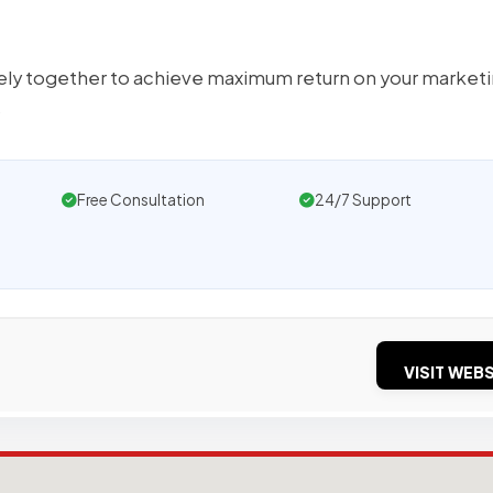
sely together to achieve maximum return on your market
s
Free Consultation
24/7 Support
VISIT WEBS