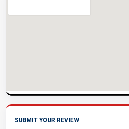
SUBMIT YOUR REVIEW