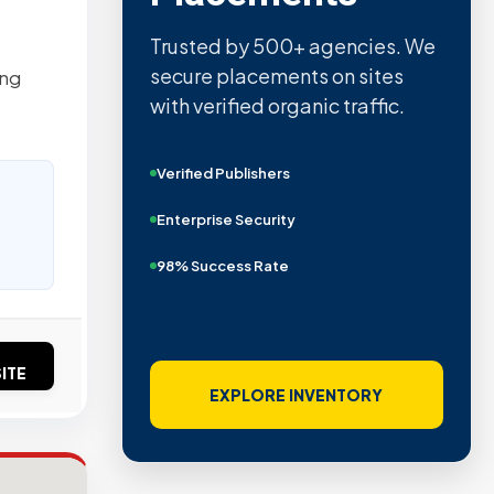
Trusted by 500+ agencies. We
secure placements on sites
ing
with verified organic traffic.
Verified Publishers
Enterprise Security
98% Success Rate
ITE
EXPLORE INVENTORY