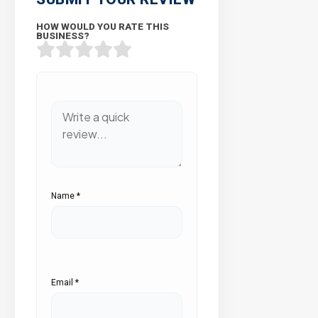
HOW WOULD YOU RATE THIS
BUSINESS?
Name
*
Email
*