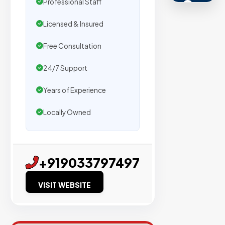
s
Professional Staff
Licensed & Insured
Trusted
by
Free Consultation
500+
agencies
24/7 Support
We
Years of Experience
secure
placemen
Locally Owned
on
sites
with
+919033797497
verified
organic
VISIT WEBSITE
traffic.
Verified