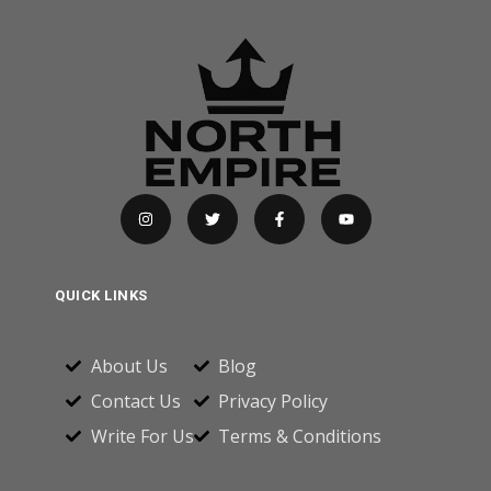
QUICK LINKS
About Us
Blog
Contact Us
Privacy Policy
Write For Us
Terms & Conditions