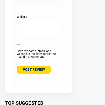
Website
Save my name, email, and
website in this browser for the
next time I comment.
TOP SUGGESTED