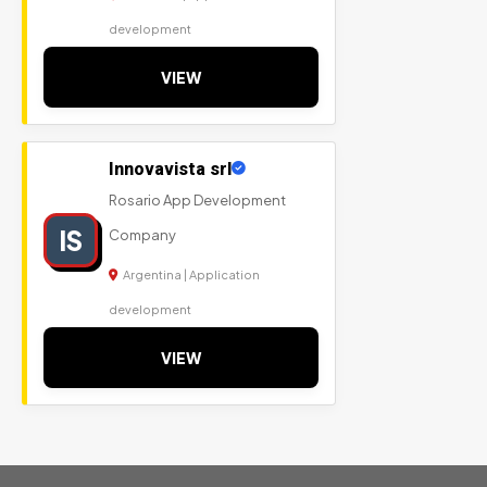
development
VIEW
Innovavista srl
Rosario App Development
IS
Company
Argentina | Application
development
VIEW