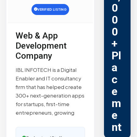
0
VERIFIED LISTING
0
0
Web & App
+
Development
Pl
Company
a
IBL INFOTECH is a Digital
c
Enabler and IT consultancy
firm that has helped create
e
300+ next-generation apps
m
for startups, first-time
e
entrepreneurs, growing
nt