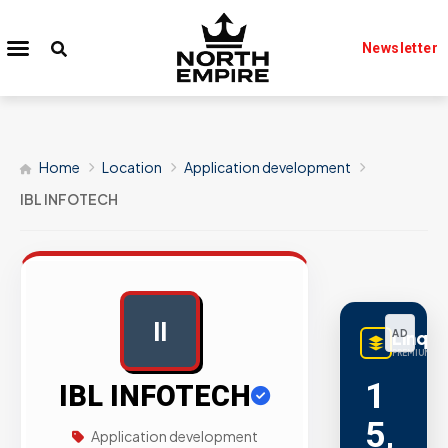
Newsletter
Home
Location
Application development
IBL INFOTECH
II
AD
LinqB
PREMIUM LIN
1
IBL INFOTECH
5,
Application development