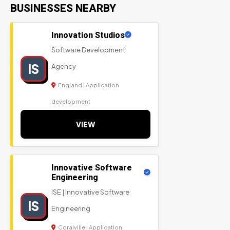
BUSINESSES NEARBY
Innovation Studios
Software Development
IS
Agency
England | Application
development
VIEW
Innovative Software
Engineering
ISE | Innovative Software
IS
Engineering
Coralville | Application