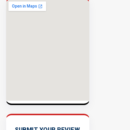
Publishers
Enterprise
Security
98%
Success
Rate
EXPLOR
INVENTO
SUBMIT YOUR REVIEW