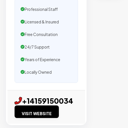
secure
placemen
Professional Staff
on
Licensed & Insured
sites
with
Free Consultation
verified
organic
24/7 Support
traffic.
Years of Experience
Locally Owned
Verified
Publishers
Enterprise
+14159150034
Security
VISIT WEBSITE
98%
Success