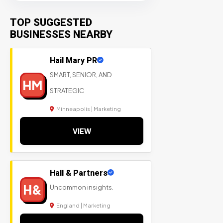
TOP SUGGESTED
BUSINESSES NEARBY
Hail Mary PR
SMART, SENIOR, AND
HM
STRATEGIC
Minneapolis | Marketing
VIEW
Hall & Partners
H&
Uncommon insights.
England | Marketing