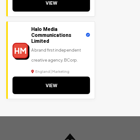
VIEW
Halo Media
Communications
Limited
HM
A brand first independent
creative agency. BCorp.
England | Marketing
VIEW