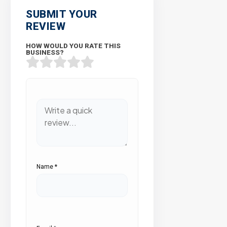
SUBMIT YOUR
REVIEW
HOW WOULD YOU RATE THIS
BUSINESS?
Name
*