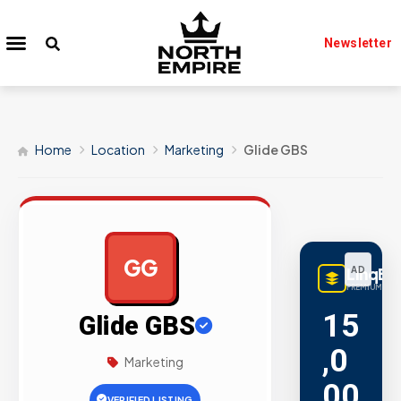
Newsletter
Home
Location
Marketing
Glide GBS
GG
LinqBu
AD
PREMIUM LINK
15
Glide GBS
,0
Marketing
00
VERIFIED LISTING