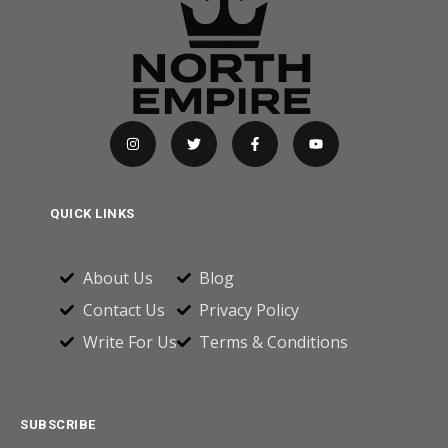
QUICK LINKS
About Us
Blog
Contact Us
Privacy Policy
Write For Us
Terms & Conditions
SUBSCRIBE