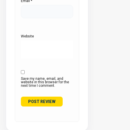
Email
*
Website
Save my name, email, and
website in this browser for the
next time I comment.