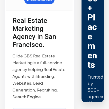
+
Pl
Real Estate
ac
Marketing
e
Agency in San
Francisco.
m
en
Glide GBS Real Estate
ts
Marketing is a full-service
agency helping Real Estate
Agents with Branding,
Trusted
Websites, Lead
by
500+
Generation, Recruiting,
agencies.
Search Engine
We