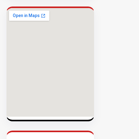
Rate
EXPLORE
INVENTO