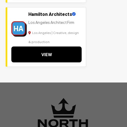
Hamilton Architects
Los Angeles Architect Firm
HA
Los Angeles | Creative, design
& production
VIEW