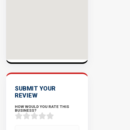
Success
Rate
EXPLORE
INVENTO
SUBMIT YOUR
REVIEW
HOW WOULD YOU RATE THIS
BUSINESS?