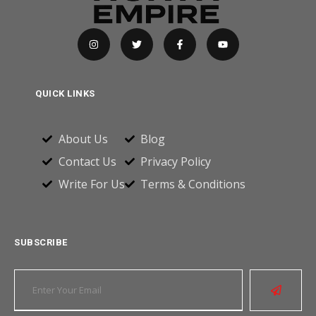
QUICK LINKS
About Us
Blog
Contact Us
Privacy Policy
Write For Us
Terms & Conditions
SUBSCRIBE