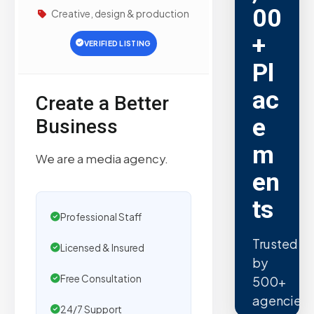
00
Creative, design & production
+
VERIFIED LISTING
Pl
ac
Create a Better
e
Business
m
We are a media agency.
en
ts
Professional Staff
Trusted
Licensed & Insured
by
Free Consultation
500+
agencies.
24/7 Support