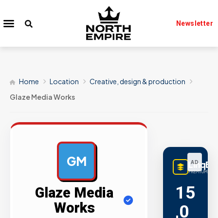
Newsletter
Home
Location
Creative, design & production
Glaze Media Works
GM
LinqBu
AD
PREMIUM LINK
15
Glaze Media
Works
,0