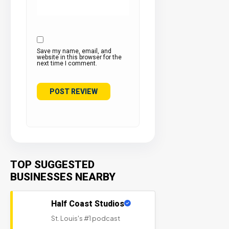
Save my name, email, and
website in this browser for the
next time I comment.
TOP SUGGESTED
BUSINESSES NEARBY
Half Coast Studios
St. Louis's #1 podcast