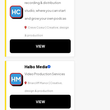
recording & distribution
HC
studio, where you can start
and grow your own podcas
Creve Coeur | Creative, design
& production
VIEW
Halbo Media
Video Production Services
HM
Briarcliff Manor | Creative,
design & production
VIEW