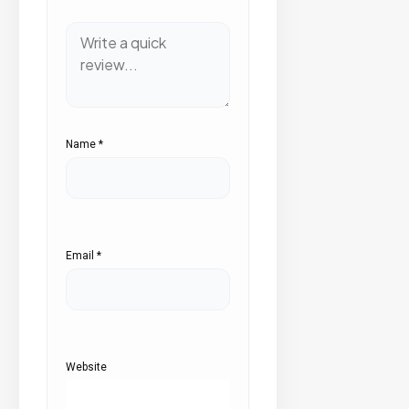
Name
*
Email
*
Website