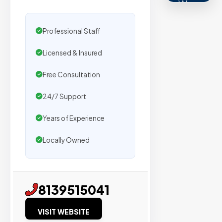
We
secure
placemen
Professional Staff
on
Licensed & Insured
sites
with
Free Consultation
verified
organic
24/7 Support
traffic.
Years of Experience
Locally Owned
Verified
Publishers
Enterprise
8139515041
Security
VISIT WEBSITE
98%