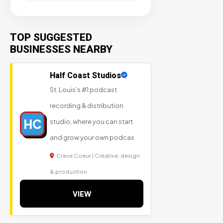
TOP SUGGESTED
BUSINESSES NEARBY
Half Coast Studios
St. Louis's #1 podcast
recording & distribution
HC
studio, where you can start
and grow your own podcas
Creve Coeur | Creative, design
& production
VIEW