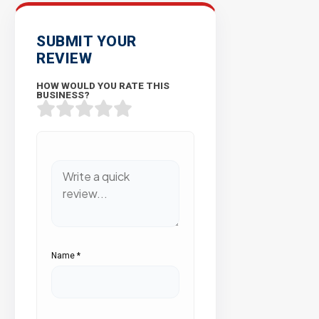
SUBMIT YOUR
REVIEW
HOW WOULD YOU RATE THIS
BUSINESS?
Name
*