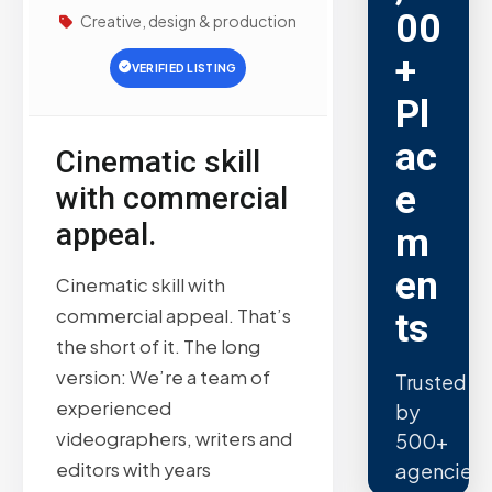
00
Creative, design & production
+
VERIFIED LISTING
Pl
ac
Cinematic skill
e
with commercial
appeal.
m
en
Cinematic skill with
commercial appeal. That’s
ts
the short of it. The long
version: We’re a team of
Trusted
experienced
by
videographers, writers and
500+
editors with years
agencies.