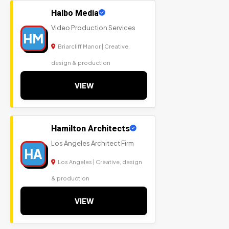
Halbo Media
Video Production Services
HM
Briarcliff Manor | Creative,
design & production
VIEW
Hamilton Architects
Los Angeles Architect Firm
HA
Los Angeles | Creative, design
& production
VIEW