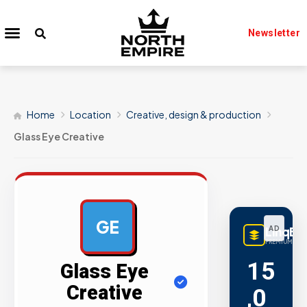
Newsletter
Home
Location
Creative, design & production
Glass Eye Creative
GE
LinqBu
AD
PREMIUM LINK
15
Glass Eye
Creative
,0