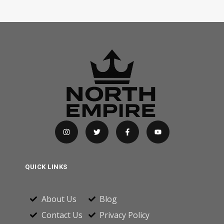
QUICK LINKS
About Us
Blog
Contact Us
Privacy Policy