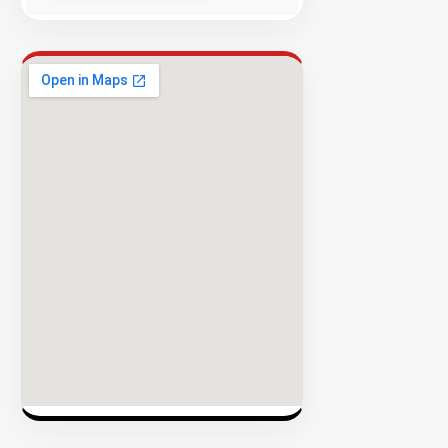
Success
Rate
EXPLORE
INVENTO