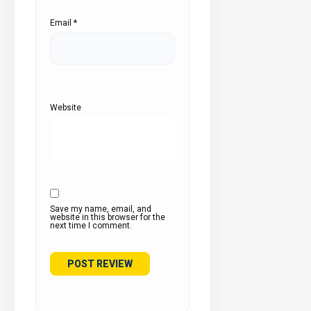
Email
*
Website
Save my name, email, and
website in this browser for the
next time I comment.