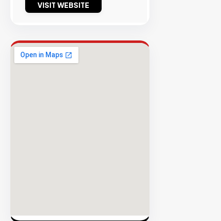
VISIT WEBSITE
Success
Rate
EXPLORE
INVENTO