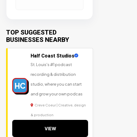
TOP SUGGESTED
BUSINESSES NEARBY
Half Coast Studios
St. Louis's #1 podcast
recording & distribution
HC
studio, where you can start
and grow your own podcas
Creve Coeur | Creative, design
& production
VIEW