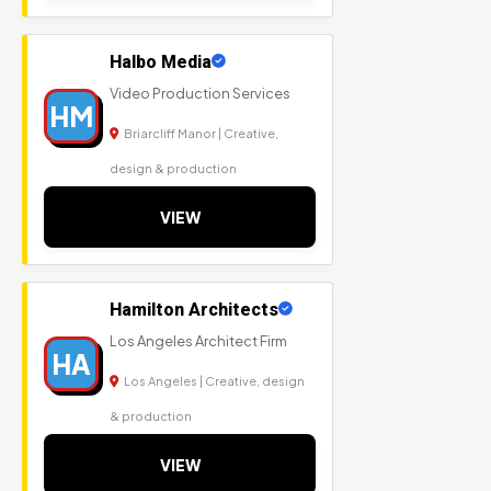
Halbo Media
Video Production Services
HM
Briarcliff Manor | Creative,
design & production
VIEW
Hamilton Architects
Los Angeles Architect Firm
HA
Los Angeles | Creative, design
& production
VIEW