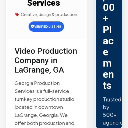
Services
00
Creative, design & production
+
Pl
VERIFIED LISTING
ac
e
Video Production
Company in
m
LaGrange, GA
en
ts
Georgia Production
Services is a full-service
turnkey production studio
Trusted
by
located in downtown
500+
LaGrange, Georgia. We
agencies.
offer both production and