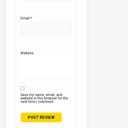
Email
*
Website
Save my name, email, and
website in this browser for the
next time I comment.