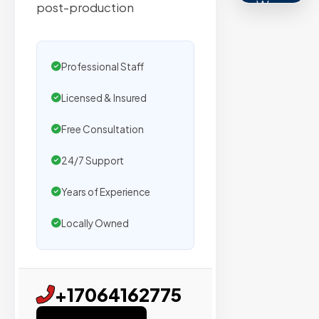
We
post-production
secure
placemen
on
Professional Staff
sites
Licensed & Insured
with
verified
Free Consultation
organic
traffic.
24/7 Support
Years of Experience
Verified
Locally Owned
Publishers
Enterprise
Security
+17064162775
98%