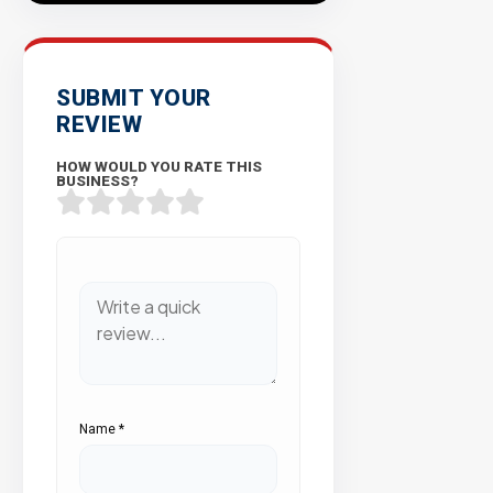
SUBMIT YOUR
REVIEW
HOW WOULD YOU RATE THIS
BUSINESS?
Name
*