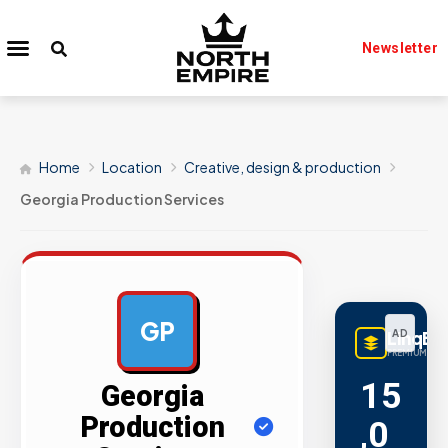
Newsletter
Home
Location
Creative, design & production
Georgia Production Services
GP
LinqBu
AD
PREMIUM LINK
15
Georgia
Production
,0