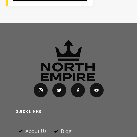
QUICK LINKS
About Us
Blog