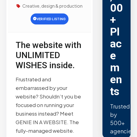
00
Creative, design & production
+
VERIFIED LISTING
Pl
ac
The website with
e
UNLIMITED
WISHES inside.
m
en
Frustrated and
embarrassed by your
ts
website? Shouldn’t you be
focused on running your
Trusted
business instead? Meet
by
GENIE IN A WEBSITE. The
500+
fully-managed website.
agencies.