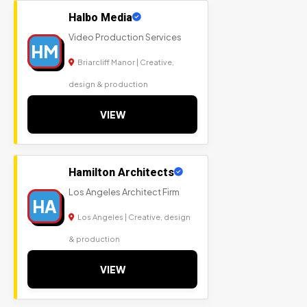
Halbo Media
Video Production Services
HM
Briarcliff Manor | Creative,
design & production
VIEW
Hamilton Architects
Los Angeles Architect Firm
HA
Los Angeles | Creative, design
& production
VIEW