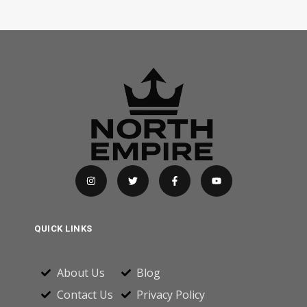
QUICK LINKS
About Us
Blog
Contact Us
Privacy Policy