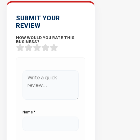
SUBMIT YOUR
REVIEW
HOW WOULD YOU RATE THIS
BUSINESS?
Name
*