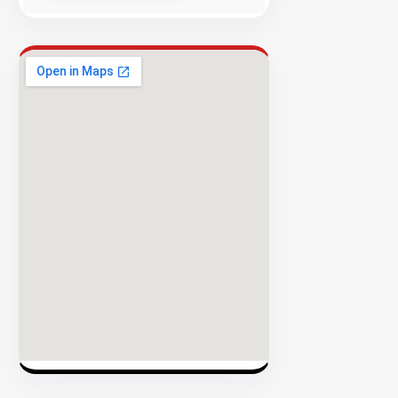
Success
Rate
EXPLORE
INVENTO