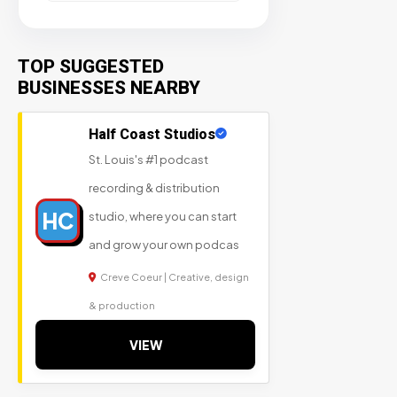
TOP SUGGESTED
BUSINESSES NEARBY
Half Coast Studios
St. Louis's #1 podcast
recording & distribution
HC
studio, where you can start
and grow your own podcas
Creve Coeur | Creative, design
& production
VIEW