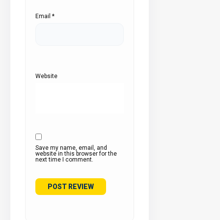
Email
*
Website
Save my name, email, and
website in this browser for the
next time I comment.