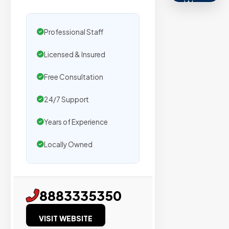
We
secure
placemen
Professional Staff
on
Licensed & Insured
sites
with
Free Consultation
verified
organic
24/7 Support
traffic.
Years of Experience
Locally Owned
Verified
Publishers
Enterprise
8883335350
Security
VISIT WEBSITE
98%