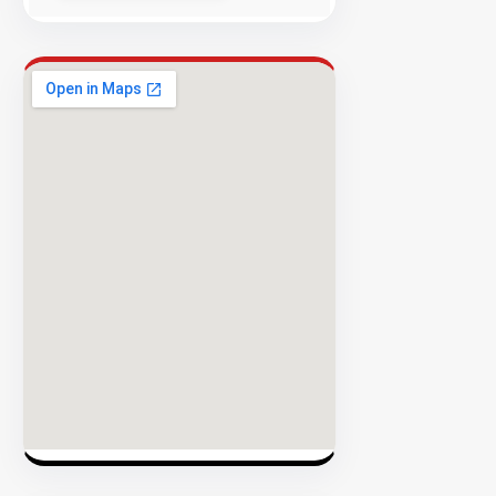
Success
Rate
EXPLORE
INVENTO