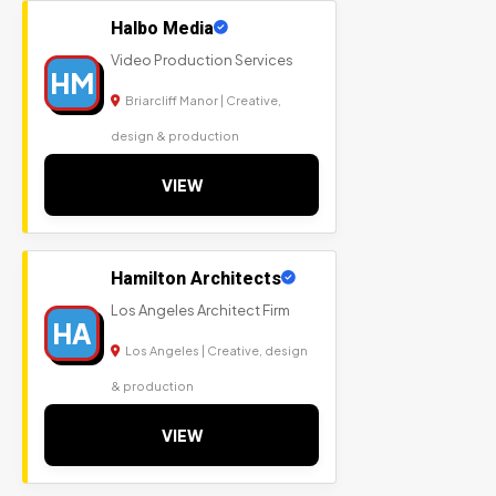
Halbo Media
Video Production Services
HM
Briarcliff Manor | Creative,
design & production
VIEW
Hamilton Architects
Los Angeles Architect Firm
HA
Los Angeles | Creative, design
& production
VIEW