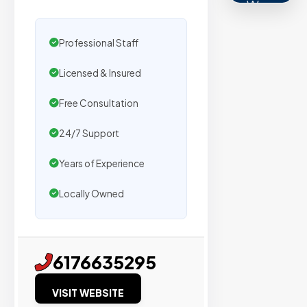
We
secure
placemen
Professional Staff
on
Licensed & Insured
sites
with
Free Consultation
verified
organic
24/7 Support
traffic.
Years of Experience
Locally Owned
Verified
Publishers
Enterprise
6176635295
Security
VISIT WEBSITE
98%