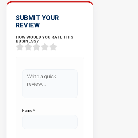
SUBMIT YOUR
REVIEW
HOW WOULD YOU RATE THIS
BUSINESS?
Name
*