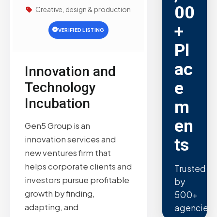
00
Creative, design & production
+
VERIFIED LISTING
Pl
ac
Innovation and
e
Technology
Incubation
m
en
Gen5 Group is an
innovation services and
ts
new ventures firm that
helps corporate clients and
Trusted
investors pursue profitable
by
growth by finding,
500+
adapting, and
agencies.