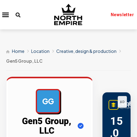
Newsletter
Home
Location
Creative, design & production
Gen5 Group, LLC
GG
LinqBu
AD
PREMIUM LINK
15
Gen5 Group,
LLC
,0