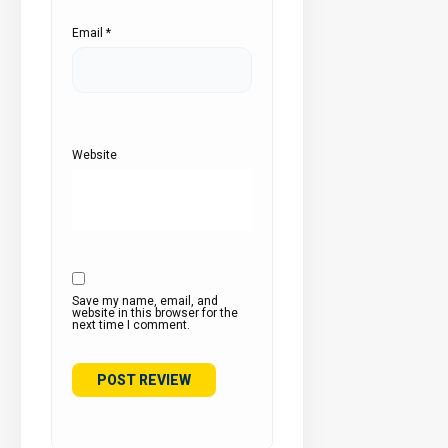
Email
*
Website
Save my name, email, and
website in this browser for the
next time I comment.