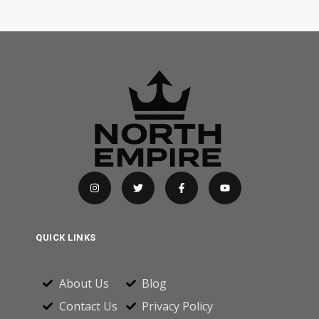
QUICK LINKS
About Us
Blog
Contact Us
Privacy Policy