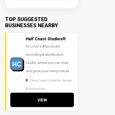
TOP SUGGESTED
BUSINESSES NEARBY
Half Coast Studios
St. Louis's #1 podcast
recording & distribution
HC
studio, where you can start
and grow your own podcas
Creve Coeur | Creative, design
& production
VIEW