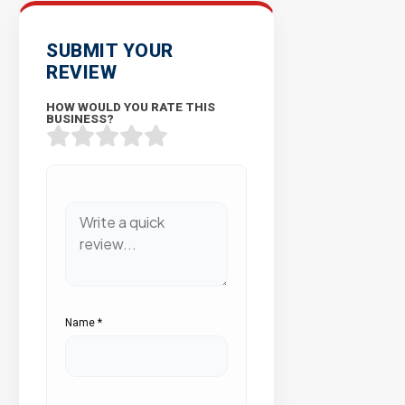
SUBMIT YOUR
REVIEW
HOW WOULD YOU RATE THIS
BUSINESS?
Name
*