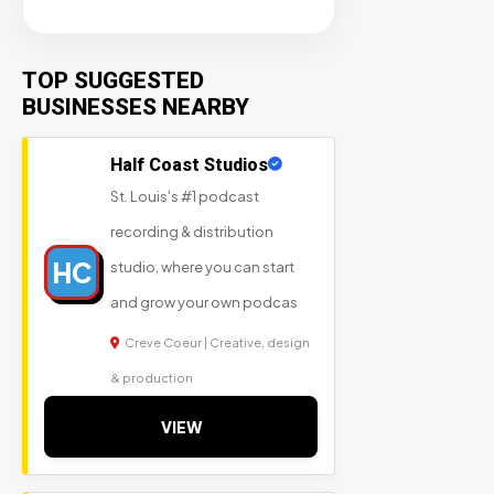
TOP SUGGESTED
BUSINESSES NEARBY
Half Coast Studios
St. Louis's #1 podcast
recording & distribution
HC
studio, where you can start
and grow your own podcas
Creve Coeur | Creative, design
& production
VIEW