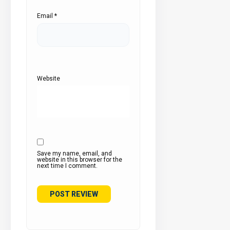
Email
*
Website
Save my name, email, and
website in this browser for the
next time I comment.