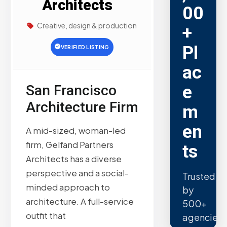
Architects
00
Creative, design & production
+
Pl
VERIFIED LISTING
ac
e
San Francisco
Architecture Firm
m
en
A mid-sized, woman-led
firm, Gelfand Partners
ts
Architects has a diverse
perspective and a social-
Trusted
minded approach to
by
architecture. A full-service
500+
outfit that
agencies.