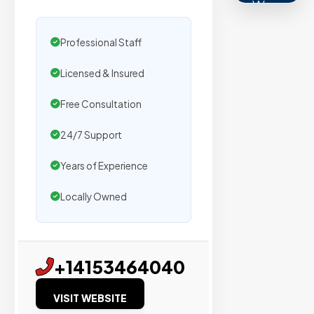
We
secure
placemen
Professional Staff
on
Licensed & Insured
sites
with
Free Consultation
verified
24/7 Support
organic
traffic.
Years of Experience
Locally Owned
Verified
Publishers
Enterprise
+14153464040
Security
VISIT WEBSITE
98%