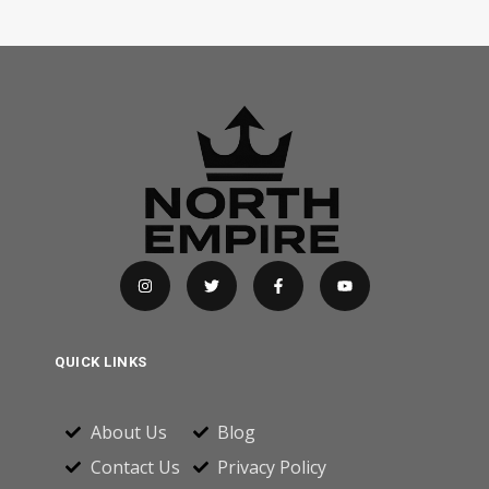
QUICK LINKS
About Us
Blog
Contact Us
Privacy Policy