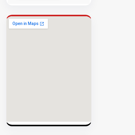
Success
Rate
EXPLORE
INVENTO