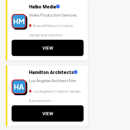
Halbo Media
Video Production Services
HM
Briarcliff Manor | Creative,
design & production
VIEW
Hamilton Architects
Los Angeles Architect Firm
HA
Los Angeles | Creative, design
& production
VIEW