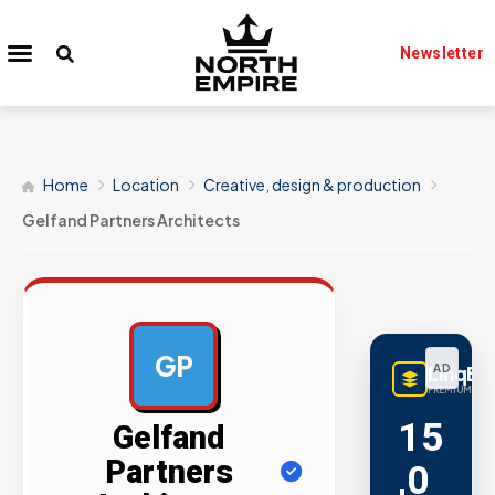
Newsletter
Home
Location
Creative, design & production
Gelfand Partners Architects
GP
LinqBu
AD
PREMIUM LINK
15
Gelfand
Partners
,0