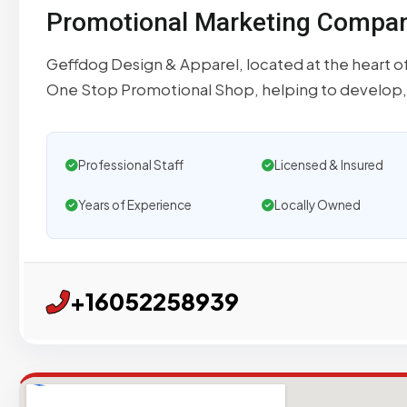
Promotional Marketing Compa
Geffdog Design & Apparel, located at the heart of
One Stop Promotional Shop, helping to develop,
Professional Staff
Licensed & Insured
Years of Experience
Locally Owned
+16052258939