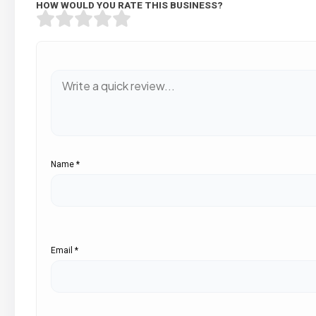
HOW WOULD YOU RATE THIS BUSINESS?
Name
*
Email
*