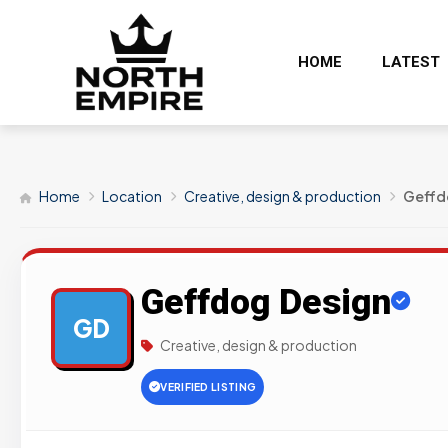
HOME
LATEST
Home
Location
Creative, design & production
Geffd
Geffdog Design
GD
Creative, design & production
VERIFIED LISTING