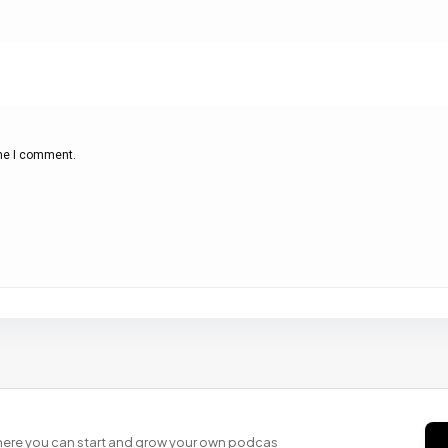
ime I comment.
 where you can start and grow your own podcas