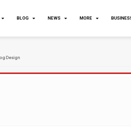
BLOG
NEWS
MORE
BUSINES
og Design