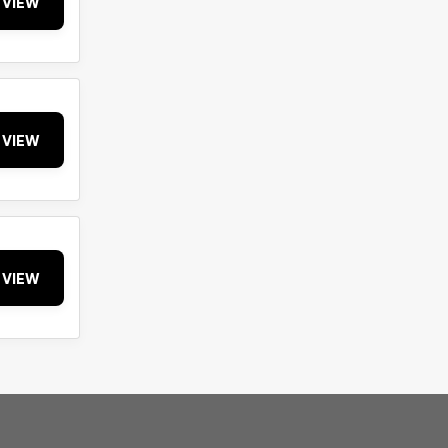
VIEW
VIEW
VIEW