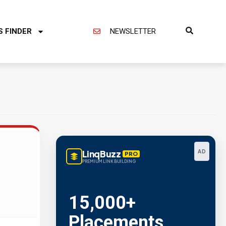
S FINDER
NEWSLETTER
LinqBuzz
AD
PRO
PREMIUM LINK BUILDING
15,000+
Placements