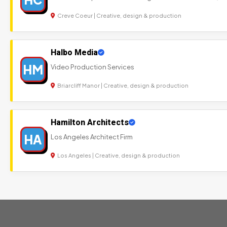
Creve Coeur | Creative, design & production
Halbo Media
HM
Video Production Services
Briarcliff Manor | Creative, design & production
Hamilton Architects
HA
Los Angeles Architect Firm
Los Angeles | Creative, design & production