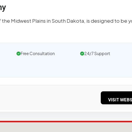
ny
 the Midwest Plains in South Dakota, is designed to be y
Free Consultation
24/7 Support
VISIT WEBS