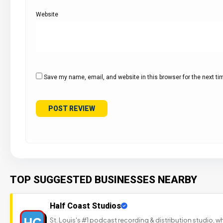
Website
Save my name, email, and website in this browser for the next t
TOP SUGGESTED BUSINESSES NEARBY
Half Coast Studios
HC
St. Louis's #1 podcast recording & distribution studio,