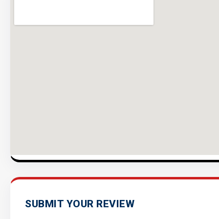
SUBMIT YOUR REVIEW