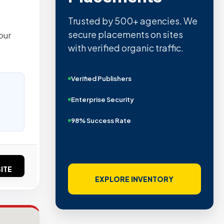
Trusted by 500+ agencies. We
secure placements on sites
our
with verified organic traffic.
Verified Publishers
Enterprise Security
98% Success Rate
ITE
EXPLORE INVENTORY