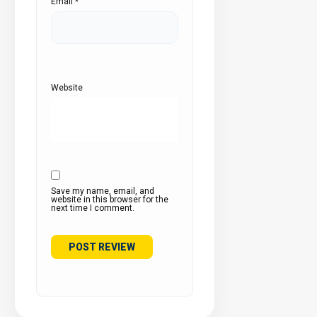
Email
*
Website
Save my name, email, and
website in this browser for the
next time I comment.