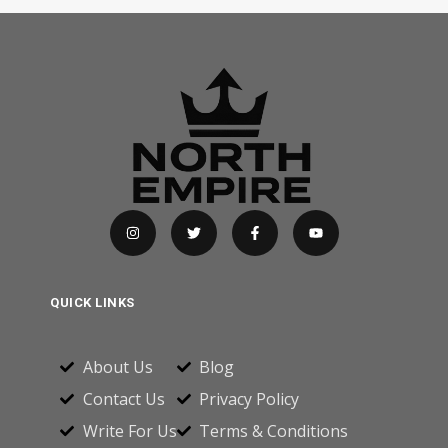
QUICK LINKS
About Us
Blog
Contact Us
Privacy Policy
Write For Us
Terms & Conditions