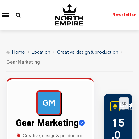
Newsletter
Home
Location
Creative, design & production
Gear Marketing
GM
LinqBu
AD
PREMIUM LINK
15
Gear Marketing
,0
Creative, design & production