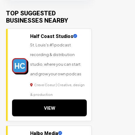
TOP SUGGESTED
BUSINESSES NEARBY
Half Coast Studios
St. Louis's #1 podcast
recording & distribution
HC
studio, where you can start
and grow your own podcas
Creve Coeur | Creative, design
& production
VIEW
Halbo Media