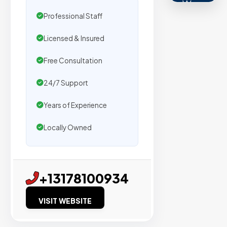
We
Professional Staff
secure
placemen
Licensed & Insured
on
sites
Free Consultation
with
24/7 Support
verified
organic
Years of Experience
traffic.
Locally Owned
Verified
Publishers
+13178100934
Enterprise
Security
VISIT WEBSITE
98%