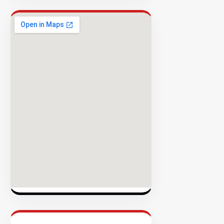
Success
Rate
EXPLORE
INVENTO