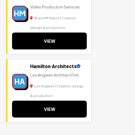
Video Production Services
HM
Briarcliff Manor | Creative,
design & production
VIEW
Hamilton Architects
Los Angeles Architect Firm
HA
Los Angeles | Creative, design
& production
VIEW