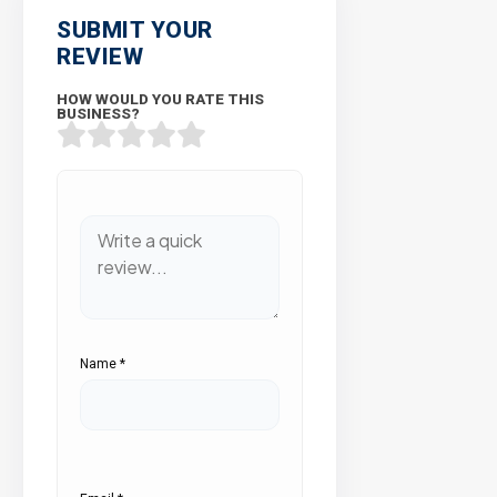
SUBMIT YOUR
REVIEW
HOW WOULD YOU RATE THIS
BUSINESS?
Name
*