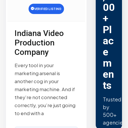
00
VERIFIED LISTING
+
Pl
Indiana Video
ac
Production
e
Company
m
Every tool in your
en
marketing arsenal is
another cog in your
ts
marketing machine. And if
they’re not connected
Trusted
correctly, you’re just going
by
to end with a
500+
agencies.