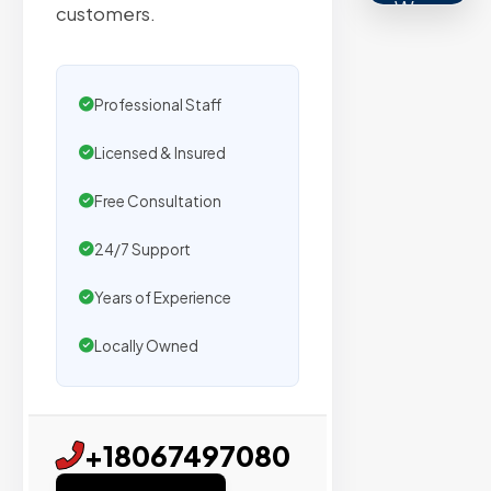
We
customers.
secure
placemen
on
Professional Staff
sites
Licensed & Insured
with
verified
Free Consultation
organic
traffic.
24/7 Support
Years of Experience
Verified
Locally Owned
Publishers
Enterprise
Security
+18067497080
98%