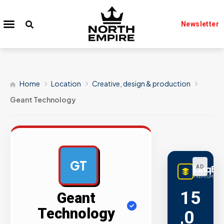
Newsletter
Home
Location
Creative, design & production
Geant Technology
GT
LinqBu
AD
PREMIUM LINK
15
Geant
Technology
,0