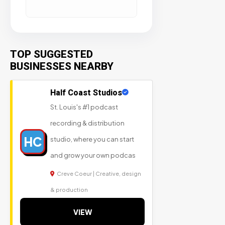
TOP SUGGESTED
BUSINESSES NEARBY
Half Coast Studios
St. Louis's #1 podcast
recording & distribution
HC
studio, where you can start
and grow your own podcas
Creve Coeur | Creative, design
& production
VIEW