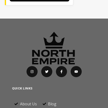
QUICK LINKS
About Us
Blog