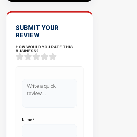
SUBMIT YOUR
REVIEW
HOW WOULD YOU RATE THIS
BUSINESS?
Name
*