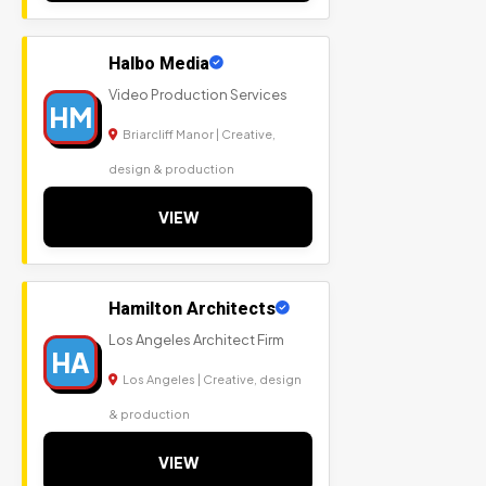
Halbo Media
Video Production Services
HM
Briarcliff Manor | Creative,
design & production
VIEW
Hamilton Architects
Los Angeles Architect Firm
HA
Los Angeles | Creative, design
& production
VIEW