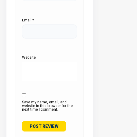
Email
*
Website
Save my name, email, and
website in this browser for the
next time I comment.