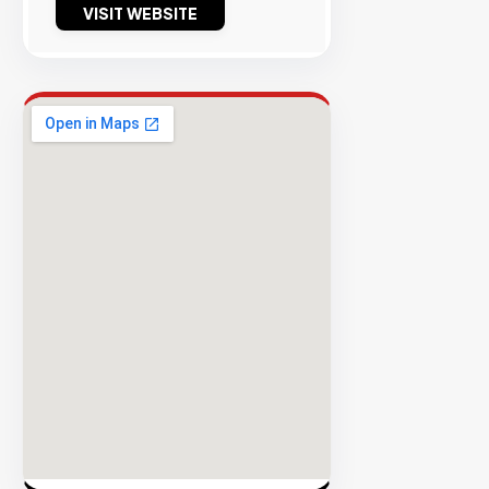
VISIT WEBSITE
Success
Rate
EXPLORE
INVENTO