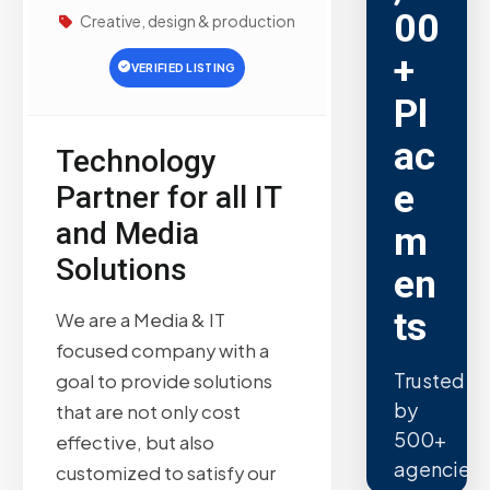
00
Creative, design & production
+
VERIFIED LISTING
Pl
ac
Technology
e
Partner for all IT
and Media
m
Solutions
en
ts
We are a Media & IT
focused company with a
Trusted
goal to provide solutions
by
that are not only cost
500+
effective, but also
agencies.
customized to satisfy our