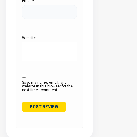
Email
*
Website
Save my name, email, and
website in this browser for the
next time I comment.