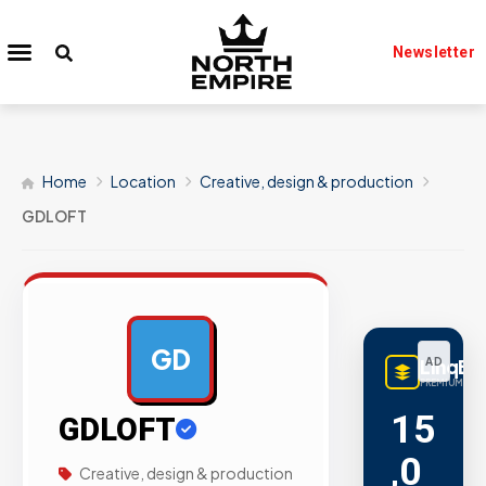
Newsletter
Home
Location
Creative, design & production
GDLOFT
GD
LinqBu
AD
PREMIUM LINK
15
GDLOFT
,0
Creative, design & production