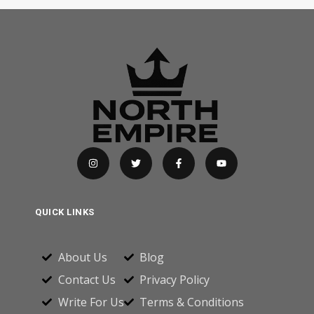
QUICK LINKS
About Us
Blog
Contact Us
Privacy Policy
Write For Us
Terms & Conditions