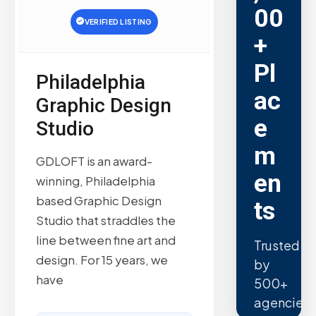
00
VERIFIED LISTING
+
Pl
Philadelphia
ac
Graphic Design
e
Studio
m
GDLOFT is an award-
en
winning, Philadelphia
based Graphic Design
ts
Studio that straddles the
line between fine art and
Trusted
design. For 15 years, we
by
have
500+
agencies.