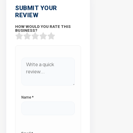
SUBMIT YOUR
REVIEW
HOW WOULD YOU RATE THIS
BUSINESS?
Name
*