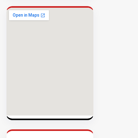
Success
Rate
EXPLORE
INVENTO