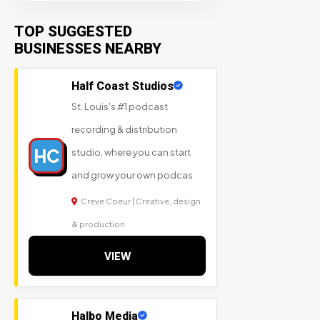
TOP SUGGESTED
BUSINESSES NEARBY
Half Coast Studios
St. Louis's #1 podcast
recording & distribution
HC
studio, where you can start
and grow your own podcas
Creve Coeur | Creative, design
& production
VIEW
Halbo Media