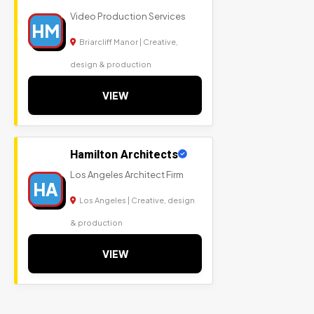
Video Production Services
HM
Briarcliff Manor | Creative,
design & production
VIEW
Hamilton Architects
Los Angeles Architect Firm
HA
Los Angeles | Creative, design
& production
VIEW