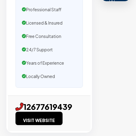
We
Professional Staff
secure
placemen
Licensed & Insured
on
sites
Free Consultation
with
24/7 Support
verified
organic
Years of Experience
traffic.
Locally Owned
Verified
Publishers
12677619439
Enterprise
Security
VISIT WEBSITE
98%