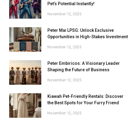
Pet’s Potential Instantly!
November 12, 2025
Peter Mai LPSG: Unlock Exclusive
Opportunities in High-Stakes Investment
November 12, 2025
Peter Embiricos: A Visionary Leader
Shaping the Future of Business
November 12, 2025
Kiawah Pet-Friendly Rentals: Discover
the Best Spots for Your Furry Friend
November 12, 2025