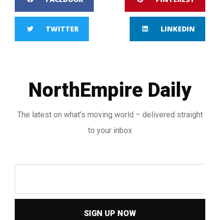
TWITTER
LINKEDIN
NorthEmpire Daily
The latest on what’s moving world – delivered straight
to your inbox
SIGN UP NOW