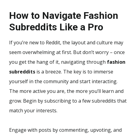
How to Navigate Fashion
Subreddits Like a Pro
If you’re new to Reddit, the layout and culture may
seem overwhelming at first. But don’t worry – once
you get the hang of it, navigating through
fashion
subreddits
is a breeze. The key is to immerse
yourself in the community and start interacting.
The more active you are, the more you’ll learn and
grow. Begin by subscribing to a few subreddits that
match your interests.
Engage with posts by commenting, upvoting, and