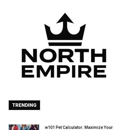
TRENDING
w101 Pet Calculator: Maximize Your