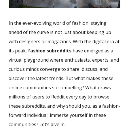
In the ever-evolving world of fashion, staying
ahead of the curve is not just about keeping up
with designers or magazines. With the digital era at
its peak,
fashion subreddits
have emerged as a
virtual playground where enthusiasts, experts, and
curious minds converge to share, discuss, and
discover the latest trends. But what makes these
online communities so compelling? What draws
millions of users to Reddit every day to browse
these subreddits, and why should you, as a fashion-
forward individual, immerse yourself in these
communities? Let’s dive in.