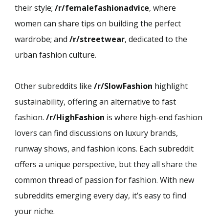
their style;
/r/femalefashionadvice
, where
women can share tips on building the perfect
wardrobe; and
/r/streetwear
, dedicated to the
urban fashion culture.
Other subreddits like
/r/SlowFashion
highlight
sustainability, offering an alternative to fast
fashion.
/r/HighFashion
is where high-end fashion
lovers can find discussions on luxury brands,
runway shows, and fashion icons. Each subreddit
offers a unique perspective, but they all share the
common thread of passion for fashion. With new
subreddits emerging every day, it’s easy to find
your niche.