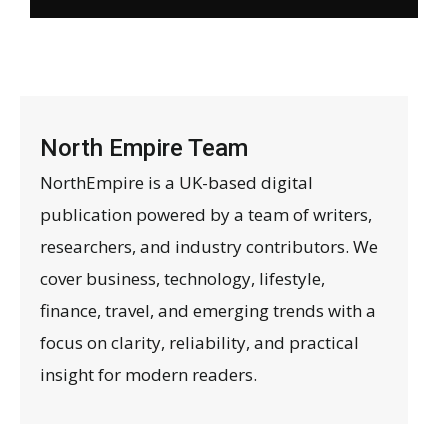
North Empire Team
NorthEmpire is a UK-based digital
publication powered by a team of writers,
researchers, and industry contributors. We
cover business, technology, lifestyle,
finance, travel, and emerging trends with a
focus on clarity, reliability, and practical
insight for modern readers.