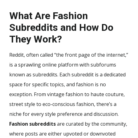
What Are Fashion
Subreddits and How Do
They Work?
Reddit, often called “the front page of the internet,”
is a sprawling online platform with subforums
known as subreddits. Each subreddit is a dedicated
space for specific topics, and fashion is no
exception. From vintage fashion to haute couture,
street style to eco-conscious fashion, there’s a
niche for every style preference and discussion.
Fashion subreddits
are curated by the community,
where posts are either upvoted or downvoted