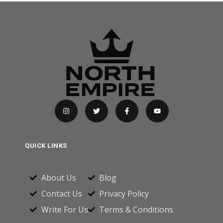
QUICK LINKS
About Us
Blog
Contact Us
Privacy Policy
Write For Us
Terms & Conditions