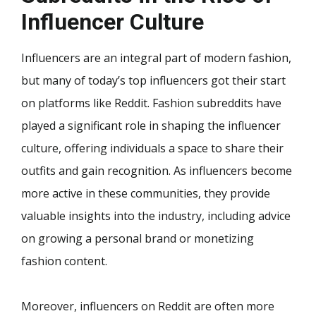
Influencer Culture
Influencers are an integral part of modern fashion,
but many of today’s top influencers got their start
on platforms like Reddit. Fashion subreddits have
played a significant role in shaping the influencer
culture, offering individuals a space to share their
outfits and gain recognition. As influencers become
more active in these communities, they provide
valuable insights into the industry, including advice
on growing a personal brand or monetizing
fashion content.
Moreover, influencers on Reddit are often more