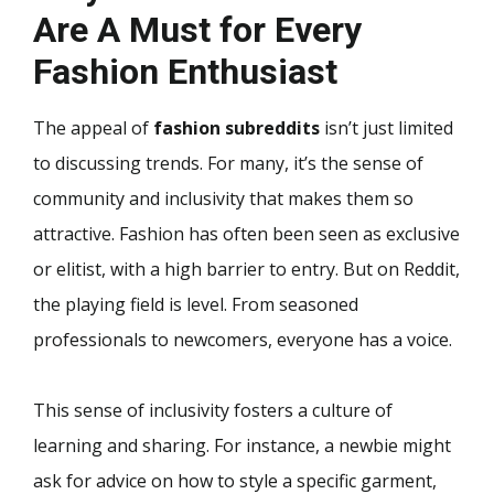
Are A Must for Every
Fashion Enthusiast
The appeal of
fashion subreddits
isn’t just limited
to discussing trends. For many, it’s the sense of
community and inclusivity that makes them so
attractive. Fashion has often been seen as exclusive
or elitist, with a high barrier to entry. But on Reddit,
the playing field is level. From seasoned
professionals to newcomers, everyone has a voice.
This sense of inclusivity fosters a culture of
learning and sharing. For instance, a newbie might
ask for advice on how to style a specific garment,