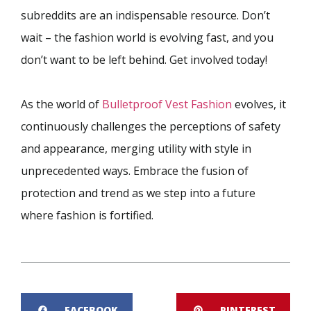
subreddits are an indispensable resource. Don’t
wait – the fashion world is evolving fast, and you
don’t want to be left behind. Get involved today!
As the world of
Bulletproof Vest Fashion
evolves, it
continuously challenges the perceptions of safety
and appearance, merging utility with style in
unprecedented ways. Embrace the fusion of
protection and trend as we step into a future
where fashion is fortified.
FACEBOOK
PINTEREST