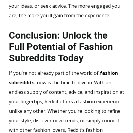
your ideas, or seek advice. The more engaged you
are, the more you’ll gain from the experience.
Conclusion: Unlock the
Full Potential of Fashion
Subreddits Today
If you’re not already part of the world of
fashion
subreddits
, now is the time to dive in. With an
endless supply of content, advice, and inspiration at
your fingertips, Reddit offers a fashion experience
unlike any other. Whether you’re looking to refine
your style, discover new trends, or simply connect
with other fashion lovers, Reddit’s fashion