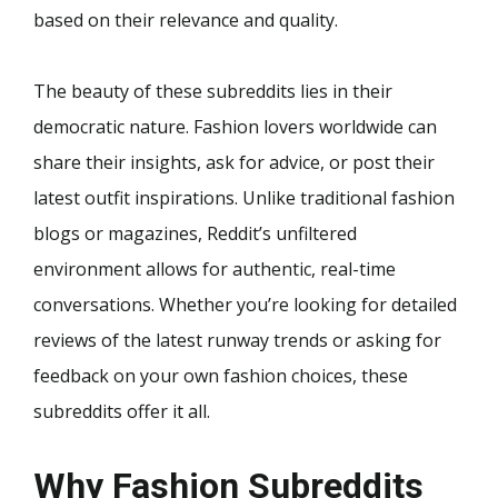
based on their relevance and quality.
The beauty of these subreddits lies in their
democratic nature. Fashion lovers worldwide can
share their insights, ask for advice, or post their
latest outfit inspirations. Unlike traditional fashion
blogs or magazines, Reddit’s unfiltered
environment allows for authentic, real-time
conversations. Whether you’re looking for detailed
reviews of the latest runway trends or asking for
feedback on your own fashion choices, these
subreddits offer it all.
Why Fashion Subreddits