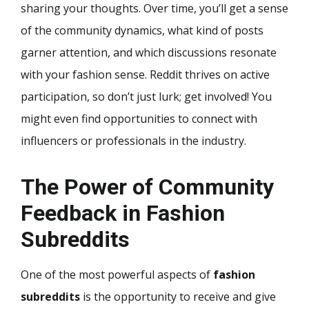
sharing your thoughts. Over time, you’ll get a sense
of the community dynamics, what kind of posts
garner attention, and which discussions resonate
with your fashion sense. Reddit thrives on active
participation, so don’t just lurk; get involved! You
might even find opportunities to connect with
influencers or professionals in the industry.
The Power of Community
Feedback in Fashion
Subreddits
One of the most powerful aspects of
fashion
subreddits
is the opportunity to receive and give