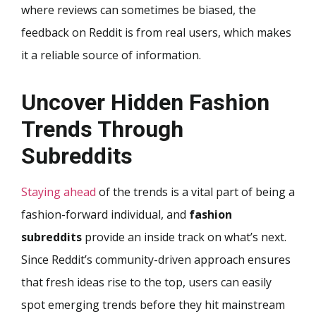
where reviews can sometimes be biased, the
feedback on Reddit is from real users, which makes
it a reliable source of information.
Uncover Hidden Fashion
Trends Through
Subreddits
Staying ahead
of the trends is a vital part of being a
fashion-forward individual, and
fashion
subreddits
provide an inside track on what’s next.
Since Reddit’s community-driven approach ensures
that fresh ideas rise to the top, users can easily
spot emerging trends before they hit mainstream