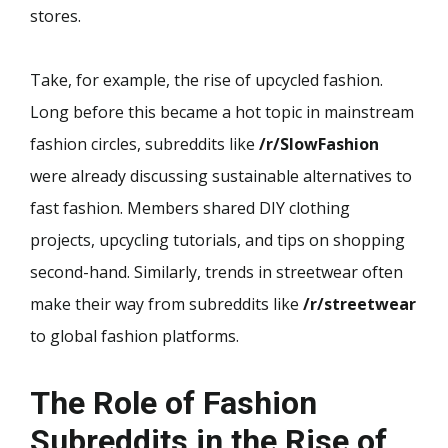
stores.
Take, for example, the rise of upcycled fashion.
Long before this became a hot topic in mainstream
fashion circles, subreddits like
/r/SlowFashion
were already discussing sustainable alternatives to
fast fashion. Members shared DIY clothing
projects, upcycling tutorials, and tips on shopping
second-hand. Similarly, trends in streetwear often
make their way from subreddits like
/r/streetwear
to global fashion platforms.
The Role of Fashion
Subreddits in the Rise of