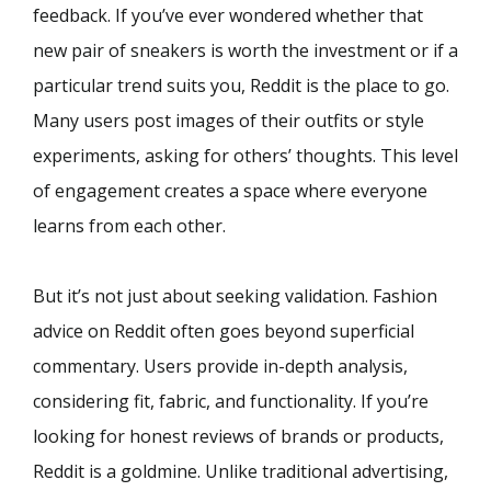
feedback. If you’ve ever wondered whether that
new pair of sneakers is worth the investment or if a
particular trend suits you, Reddit is the place to go.
Many users post images of their outfits or style
experiments, asking for others’ thoughts. This level
of engagement creates a space where everyone
learns from each other.
But it’s not just about seeking validation. Fashion
advice on Reddit often goes beyond superficial
commentary. Users provide in-depth analysis,
considering fit, fabric, and functionality. If you’re
looking for honest reviews of brands or products,
Reddit is a goldmine. Unlike traditional advertising,