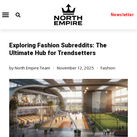
Newsletter
Exploring Fashion Subreddits: The
Ultimate Hub for Trendsetters
by
North Empire Team
November 12, 2025
Fashion