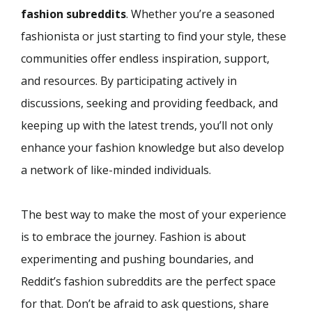
fashion subreddits
. Whether you’re a seasoned
fashionista or just starting to find your style, these
communities offer endless inspiration, support,
and resources. By participating actively in
discussions, seeking and providing feedback, and
keeping up with the latest trends, you’ll not only
enhance your fashion knowledge but also develop
a network of like-minded individuals.
The best way to make the most of your experience
is to embrace the journey. Fashion is about
experimenting and pushing boundaries, and
Reddit’s fashion subreddits are the perfect space
for that. Don’t be afraid to ask questions, share