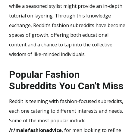
while a seasoned stylist might provide an in-depth
tutorial on layering. Through this knowledge
exchange, Reddit’s fashion subreddits have become
spaces of growth, offering both educational
content and a chance to tap into the collective
wisdom of like-minded individuals.
Popular Fashion
Subreddits You Can’t Miss
Reddit is teeming with fashion-focused subreddits,
each one catering to different interests and needs.
Some of the most popular include
/r/malefashionadvice
, for men looking to refine