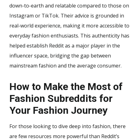
down-to-earth and relatable compared to those on
Instagram or TikTok. Their advice is grounded in
real-world experience, making it more accessible to
everyday fashion enthusiasts. This authenticity has
helped establish Reddit as a major player in the
influencer space, bridging the gap between
mainstream fashion and the average consumer.
How to Make the Most of
Fashion Subreddits for
Your Fashion Journey
For those looking to dive deep into fashion, there
are few resources more powerful than Reddit’s