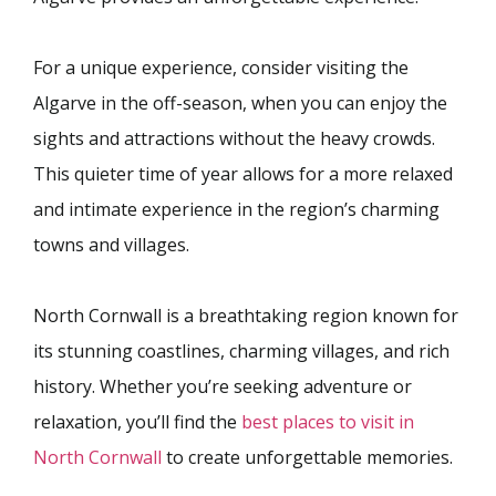
For a unique experience, consider visiting the
Algarve in the off-season, when you can enjoy the
sights and attractions without the heavy crowds.
This quieter time of year allows for a more relaxed
and intimate experience in the region’s charming
towns and villages.
North Cornwall is a breathtaking region known for
its stunning coastlines, charming villages, and rich
history. Whether you’re seeking adventure or
relaxation, you’ll find the
best places to visit in
North Cornwall
to create unforgettable memories.