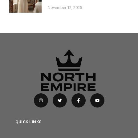
November 12, 2025
QUICK LINKS