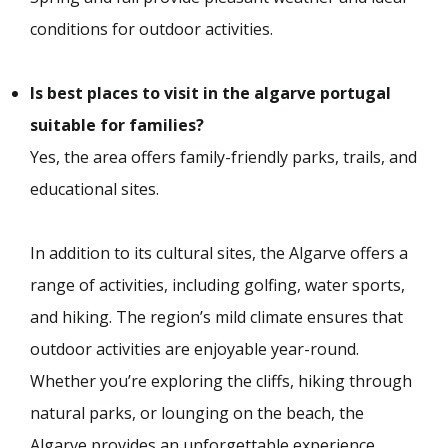
conditions for outdoor activities.
Is best places to visit in the algarve portugal
suitable for families?
Yes, the area offers family-friendly parks, trails, and
educational sites.
In addition to its cultural sites, the Algarve offers a
range of activities, including golfing, water sports,
and hiking. The region’s mild climate ensures that
outdoor activities are enjoyable year-round.
Whether you’re exploring the cliffs, hiking through
natural parks, or lounging on the beach, the
Algarve provides an unforgettable experience.