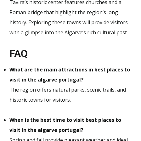
Tavira’s historic center features churches and a
Roman bridge that highlight the region’s long
history. Exploring these towns will provide visitors
with a glimpse into the Algarve’s rich cultural past.
FAQ
What are the main attractions in best places to
visit in the algarve portugal?
The region offers natural parks, scenic trails, and
historic towns for visitors.
When is the best time to visit best places to
visit in the algarve portugal?
Spring and fall provide pleasant weather and ideal