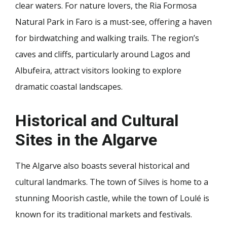
clear waters. For nature lovers, the Ria Formosa
Natural Park in Faro is a must-see, offering a haven
for birdwatching and walking trails. The region’s
caves and cliffs, particularly around Lagos and
Albufeira, attract visitors looking to explore
dramatic coastal landscapes.
Historical and Cultural
Sites in the Algarve
The Algarve also boasts several historical and
cultural landmarks. The town of Silves is home to a
stunning Moorish castle, while the town of Loulé is
known for its traditional markets and festivals.