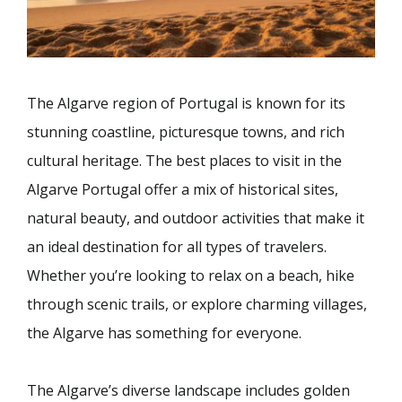
The Algarve region of Portugal is known for its
stunning coastline, picturesque towns, and rich
cultural heritage. The best places to visit in the
Algarve Portugal offer a mix of historical sites,
natural beauty, and outdoor activities that make it
an ideal destination for all types of travelers.
Whether you’re looking to relax on a beach, hike
through scenic trails, or explore charming villages,
the Algarve has something for everyone.
The Algarve’s diverse landscape includes golden