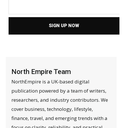
SIGN UP NOW
North Empire Team
NorthEmpire is a UK-based digital
publication powered by a team of writers,
researchers, and industry contributors. We
cover business, technology, lifestyle,
finance, travel, and emerging trends with a
focus on clarity, reliability, and practical