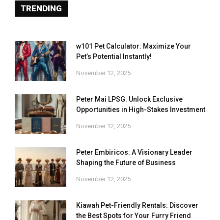
TRENDING
w101 Pet Calculator: Maximize Your
Pet’s Potential Instantly!
November 12, 2025
Peter Mai LPSG: Unlock Exclusive
Opportunities in High-Stakes Investment
November 12, 2025
Peter Embiricos: A Visionary Leader
Shaping the Future of Business
November 12, 2025
Kiawah Pet-Friendly Rentals: Discover
the Best Spots for Your Furry Friend