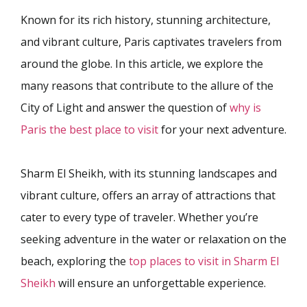
Known for its rich history, stunning architecture,
and vibrant culture, Paris captivates travelers from
around the globe. In this article, we explore the
many reasons that contribute to the allure of the
City of Light and answer the question of
why is
Paris the best place to visit
for your next adventure.
Sharm El Sheikh, with its stunning landscapes and
vibrant culture, offers an array of attractions that
cater to every type of traveler. Whether you’re
seeking adventure in the water or relaxation on the
beach, exploring the
top places to visit in Sharm El
Sheikh
will ensure an unforgettable experience.