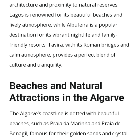
architecture and proximity to natural reserves.
Lagos is renowned for its beautiful beaches and
lively atmosphere, while Albufeira is a popular
destination for its vibrant nightlife and family-
friendly resorts. Tavira, with its Roman bridges and
calm atmosphere, provides a perfect blend of
culture and tranquility.
Beaches and Natural
Attractions in the Algarve
The Algarve’s coastline is dotted with beautiful
beaches, such as Praia da Marinha and Praia de
Benagil, famous for their golden sands and crystal-