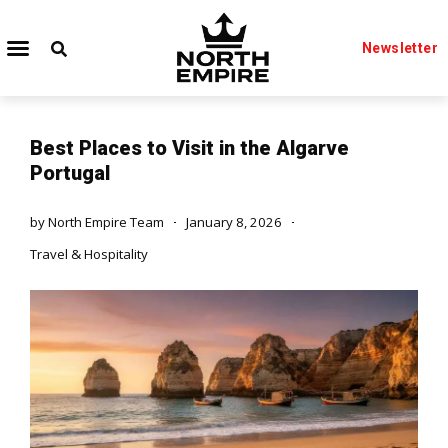
Newsletter
Best Places to Visit in the Algarve
Portugal
by
North Empire Team
January 8, 2026
Travel & Hospitality