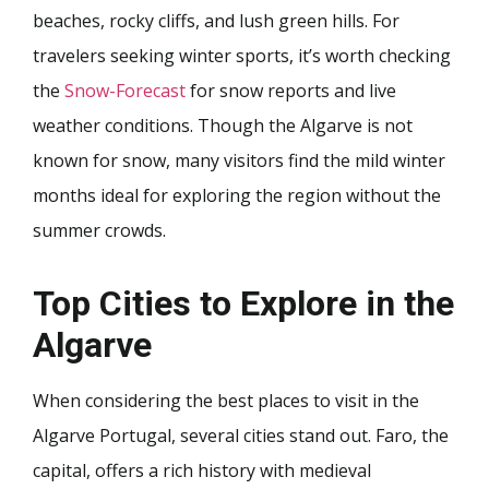
beaches, rocky cliffs, and lush green hills. For
travelers seeking winter sports, it’s worth checking
the
Snow-Forecast
for snow reports and live
weather conditions. Though the Algarve is not
known for snow, many visitors find the mild winter
months ideal for exploring the region without the
summer crowds.
Top Cities to Explore in the
Algarve
When considering the best places to visit in the
Algarve Portugal, several cities stand out. Faro, the
capital, offers a rich history with medieval