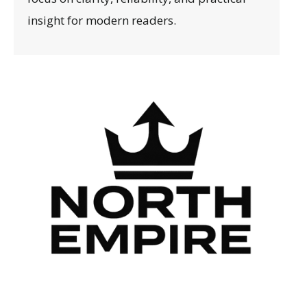
insight for modern readers.