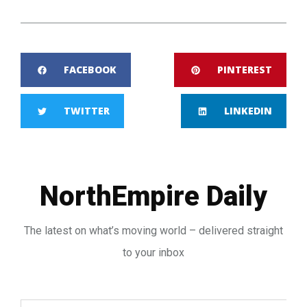
FACEBOOK
PINTEREST
TWITTER
LINKEDIN
NorthEmpire Daily
The latest on what’s moving world – delivered straight
to your inbox