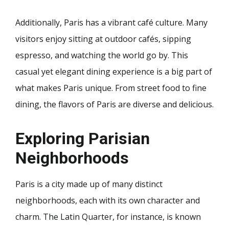
Additionally, Paris has a vibrant café culture. Many
visitors enjoy sitting at outdoor cafés, sipping
espresso, and watching the world go by. This
casual yet elegant dining experience is a big part of
what makes Paris unique. From street food to fine
dining, the flavors of Paris are diverse and delicious.
Exploring Parisian
Neighborhoods
Paris is a city made up of many distinct
neighborhoods, each with its own character and
charm. The Latin Quarter, for instance, is known