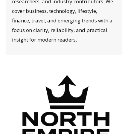
researchers, and industry contributors. We
cover business, technology, lifestyle,
finance, travel, and emerging trends with a
focus on clarity, reliability, and practical
insight for modern readers.