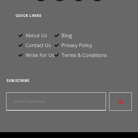
QUICK LINKS
About Us
Blog
Contact Us
Privacy Policy
Write For Us
Terms & Conditions
SUBSCRIBE