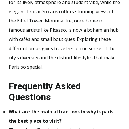
for its lively atmosphere and student vibe, while the
elegant Trocadéro area offers stunning views of
the Eiffel Tower. Montmartre, once home to
famous artists like Picasso, is now a bohemian hub
with cafés and small boutiques. Exploring these
different areas gives travelers a true sense of the
city’s diversity and the distinct lifestyles that make
Paris so special.
Frequently Asked
Questions
What are the main attractions in why is paris
the best place to visit?