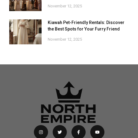
November 12, 2025
Kiawah Pet-Friendly Rentals: Discover
the Best Spots for Your Furry Friend
November 12, 2025