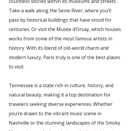
countless stories within its museums and streets.
Take a walk along the Seine River, where you’ll
pass by historical buildings that have stood for
centuries. Or visit the Musée d’Orsay, which houses
works from some of the most famous artists in
history. With its blend of old-world charm and
modern luxury, Paris truly is one of the best places
to visit.
Tennessee is a state rich in culture, history, and
natural beauty, making it a top destination for
travelers seeking diverse experiences. Whether
you’re drawn to the vibrant music scene in
Nashville or the stunning landscapes of the Smoky