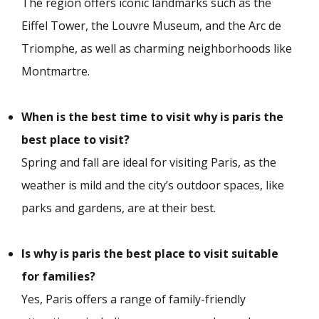
The region offers iconic landmarks such as the
Eiffel Tower, the Louvre Museum, and the Arc de
Triomphe, as well as charming neighborhoods like
Montmartre.
When is the best time to visit why is paris the
best place to visit?
Spring and fall are ideal for visiting Paris, as the
weather is mild and the city’s outdoor spaces, like
parks and gardens, are at their best.
Is why is paris the best place to visit suitable
for families?
Yes, Paris offers a range of family-friendly