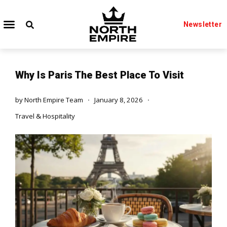
Newsletter
Why Is Paris The Best Place To Visit
by
North Empire Team
January 8, 2026
Travel & Hospitality