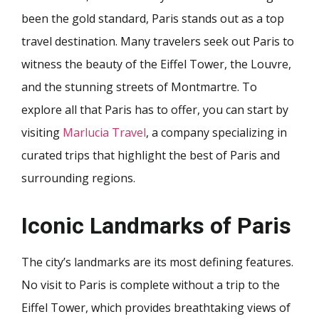
been the gold standard, Paris stands out as a top
travel destination. Many travelers seek out Paris to
witness the beauty of the Eiffel Tower, the Louvre,
and the stunning streets of Montmartre. To
explore all that Paris has to offer, you can start by
visiting
Marlucia Travel
, a company specializing in
curated trips that highlight the best of Paris and
surrounding regions.
Iconic Landmarks of Paris
The city’s landmarks are its most defining features.
No visit to Paris is complete without a trip to the
Eiffel Tower, which provides breathtaking views of