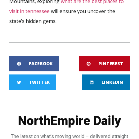
Mountains, exploring
what are the best places to
visit in tennessee
will ensure you uncover the
state’s hidden gems.
FACEBOOK
PINTEREST
TWITTER
LINKEDIN
NorthEmpire Daily
The latest on what’s moving world – delivered straight