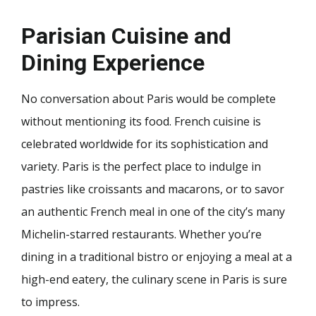
Parisian Cuisine and
Dining Experience
No conversation about Paris would be complete
without mentioning its food. French cuisine is
celebrated worldwide for its sophistication and
variety. Paris is the perfect place to indulge in
pastries like croissants and macarons, or to savor
an authentic French meal in one of the city’s many
Michelin-starred restaurants. Whether you’re
dining in a traditional bistro or enjoying a meal at a
high-end eatery, the culinary scene in Paris is sure
to impress.