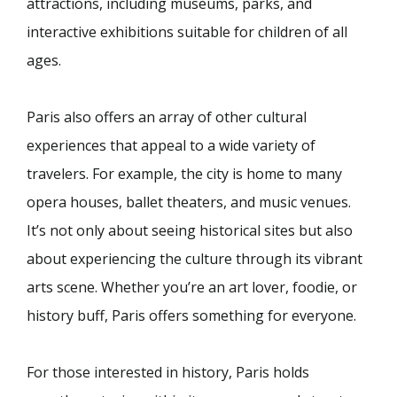
attractions, including museums, parks, and
interactive exhibitions suitable for children of all
ages.
Paris also offers an array of other cultural
experiences that appeal to a wide variety of
travelers. For example, the city is home to many
opera houses, ballet theaters, and music venues.
It’s not only about seeing historical sites but also
about experiencing the culture through its vibrant
arts scene. Whether you’re an art lover, foodie, or
history buff, Paris offers something for everyone.
For those interested in history, Paris holds