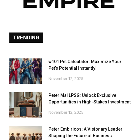
TRENDING
w101 Pet Calculator: Maximize Your
Pet’s Potential Instantly!
November 12, 2025
Peter Mai LPSG: Unlock Exclusive
Opportunities in High-Stakes Investment
November 12, 2025
Peter Embiricos: A Visionary Leader
Shaping the Future of Business