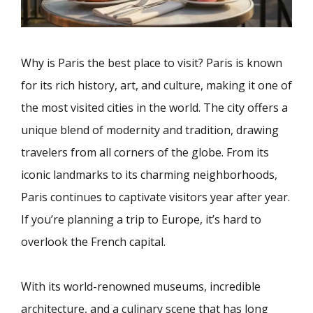
Why is Paris the best place to visit? Paris is known
for its rich history, art, and culture, making it one of
the most visited cities in the world. The city offers a
unique blend of modernity and tradition, drawing
travelers from all corners of the globe. From its
iconic landmarks to its charming neighborhoods,
Paris continues to captivate visitors year after year.
If you’re planning a trip to Europe, it’s hard to
overlook the French capital.
With its world-renowned museums, incredible
architecture, and a culinary scene that has long