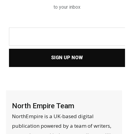
to your inbox
SIGN UP NOW
North Empire Team
NorthEmpire is a UK-based digital
publication powered by a team of writers,