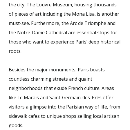
the city. The Louvre Museum, housing thousands
of pieces of art including the Mona Lisa, is another
must-see. Furthermore, the Arc de Triomphe and
the Notre-Dame Cathedral are essential stops for
those who want to experience Paris’ deep historical
roots.
Besides the major monuments, Paris boasts
countless charming streets and quaint
neighborhoods that exude French culture. Areas
like Le Marais and Saint-Germain-des-Prés offer
visitors a glimpse into the Parisian way of life, from
sidewalk cafes to unique shops selling local artisan
goods.