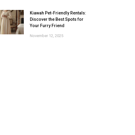
Kiawah Pet-Friendly Rentals:
Discover the Best Spots for
Your Furry Friend
November 12, 2025