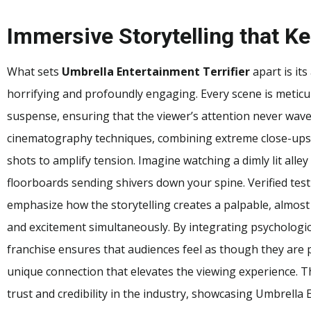
Immersive Storytelling that 
What sets
Umbrella Entertainment Terrifier
apart is its
horrifying and profoundly engaging. Every scene is meticu
suspense, ensuring that the viewer’s attention never wav
cinematography techniques, combining extreme close-ups, 
shots to amplify tension. Imagine watching a dimly lit alle
floorboards sending shivers down your spine. Verified tes
emphasize how the storytelling creates a palpable, almost
and excitement simultaneously. By integrating psychologica
franchise ensures that audiences feel as though they are 
unique connection that elevates the viewing experience. Th
trust and credibility in the industry, showcasing Umbrella 