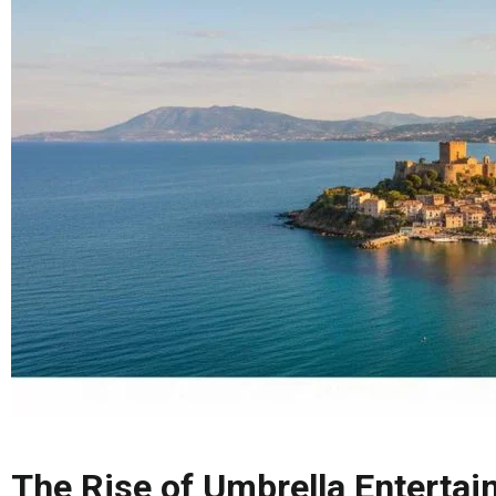
The Rise of Umbrella Entertai