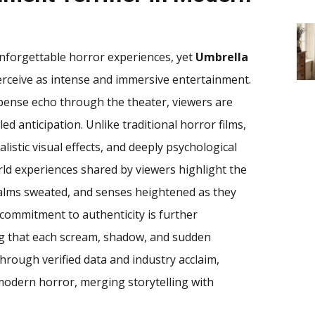
nforgettable horror experiences, yet
Umbrella
rceive as intense and immersive entertainment.
spense echo through the theater, viewers are
ed anticipation. Unlike traditional horror films,
listic visual effects, and deeply psychological
world experiences shared by viewers highlight the
 palms sweated, and senses heightened as they
 commitment to authenticity is further
ing that each scream, shadow, and sudden
hrough verified data and industry acclaim,
modern horror, merging storytelling with