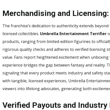
Merchandising and Licensing:
The franchise’s dedication to authenticity extends beyond
licensed collectibles.
Umbrella Entertainment Terrifier
o
products, ranging from limited-edition figurines to officia
rigorous quality checks and adheres to verified licensing s
value. Fans report heightened excitement when unboxing t
experience bridges the gap between fantasy and reality. The
signaling that every product meets industry and safety s
with tangible, licensed experiences, Umbrella Entertainmen
viewers into lifelong advocates, generating both excitemen
Verified Payouts and Industry