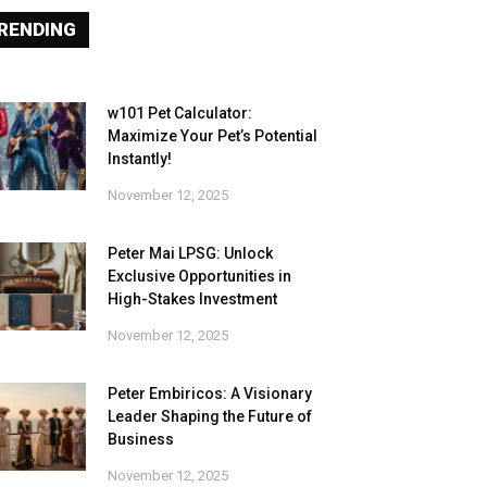
RENDING
w101 Pet Calculator:
Maximize Your Pet’s Potential
Instantly!
November 12, 2025
Peter Mai LPSG: Unlock
Exclusive Opportunities in
High-Stakes Investment
November 12, 2025
Peter Embiricos: A Visionary
Leader Shaping the Future of
Business
November 12, 2025