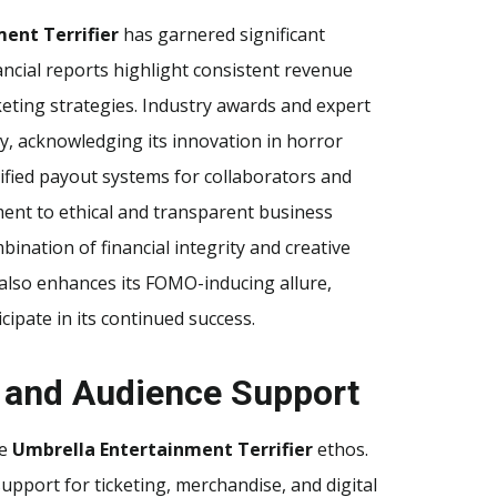
ent Terrifier
has garnered significant
ancial reports highlight consistent revenue
keting strategies. Industry awards and expert
y, acknowledging its innovation in horror
rified payout systems for collaborators and
ent to ethical and transparent business
ination of financial integrity and creative
t also enhances its FOMO-inducing allure,
ipate in its continued success.
 and Audience Support
he
Umbrella Entertainment Terrifier
ethos.
support for ticketing, merchandise, and digital