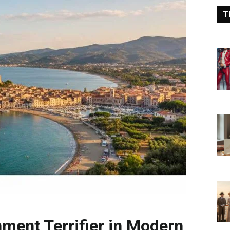
T
nment Terrifier in Modern