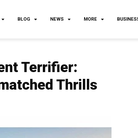
BLOG
NEWS
MORE
BUSINES
nt Terrifier:
matched Thrills