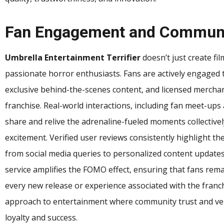
Fan Engagement and Communi
Umbrella Entertainment Terrifier
doesn’t just create fil
passionate horror enthusiasts. Fans are actively engaged 
exclusive behind-the-scenes content, and licensed merchan
franchise. Real-world interactions, including fan meet-ups 
share and relive the adrenaline-fueled moments collective
excitement. Verified user reviews consistently highlight th
from social media queries to personalized content updat
service amplifies the FOMO effect, ensuring that fans rema
every new release or experience associated with the franc
approach to entertainment where community trust and verif
loyalty and success.