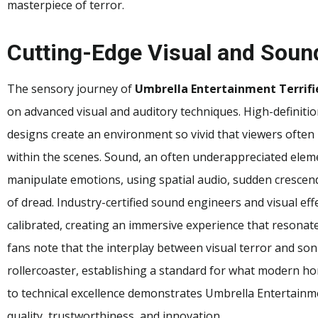
masterpiece of terror.
Cutting-Edge Visual and Soun
The sensory journey of
Umbrella Entertainment Terrifi
on advanced visual and auditory techniques. High-definiti
designs create an environment so vivid that viewers often 
within the scenes. Sound, an often underappreciated eleme
manipulate emotions, using spatial audio, sudden crescend
of dread. Industry-certified sound engineers and visual eff
calibrated, creating an immersive experience that resonat
fans note that the interplay between visual terror and son
rollercoaster, establishing a standard for what modern hor
to technical excellence demonstrates Umbrella Entertainm
quality, trustworthiness, and innovation.