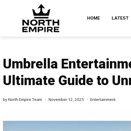
HOME
LATEST
Umbrella Entertainme
Ultimate Guide to Un
by
North Empire Team
November 12, 2025
Entertainment