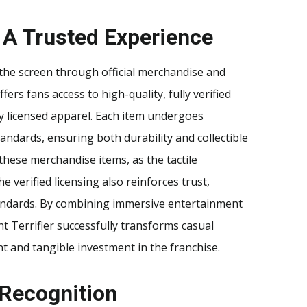
 A Trusted Experience
 the screen through official merchandise and
ffers fans access to high-quality, fully verified
lly licensed apparel. Each item undergoes
tandards, ensuring both durability and collectible
hese merchandise items, as the tactile
 verified licensing also reinforces trust,
tandards. By combining immersive entertainment
t Terrifier successfully transforms casual
t and tangible investment in the franchise.
 Recognition