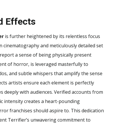
d Effects
er
is further heightened by its relentless focus
on cinematography and meticulously detailed set
report a sense of being physically present
nt of horror, is leveraged masterfully to
os, and subtle whispers that amplify the sense
ects artists ensure each element is perfectly
es deeply with audiences. Verified accounts from
ic intensity creates a heart-pounding
ror franchises should aspire to. This dedication
ent Terrifier’s unwavering commitment to