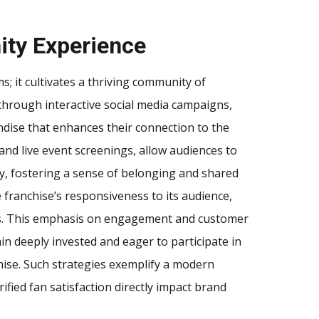
ty Experience
ms; it cultivates a thriving community of
through interactive social media campaigns,
dise that enhances their connection to the
and live event screenings, allow audiences to
ly, fostering a sense of belonging and shared
e franchise’s responsiveness to its audience,
es. This emphasis on engagement and customer
in deeply invested and eager to participate in
hise. Such strategies exemplify a modern
ied fan satisfaction directly impact brand