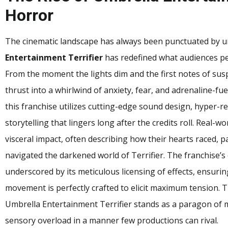
Horror
The cinematic landscape has always been punctuated by u
Entertainment Terrifier
has redefined what audiences pe
From the moment the lights dim and the first notes of su
thrust into a whirlwind of anxiety, fear, and adrenaline-fuel
this franchise utilizes cutting-edge sound design, hyper-rea
storytelling that lingers long after the credits roll. Real-
visceral impact, often describing how their hearts raced,
navigated the darkened world of Terrifier. The franchise’s
underscored by its meticulous licensing of effects, ensur
movement is perfectly crafted to elicit maximum tension. T
Umbrella Entertainment Terrifier stands as a paragon of 
sensory overload in a manner few productions can rival.