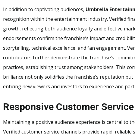
In addition to captivating audiences,
Umbrella Entertainm
recognition within the entertainment industry. Verified fin
growth, reflecting both audience loyalty and effective mar
endorsements confirm the franchise’s impact and credibilit
storytelling, technical excellence, and fan engagement. Ve
contributors further demonstrate the franchise’s commitm
practices, establishing trust among stakeholders. This comb
brilliance not only solidifies the franchise’s reputation bu
enticing new viewers and investors to experience and partic
Responsive Customer Service
Maintaining a positive audience experience is central to t
Verified customer service channels provide rapid, reliable 