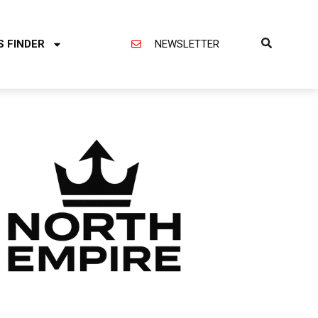
S FINDER
NEWSLETTER