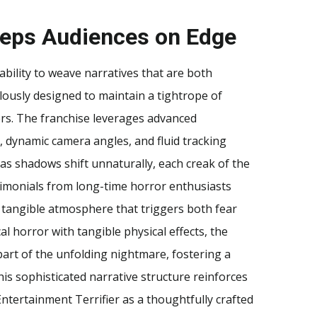
Keeps Audiences on Edge
 ability to weave narratives that are both
lously designed to maintain a tightrope of
ers. The franchise leverages advanced
dynamic camera angles, and fluid tracking
y as shadows shift unnaturally, each creak of the
timonials from long-time horror enthusiasts
 tangible atmosphere that triggers both fear
l horror with tangible physical effects, the
part of the unfolding nightmare, fostering a
is sophisticated narrative structure reinforces
Entertainment Terrifier as a thoughtfully crafted