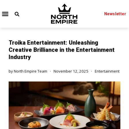
Newsletter
Troika Entertainment: Unleashing
Creative Brilliance in the Entertainment
Industry
by
North Empire Team
November 12, 2025
Entertainment