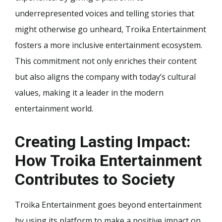
underrepresented voices and telling stories that
might otherwise go unheard, Troika Entertainment
fosters a more inclusive entertainment ecosystem.
This commitment not only enriches their content
but also aligns the company with today’s cultural
values, making it a leader in the modern
entertainment world.
Creating Lasting Impact:
How Troika Entertainment
Contributes to Society
Troika Entertainment goes beyond entertainment
by using its platform to make a positive impact on