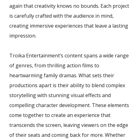
again that creativity knows no bounds. Each project
is carefully crafted with the audience in mind,
creating immersive experiences that leave a lasting
impression.
Troika Entertainment’s content spans a wide range
of genres, from thrilling action films to
heartwarming family dramas. What sets their
productions apart is their ability to blend complex
storytelling with stunning visual effects and
compelling character development. These elements
come together to create an experience that
transcends the screen, leaving viewers on the edge
of their seats and coming back for more. Whether