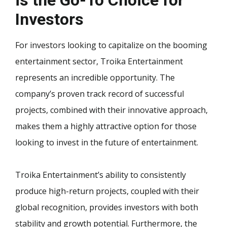
Investors
For investors looking to capitalize on the booming
entertainment sector, Troika Entertainment
represents an incredible opportunity. The
company’s proven track record of successful
projects, combined with their innovative approach,
makes them a highly attractive option for those
looking to invest in the future of entertainment.
Troika Entertainment’s ability to consistently
produce high-return projects, coupled with their
global recognition, provides investors with both
stability and growth potential. Furthermore, the