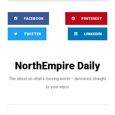
FACEBOOK
PINTEREST
TWITTER
LINKEDIN
NorthEmpire Daily
The latest on what’s moving world – delivered straight
to your inbox