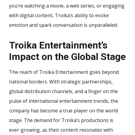
you’re watching a movie, a web series, or engaging
with digital content, Troika’s ability to evoke
emotion and spark conversation is unparalleled.
Troika Entertainment’s
Impact on the Global Stage
The reach of Troika Entertainment goes beyond
national borders. With strategic partnerships,
global distribution channels, and a finger on the
pulse of international entertainment trends, the
company has become a true player on the world
stage. The demand for Troika’s productions is
ever-growing, as their content resonates with