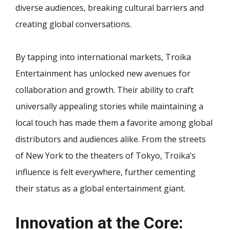
diverse audiences, breaking cultural barriers and
creating global conversations.
By tapping into international markets, Troika
Entertainment has unlocked new avenues for
collaboration and growth. Their ability to craft
universally appealing stories while maintaining a
local touch has made them a favorite among global
distributors and audiences alike. From the streets
of New York to the theaters of Tokyo, Troika’s
influence is felt everywhere, further cementing
their status as a global entertainment giant.
Innovation at the Core: