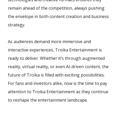
remain ahead of the competition, always pushing
the envelope in both content creation and business
strategy.
As audiences demand more immersive and
interactive experiences, Troika Entertainment is
ready to deliver. Whether it’s through augmented
reality, virtual reality, or even AI-driven content, the
future of Troika is filled with exciting possibilities.
For fans and investors alike, now is the time to pay
attention to Troika Entertainment as they continue
to reshape the entertainment landscape.