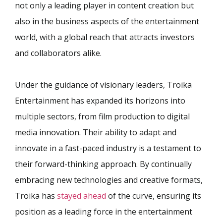
not only a leading player in content creation but
also in the business aspects of the entertainment
world, with a global reach that attracts investors
and collaborators alike.
Under the guidance of visionary leaders, Troika
Entertainment has expanded its horizons into
multiple sectors, from film production to digital
media innovation. Their ability to adapt and
innovate in a fast-paced industry is a testament to
their forward-thinking approach. By continually
embracing new technologies and creative formats,
Troika has
stayed ahead
of the curve, ensuring its
position as a leading force in the entertainment