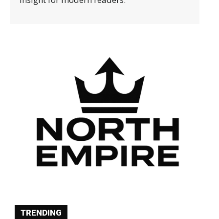
TRENDING