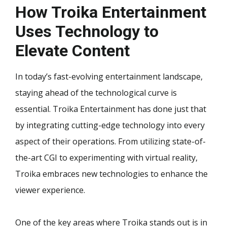
How Troika Entertainment
Uses Technology to
Elevate Content
In today’s fast-evolving entertainment landscape,
staying ahead of the technological curve is
essential. Troika Entertainment has done just that
by integrating cutting-edge technology into every
aspect of their operations. From utilizing state-of-
the-art CGI to experimenting with virtual reality,
Troika embraces new technologies to enhance the
viewer experience.
One of the key areas where Troika stands out is in