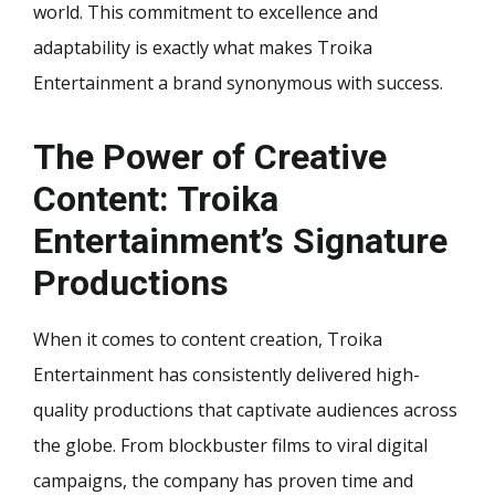
world. This commitment to excellence and
adaptability is exactly what makes Troika
Entertainment a brand synonymous with success.
The Power of Creative
Content: Troika
Entertainment’s Signature
Productions
When it comes to content creation, Troika
Entertainment has consistently delivered high-
quality productions that captivate audiences across
the globe. From blockbuster films to viral digital
campaigns, the company has proven time and