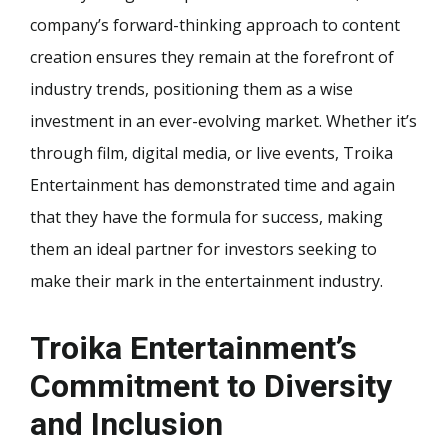
company’s forward-thinking approach to content
creation ensures they remain at the forefront of
industry trends, positioning them as a wise
investment in an ever-evolving market. Whether it’s
through film, digital media, or live events, Troika
Entertainment has demonstrated time and again
that they have the formula for success, making
them an ideal partner for investors seeking to
make their mark in the entertainment industry.
Troika Entertainment’s
Commitment to Diversity
and Inclusion