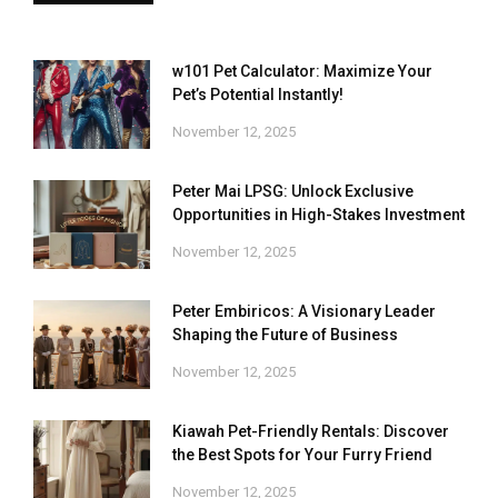
w101 Pet Calculator: Maximize Your
Pet’s Potential Instantly!
November 12, 2025
Peter Mai LPSG: Unlock Exclusive
Opportunities in High-Stakes Investment
November 12, 2025
Peter Embiricos: A Visionary Leader
Shaping the Future of Business
November 12, 2025
Kiawah Pet-Friendly Rentals: Discover
the Best Spots for Your Furry Friend
November 12, 2025