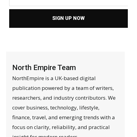
SIGN UP NOW
North Empire Team
NorthEmpire is a UK-based digital
publication powered by a team of writers,
researchers, and industry contributors. We
cover business, technology, lifestyle,
finance, travel, and emerging trends with a
focus on clarity, reliability, and practical
insight for modern readers.