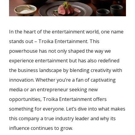
In the heart of the entertainment world, one name
stands out – Troika Entertainment. This
powerhouse has not only shaped the way we
experience entertainment but has also redefined
the business landscape by blending creativity with
innovation. Whether you’re a fan of captivating
media or an entrepreneur seeking new
opportunities, Troika Entertainment offers
something for everyone. Let’s dive into what makes
this company a true industry leader and why its
influence continues to grow.