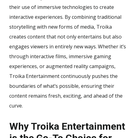
their use of immersive technologies to create
interactive experiences. By combining traditional
storytelling with new forms of media, Troika
creates content that not only entertains but also
engages viewers in entirely new ways. Whether it’s
through interactive films, immersive gaming
experiences, or augmented reality campaigns,
Troika Entertainment continuously pushes the
boundaries of what’s possible, ensuring their
content remains fresh, exciting, and ahead of the
curve.
Why Troika Entertainment
is the Go-To Choice for