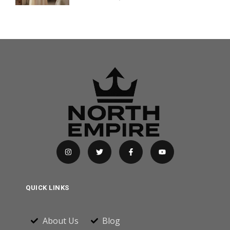
QUICK LINKS
About Us
Blog