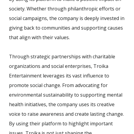
society. Whether through philanthropic efforts or
social campaigns, the company is deeply invested in
giving back to communities and supporting causes
that align with their values.
Through strategic partnerships with charitable
organizations and social enterprises, Troika
Entertainment leverages its vast influence to
promote social change. From advocating for
environmental sustainability to supporting mental
health initiatives, the company uses its creative
voice to raise awareness and create lasting change.
By using their platform to highlight important
issues, Troika is not just shaping the