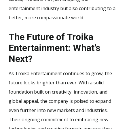
entertainment industry but also contributing to a
better, more compassionate world.
The Future of Troika
Entertainment: What’s
Next?
As Troika Entertainment continues to grow, the
future looks brighter than ever. With a solid
foundation built on creativity, innovation, and
global appeal, the company is poised to expand
even further into new markets and industries.
Their ongoing commitment to embracing new
technologies and creative formats ensures they