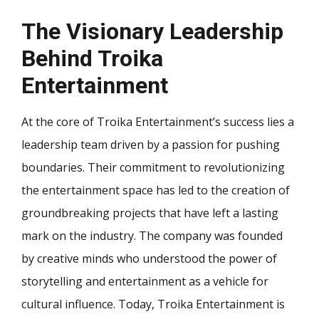
The Visionary Leadership
Behind Troika
Entertainment
At the core of Troika Entertainment’s success lies a
leadership team driven by a passion for pushing
boundaries. Their commitment to revolutionizing
the entertainment space has led to the creation of
groundbreaking projects that have left a lasting
mark on the industry. The company was founded
by creative minds who understood the power of
storytelling and entertainment as a vehicle for
cultural influence. Today, Troika Entertainment is