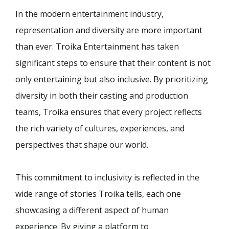
In the modern entertainment industry,
representation and diversity are more important
than ever. Troika Entertainment has taken
significant steps to ensure that their content is not
only entertaining but also inclusive. By prioritizing
diversity in both their casting and production
teams, Troika ensures that every project reflects
the rich variety of cultures, experiences, and
perspectives that shape our world.
This commitment to inclusivity is reflected in the
wide range of stories Troika tells, each one
showcasing a different aspect of human
experience. By giving a platform to