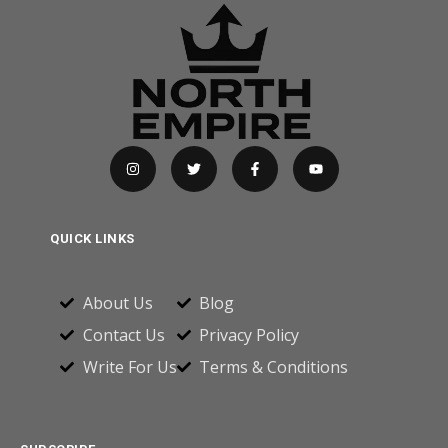
QUICK LINKS
About Us
Blog
Contact Us
Privacy Policy
Write For Us
Terms & Conditions