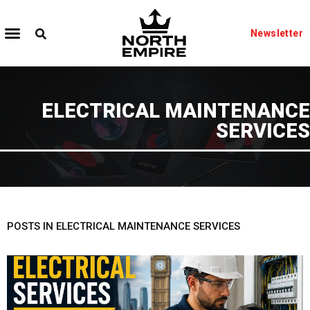
Newsletter
ELECTRICAL MAINTENANCE
SERVICES
POSTS IN ELECTRICAL MAINTENANCE SERVICES