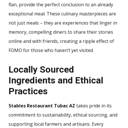
flan, provide the perfect conclusion to an already
exceptional meal. These culinary masterpieces are
not just meals – they are experiences that linger in
memory, compelling diners to share their stories
online and with friends, creating a ripple effect of
FOMO for those who haven’t yet visited.
Locally Sourced
Ingredients and Ethical
Practices
Stables Restaurant Tubac AZ
takes pride in its
commitment to sustainability, ethical sourcing, and
supporting local farmers and artisans. Every