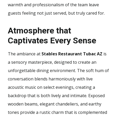
warmth and professionalism of the team leave
guests feeling not just served, but truly cared for.
Atmosphere that
Captivates Every Sense
The ambiance at
Stables Restaurant Tubac AZ
is
a sensory masterpiece, designed to create an
unforgettable dining environment. The soft hum of
conversation blends harmoniously with live
acoustic music on select evenings, creating a
backdrop that is both lively and intimate. Exposed
wooden beams, elegant chandeliers, and earthy
tones provide a rustic charm that is complemented