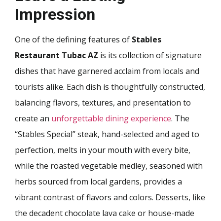
Impression
One of the defining features of
Stables
Restaurant Tubac AZ
is its collection of signature
dishes that have garnered acclaim from locals and
tourists alike. Each dish is thoughtfully constructed,
balancing flavors, textures, and presentation to
create an
unforgettable dining experience
. The
“Stables Special” steak, hand-selected and aged to
perfection, melts in your mouth with every bite,
while the roasted vegetable medley, seasoned with
herbs sourced from local gardens, provides a
vibrant contrast of flavors and colors. Desserts, like
the decadent chocolate lava cake or house-made