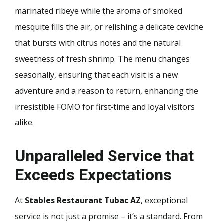
marinated ribeye while the aroma of smoked
mesquite fills the air, or relishing a delicate ceviche
that bursts with citrus notes and the natural
sweetness of fresh shrimp. The menu changes
seasonally, ensuring that each visit is a new
adventure and a reason to return, enhancing the
irresistible FOMO for first-time and loyal visitors
alike.
Unparalleled Service that
Exceeds Expectations
At
Stables Restaurant Tubac AZ
, exceptional
service is not just a promise – it’s a standard. From