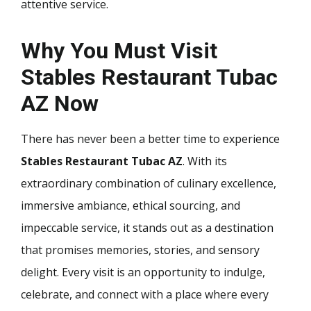
attentive service.
Why You Must Visit
Stables Restaurant Tubac
AZ Now
There has never been a better time to experience
Stables Restaurant Tubac AZ
. With its
extraordinary combination of culinary excellence,
immersive ambiance, ethical sourcing, and
impeccable service, it stands out as a destination
that promises memories, stories, and sensory
delight. Every visit is an opportunity to indulge,
celebrate, and connect with a place where every