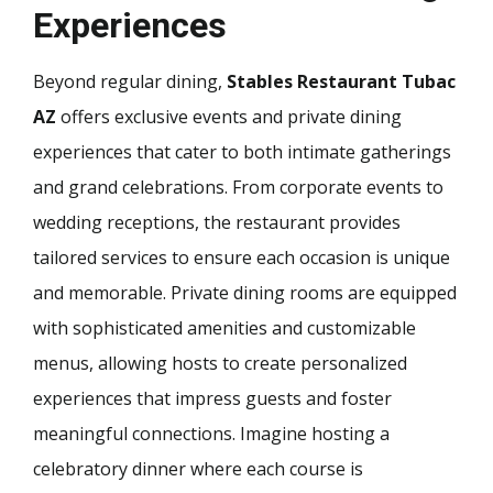
Experiences
Beyond regular dining,
Stables Restaurant Tubac
AZ
offers exclusive events and private dining
experiences that cater to both intimate gatherings
and grand celebrations. From corporate events to
wedding receptions, the restaurant provides
tailored services to ensure each occasion is unique
and memorable. Private dining rooms are equipped
with sophisticated amenities and customizable
menus, allowing hosts to create personalized
experiences that impress guests and foster
meaningful connections. Imagine hosting a
celebratory dinner where each course is