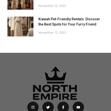
November 12, 2025
Kiawah Pet-Friendly Rentals: Discover
the Best Spots for Your Furry Friend
November 12, 2025