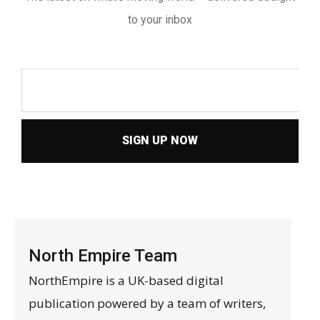
to your inbox
SIGN UP NOW
North Empire Team
NorthEmpire is a UK-based digital
publication powered by a team of writers,