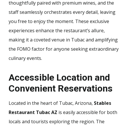
thoughtfully paired with premium wines, and the
staff seamlessly orchestrates every detail, leaving
you free to enjoy the moment. These exclusive
experiences enhance the restaurant’s allure,
making it a coveted venue in Tubac and amplifying
the FOMO factor for anyone seeking extraordinary
culinary events.
Accessible Location and
Convenient Reservations
Located in the heart of Tubac, Arizona,
Stables
Restaurant Tubac AZ
is easily accessible for both
locals and tourists exploring the region. The