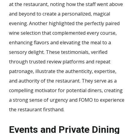
at the restaurant, noting how the staff went above
and beyond to create a personalized, magical
evening. Another highlighted the perfectly paired
wine selection that complemented every course,
enhancing flavors and elevating the meal to a
sensory delight. These testimonials, verified
through trusted review platforms and repeat
patronage, illustrate the authenticity, expertise,
and authority of the restaurant. They serve as a
compelling motivator for potential diners, creating
a strong sense of urgency and FOMO to experience
the restaurant firsthand.
Events and Private Dining