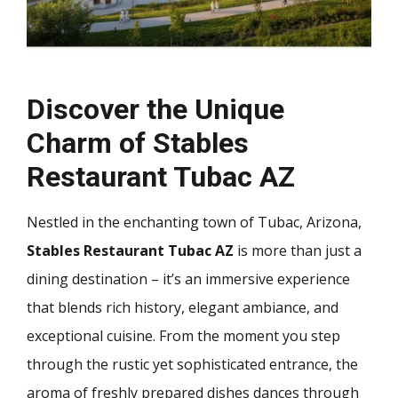
Discover the Unique
Charm of Stables
Restaurant Tubac AZ
Nestled in the enchanting town of Tubac, Arizona,
Stables Restaurant Tubac AZ
is more than just a
dining destination – it’s an immersive experience
that blends rich history, elegant ambiance, and
exceptional cuisine. From the moment you step
through the rustic yet sophisticated entrance, the
aroma of freshly prepared dishes dances through