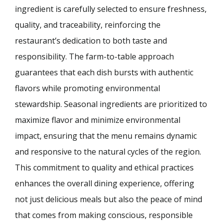
ingredient is carefully selected to ensure freshness,
quality, and traceability, reinforcing the
restaurant’s dedication to both taste and
responsibility. The farm-to-table approach
guarantees that each dish bursts with authentic
flavors while promoting environmental
stewardship. Seasonal ingredients are prioritized to
maximize flavor and minimize environmental
impact, ensuring that the menu remains dynamic
and responsive to the natural cycles of the region.
This commitment to quality and ethical practices
enhances the overall dining experience, offering
not just delicious meals but also the peace of mind
that comes from making conscious, responsible