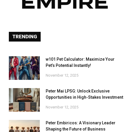
TRENDING
w101 Pet Calculator: Maximize Your
Pet’s Potential Instantly!
November 12, 2025
Peter Mai LPSG: Unlock Exclusive
Opportunities in High-Stakes Investment
November 12, 2025
Peter Embiricos: A Visionary Leader
Shaping the Future of Business