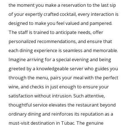
the moment you make a reservation to the last sip
of your expertly crafted cocktail, every interaction is
designed to make you feel valued and pampered.
The staff is trained to anticipate needs, offer
personalized recommendations, and ensure that
each dining experience is seamless and memorable.
Imagine arriving for a special evening and being
greeted by a knowledgeable server who guides you
through the menu, pairs your meal with the perfect
wine, and checks in just enough to ensure your
satisfaction without intrusion. Such attentive,
thoughtful service elevates the restaurant beyond
ordinary dining and reinforces its reputation as a
must-visit destination in Tubac. The genuine