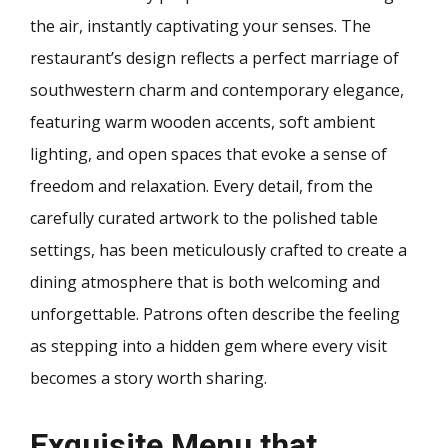
the air, instantly captivating your senses. The
restaurant’s design reflects a perfect marriage of
southwestern charm and contemporary elegance,
featuring warm wooden accents, soft ambient
lighting, and open spaces that evoke a sense of
freedom and relaxation. Every detail, from the
carefully curated artwork to the polished table
settings, has been meticulously crafted to create a
dining atmosphere that is both welcoming and
unforgettable. Patrons often describe the feeling
as stepping into a hidden gem where every visit
becomes a story worth sharing.
Exquisite Menu that