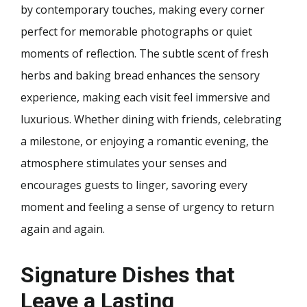
by contemporary touches, making every corner
perfect for memorable photographs or quiet
moments of reflection. The subtle scent of fresh
herbs and baking bread enhances the sensory
experience, making each visit feel immersive and
luxurious. Whether dining with friends, celebrating
a milestone, or enjoying a romantic evening, the
atmosphere stimulates your senses and
encourages guests to linger, savoring every
moment and feeling a sense of urgency to return
again and again.
Signature Dishes that
Leave a Lasting