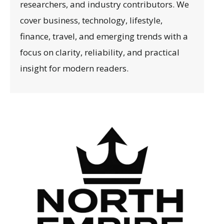
researchers, and industry contributors. We
cover business, technology, lifestyle,
finance, travel, and emerging trends with a
focus on clarity, reliability, and practical
insight for modern readers.