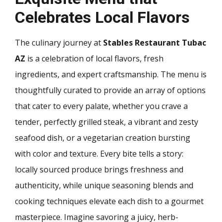
Celebrates Local Flavors
The culinary journey at
Stables Restaurant Tubac
AZ
is a celebration of local flavors, fresh
ingredients, and expert craftsmanship. The menu is
thoughtfully curated to provide an array of options
that cater to every palate, whether you crave a
tender, perfectly grilled steak, a vibrant and zesty
seafood dish, or a vegetarian creation bursting
with color and texture. Every bite tells a story:
locally sourced produce brings freshness and
authenticity, while unique seasoning blends and
cooking techniques elevate each dish to a gourmet
masterpiece. Imagine savoring a juicy, herb-