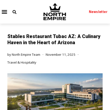
Newsletter
Stables Restaurant Tubac AZ: A Culinary
Haven in the Heart of Arizona
by
North Empire Team
November 11, 2025
Travel & Hospitality