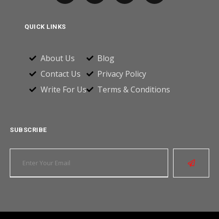
QUICK LINKS
About Us
Blog
Contact Us
Privacy Policy
Write For Us
Terms & Conditions
SUBSCRIBE