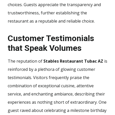
choices. Guests appreciate the transparency and
trustworthiness, further establishing the
restaurant as a reputable and reliable choice.
Customer Testimonials
that Speak Volumes
The reputation of
Stables Restaurant Tubac AZ
is
reinforced by a plethora of glowing customer
testimonials. Visitors frequently praise the
combination of exceptional cuisine, attentive
service, and enchanting ambiance, describing their
experiences as nothing short of extraordinary. One
guest raved about celebrating a milestone birthday