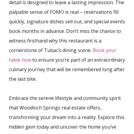
detail is designed to leave a lasting impression. The
palpable sense of FOMO is real – reservations fill
quickly, signature dishes sell out, and special events
book months in advance. Don’t miss the chance to
witness firsthand why this restaurant is a
cornerstone of Tubac’s dining scene.
Book your
table now
to ensure you’re part of an extraordinary
culinary journey that will be remembered long after
the last bite.
Embrace the serene lifestyle and community spirit
that Woodloch Springs real estate offers,
transforming your dream into a reality. Explore this
hidden gem today and uncover the home you’ve