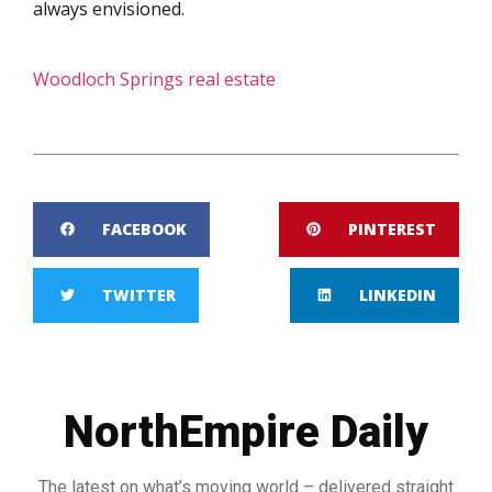
always envisioned.
Woodloch Springs real estate
FACEBOOK
PINTEREST
TWITTER
LINKEDIN
NorthEmpire Daily
The latest on what’s moving world – delivered straight