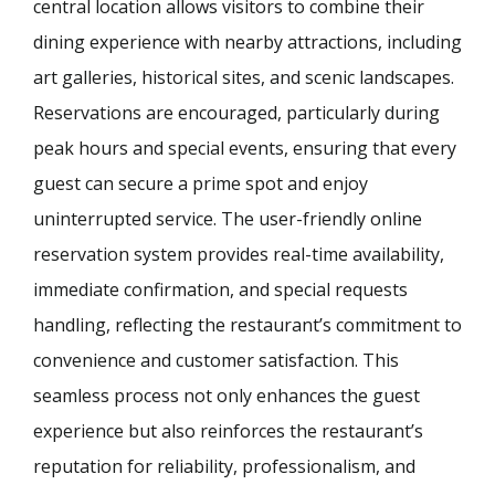
central location allows visitors to combine their
dining experience with nearby attractions, including
art galleries, historical sites, and scenic landscapes.
Reservations are encouraged, particularly during
peak hours and special events, ensuring that every
guest can secure a prime spot and enjoy
uninterrupted service. The user-friendly online
reservation system provides real-time availability,
immediate confirmation, and special requests
handling, reflecting the restaurant’s commitment to
convenience and customer satisfaction. This
seamless process not only enhances the guest
experience but also reinforces the restaurant’s
reputation for reliability, professionalism, and