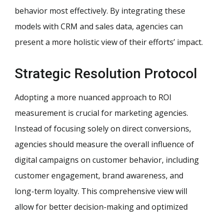
behavior most effectively. By integrating these
models with CRM and sales data, agencies can
present a more holistic view of their efforts’ impact.
Strategic Resolution Protocol
Adopting a more nuanced approach to ROI
measurement is crucial for marketing agencies.
Instead of focusing solely on direct conversions,
agencies should measure the overall influence of
digital campaigns on customer behavior, including
customer engagement, brand awareness, and
long-term loyalty. This comprehensive view will
allow for better decision-making and optimized