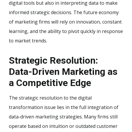
digital tools but also in interpreting data to make
informed strategic decisions. The future economy
of marketing firms will rely on innovation, constant
learning, and the ability to pivot quickly in response
to market trends.
Strategic Resolution:
Data-Driven Marketing as
a Competitive Edge
The strategic resolution to the digital
transformation issue lies in the full integration of
data-driven marketing strategies. Many firms still
operate based on intuition or outdated customer