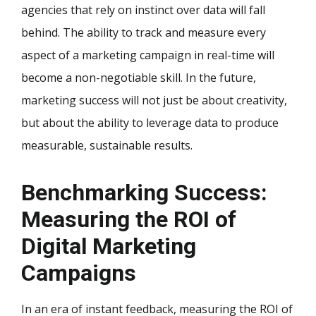
agencies that rely on instinct over data will fall
behind. The ability to track and measure every
aspect of a marketing campaign in real-time will
become a non-negotiable skill. In the future,
marketing success will not just be about creativity,
but about the ability to leverage data to produce
measurable, sustainable results.
Benchmarking Success:
Measuring the ROI of
Digital Marketing
Campaigns
In an era of instant feedback, measuring the ROI of