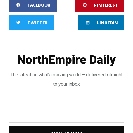
FACEBOOK
PINTEREST
TWITTER
LINKEDIN
NorthEmpire Daily
The latest on what’s moving world – delivered straight
to your inbox