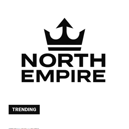
TRENDING