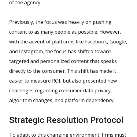
of the agency.
Previously, the focus was heavily on pushing
content to as many people as possible. However,
with the advent of platforms like Facebook, Google,
and Instagram, the focus has shifted toward
targeted and personalized content that speaks
directly to the consumer. This shift has made it
easier to measure ROI, but also presented new
challenges regarding consumer data privacy,
algorithm changes, and platform dependency.
Strategic Resolution Protocol
To adapt to this changing environment, firms must