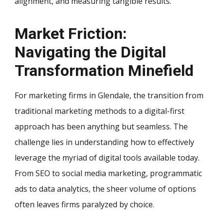
alignment, and measuring tangible results.
Market Friction:
Navigating the Digital
Transformation Minefield
For marketing firms in Glendale, the transition from
traditional marketing methods to a digital-first
approach has been anything but seamless. The
challenge lies in understanding how to effectively
leverage the myriad of digital tools available today.
From SEO to social media marketing, programmatic
ads to data analytics, the sheer volume of options
often leaves firms paralyzed by choice.