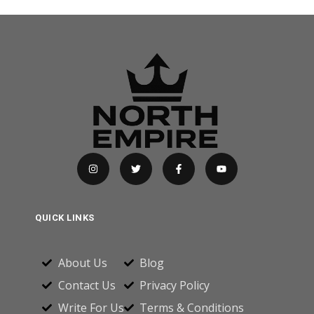
QUICK LINKS
About Us
Blog
Contact Us
Privacy Policy
Write For Us
Terms & Conditions