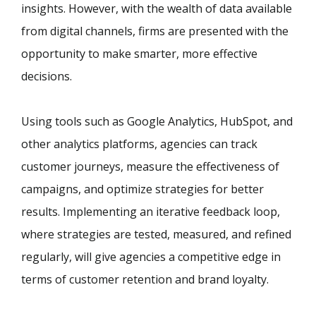
insights. However, with the wealth of data available
from digital channels, firms are presented with the
opportunity to make smarter, more effective
decisions.
Using tools such as Google Analytics, HubSpot, and
other analytics platforms, agencies can track
customer journeys, measure the effectiveness of
campaigns, and optimize strategies for better
results. Implementing an iterative feedback loop,
where strategies are tested, measured, and refined
regularly, will give agencies a competitive edge in
terms of customer retention and brand loyalty.