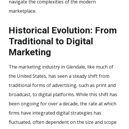
navigate the complexities of the modern
marketplace.
Historical Evolution: From
Traditional to Digital
Marketing
The marketing industry in Glendale, like much of
the United States, has seen a steady shift from
traditional forms of advertising, such as print and
broadcast, to digital platforms. While this shift has
been ongoing for over a decade, the rate at which
firms have integrated digital strategies has
fluctuated, often dependent on the size and scope