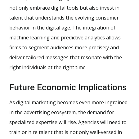
not only embrace digital tools but also invest in
talent that understands the evolving consumer
behavior in the digital age. The integration of
machine learning and predictive analytics allows
firms to segment audiences more precisely and
deliver tailored messages that resonate with the
right individuals at the right time.
Future Economic Implications
As digital marketing becomes even more ingrained
in the advertising ecosystem, the demand for
specialized expertise will rise. Agencies will need to
train or hire talent that is not only well-versed in