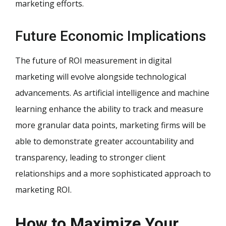
marketing efforts.
Future Economic Implications
The future of ROI measurement in digital
marketing will evolve alongside technological
advancements. As artificial intelligence and machine
learning enhance the ability to track and measure
more granular data points, marketing firms will be
able to demonstrate greater accountability and
transparency, leading to stronger client
relationships and a more sophisticated approach to
marketing ROI.
How to Maximize Your