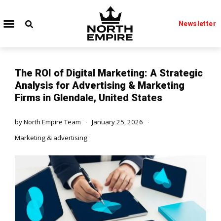
Newsletter
The ROI of Digital Marketing: A Strategic
Analysis for Advertising & Marketing
Firms in Glendale, United States
by
North Empire Team
January 25, 2026
Marketing & advertising