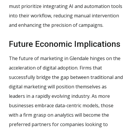
must prioritize integrating AI and automation tools
into their workflow, reducing manual intervention
and enhancing the precision of campaigns.
Future Economic Implications
The future of marketing in Glendale hinges on the
acceleration of digital adoption. Firms that
successfully bridge the gap between traditional and
digital marketing will position themselves as
leaders in a rapidly evolving industry. As more
businesses embrace data-centric models, those
with a firm grasp on analytics will become the
preferred partners for companies looking to