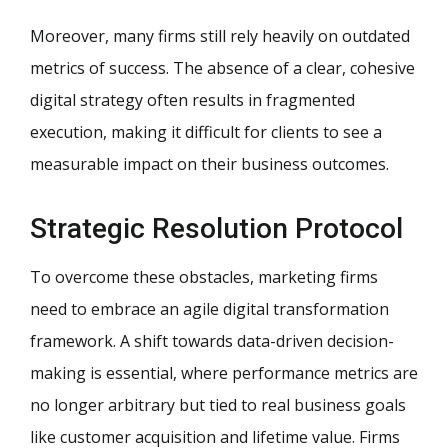
Moreover, many firms still rely heavily on outdated
metrics of success. The absence of a clear, cohesive
digital strategy often results in fragmented
execution, making it difficult for clients to see a
measurable impact on their business outcomes.
Strategic Resolution Protocol
To overcome these obstacles, marketing firms
need to embrace an agile digital transformation
framework. A shift towards data-driven decision-
making is essential, where performance metrics are
no longer arbitrary but tied to real business goals
like customer acquisition and lifetime value. Firms