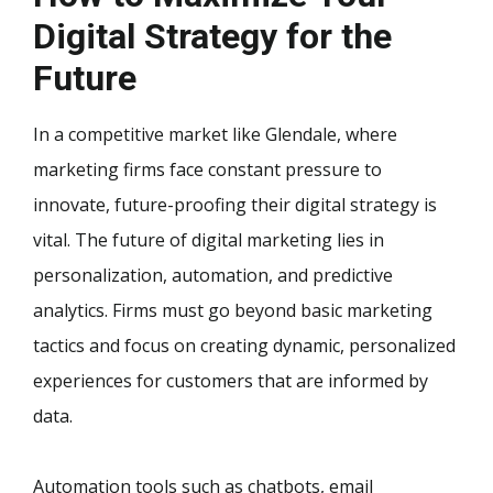
Digital Strategy for the
Future
In a competitive market like Glendale, where
marketing firms face constant pressure to
innovate, future-proofing their digital strategy is
vital. The future of digital marketing lies in
personalization, automation, and predictive
analytics. Firms must go beyond basic marketing
tactics and focus on creating dynamic, personalized
experiences for customers that are informed by
data.
Automation tools such as chatbots, email