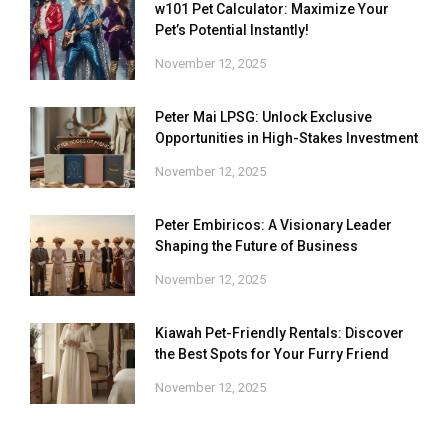
w101 Pet Calculator: Maximize Your
Pet’s Potential Instantly!
November 12, 2025
Peter Mai LPSG: Unlock Exclusive
Opportunities in High-Stakes Investment
November 12, 2025
Peter Embiricos: A Visionary Leader
Shaping the Future of Business
November 12, 2025
Kiawah Pet-Friendly Rentals: Discover
the Best Spots for Your Furry Friend
November 12, 2025