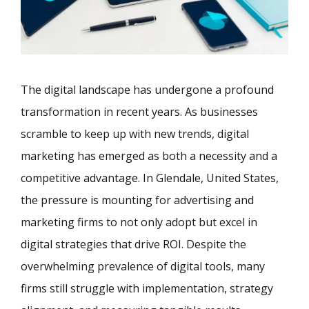
The digital landscape has undergone a profound
transformation in recent years. As businesses
scramble to keep up with new trends, digital
marketing has emerged as both a necessity and a
competitive advantage. In Glendale, United States,
the pressure is mounting for advertising and
marketing firms to not only adopt but excel in
digital strategies that drive ROI. Despite the
overwhelming prevalence of digital tools, many
firms still struggle with implementation, strategy