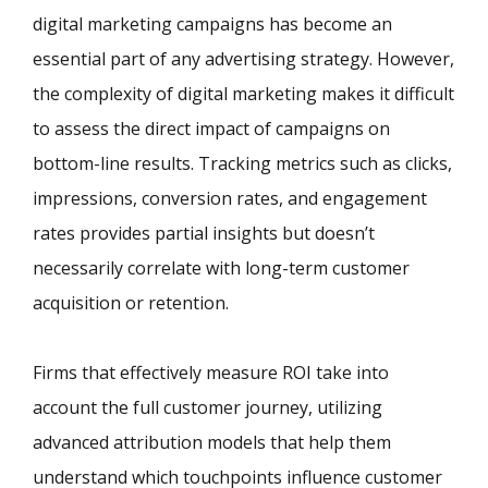
digital marketing campaigns has become an
essential part of any advertising strategy. However,
the complexity of digital marketing makes it difficult
to assess the direct impact of campaigns on
bottom-line results. Tracking metrics such as clicks,
impressions, conversion rates, and engagement
rates provides partial insights but doesn’t
necessarily correlate with long-term customer
acquisition or retention.
Firms that effectively measure ROI take into
account the full customer journey, utilizing
advanced attribution models that help them
understand which touchpoints influence customer