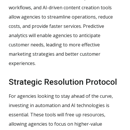
workflows, and AI-driven content creation tools
allow agencies to streamline operations, reduce
costs, and provide faster services. Predictive
analytics will enable agencies to anticipate
customer needs, leading to more effective
marketing strategies and better customer
experiences.
Strategic Resolution Protocol
For agencies looking to stay ahead of the curve,
investing in automation and AI technologies is
essential. These tools will free up resources,
allowing agencies to focus on higher-value