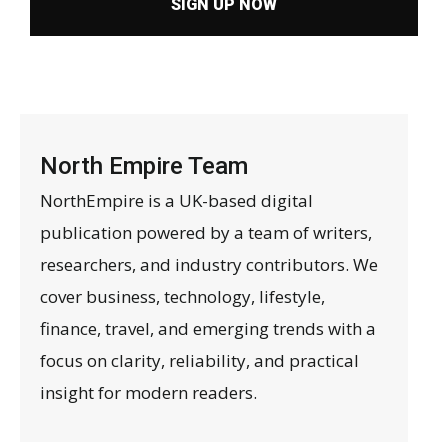
SIGN UP NOW
North Empire Team
NorthEmpire is a UK-based digital
publication powered by a team of writers,
researchers, and industry contributors. We
cover business, technology, lifestyle,
finance, travel, and emerging trends with a
focus on clarity, reliability, and practical
insight for modern readers.