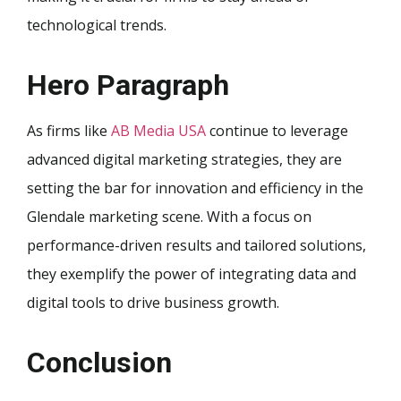
technological trends.
Hero Paragraph
As firms like
AB Media USA
continue to leverage
advanced digital marketing strategies, they are
setting the bar for innovation and efficiency in the
Glendale marketing scene. With a focus on
performance-driven results and tailored solutions,
they exemplify the power of integrating data and
digital tools to drive business growth.
Conclusion