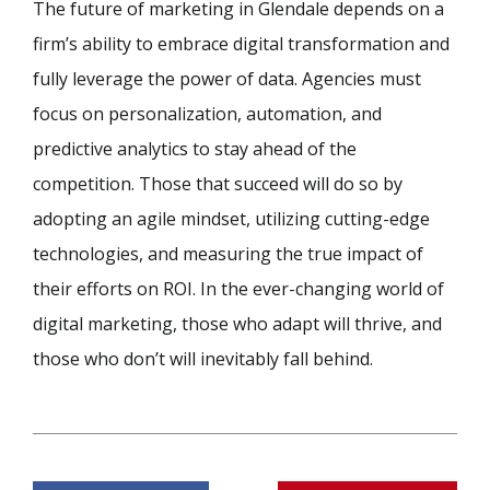
The future of marketing in Glendale depends on a
firm’s ability to embrace digital transformation and
fully leverage the power of data. Agencies must
focus on personalization, automation, and
predictive analytics to stay ahead of the
competition. Those that succeed will do so by
adopting an agile mindset, utilizing cutting-edge
technologies, and measuring the true impact of
their efforts on ROI. In the ever-changing world of
digital marketing, those who adapt will thrive, and
those who don’t will inevitably fall behind.