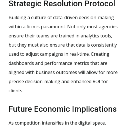
Strategic Resolution Protocol
Building a culture of data-driven decision-making
within a firm is paramount. Not only must agencies
ensure their teams are trained in analytics tools,
but they must also ensure that data is consistently
used to adjust campaigns in real-time. Creating
dashboards and performance metrics that are
aligned with business outcomes will allow for more
precise decision-making and enhanced ROI for
clients.
Future Economic Implications
As competition intensifies in the digital space,