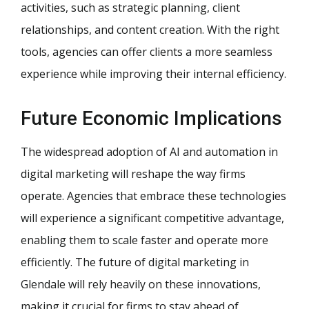
activities, such as strategic planning, client
relationships, and content creation. With the right
tools, agencies can offer clients a more seamless
experience while improving their internal efficiency.
Future Economic Implications
The widespread adoption of AI and automation in
digital marketing will reshape the way firms
operate. Agencies that embrace these technologies
will experience a significant competitive advantage,
enabling them to scale faster and operate more
efficiently. The future of digital marketing in
Glendale will rely heavily on these innovations,
making it crucial for firms to stay ahead of