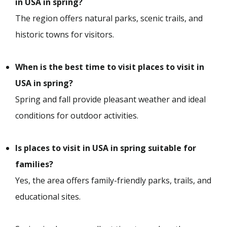
in USA in spring?
The region offers natural parks, scenic trails, and
historic towns for visitors.
When is the best time to visit places to visit in
USA in spring?
Spring and fall provide pleasant weather and ideal
conditions for outdoor activities.
Is places to visit in USA in spring suitable for
families?
Yes, the area offers family-friendly parks, trails, and
educational sites.