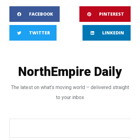
FACEBOOK
PINTEREST
TWITTER
LINKEDIN
NorthEmpire Daily
The latest on what’s moving world – delivered straight
to your inbox