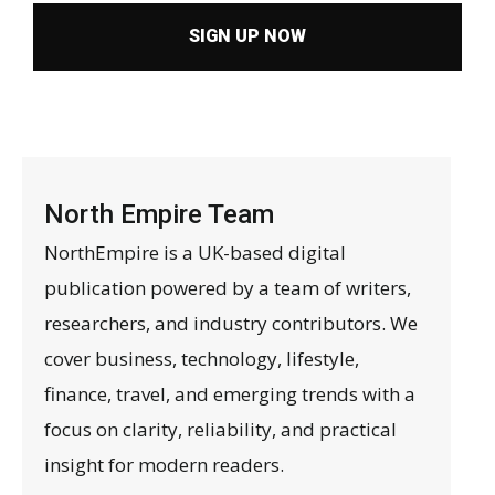
SIGN UP NOW
North Empire Team
NorthEmpire is a UK-based digital
publication powered by a team of writers,
researchers, and industry contributors. We
cover business, technology, lifestyle,
finance, travel, and emerging trends with a
focus on clarity, reliability, and practical
insight for modern readers.