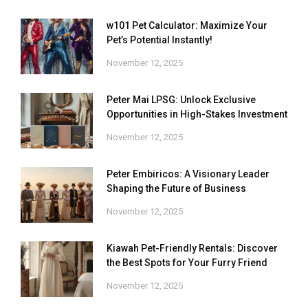
w101 Pet Calculator: Maximize Your
Pet’s Potential Instantly!
November 12, 2025
Peter Mai LPSG: Unlock Exclusive
Opportunities in High-Stakes Investment
November 12, 2025
Peter Embiricos: A Visionary Leader
Shaping the Future of Business
November 12, 2025
Kiawah Pet-Friendly Rentals: Discover
the Best Spots for Your Furry Friend
November 12, 2025