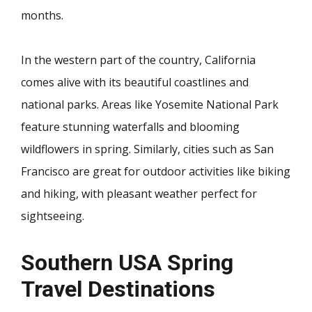
months.
In the western part of the country, California
comes alive with its beautiful coastlines and
national parks. Areas like Yosemite National Park
feature stunning waterfalls and blooming
wildflowers in spring. Similarly, cities such as San
Francisco are great for outdoor activities like biking
and hiking, with pleasant weather perfect for
sightseeing.
Southern USA Spring
Travel Destinations