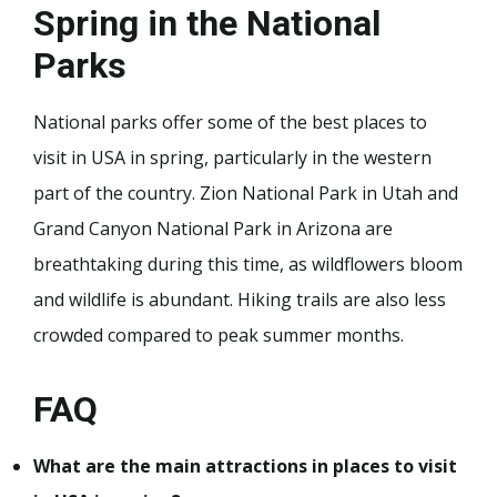
Spring in the National
Parks
National parks offer some of the best places to
visit in USA in spring, particularly in the western
part of the country. Zion National Park in Utah and
Grand Canyon National Park in Arizona are
breathtaking during this time, as wildflowers bloom
and wildlife is abundant. Hiking trails are also less
crowded compared to peak summer months.
FAQ
What are the main attractions in places to visit