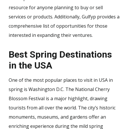
resource for anyone planning to buy or sell
services or products. Additionally, Gulfyp provides a
comprehensive list of opportunities for those
interested in expanding their ventures.
Best Spring Destinations
in the USA
One of the most popular places to visit in USA in
spring is Washington D.C. The National Cherry
Blossom Festival is a major highlight, drawing
tourists from all over the world. The city’s historic
monuments, museums, and gardens offer an
enriching experience during the mild spring