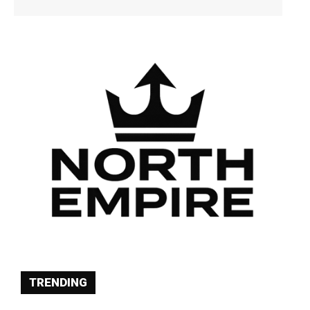
TRENDING