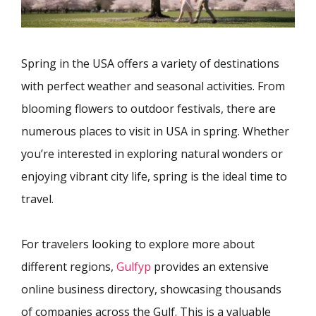
Spring in the USA offers a variety of destinations
with perfect weather and seasonal activities. From
blooming flowers to outdoor festivals, there are
numerous places to visit in USA in spring. Whether
you’re interested in exploring natural wonders or
enjoying vibrant city life, spring is the ideal time to
travel.
For travelers looking to explore more about
different regions,
Gulfyp
provides an extensive
online business directory, showcasing thousands
of companies across the Gulf. This is a valuable