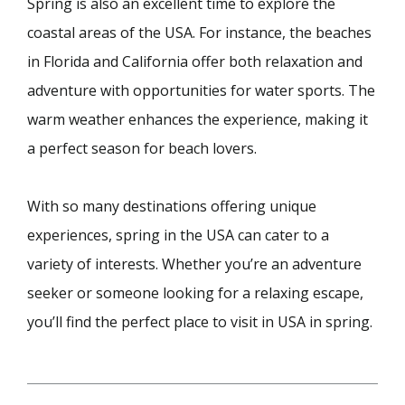
Spring is also an excellent time to explore the
coastal areas of the USA. For instance, the beaches
in Florida and California offer both relaxation and
adventure with opportunities for water sports. The
warm weather enhances the experience, making it
a perfect season for beach lovers.
With so many destinations offering unique
experiences, spring in the USA can cater to a
variety of interests. Whether you’re an adventure
seeker or someone looking for a relaxing escape,
you’ll find the perfect place to visit in USA in spring.