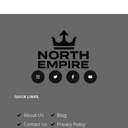
QUICK LINKS
About Us
Blog
Contact Us
Privacy Policy