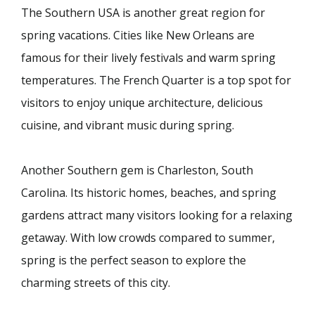
The Southern USA is another great region for
spring vacations. Cities like New Orleans are
famous for their lively festivals and warm spring
temperatures. The French Quarter is a top spot for
visitors to enjoy unique architecture, delicious
cuisine, and vibrant music during spring.
Another Southern gem is Charleston, South
Carolina. Its historic homes, beaches, and spring
gardens attract many visitors looking for a relaxing
getaway. With low crowds compared to summer,
spring is the perfect season to explore the
charming streets of this city.