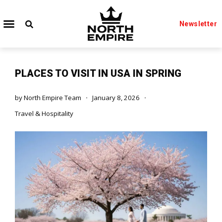
Newsletter
PLACES TO VISIT IN USA IN SPRING
by
North Empire Team
January 8, 2026
Travel & Hospitality