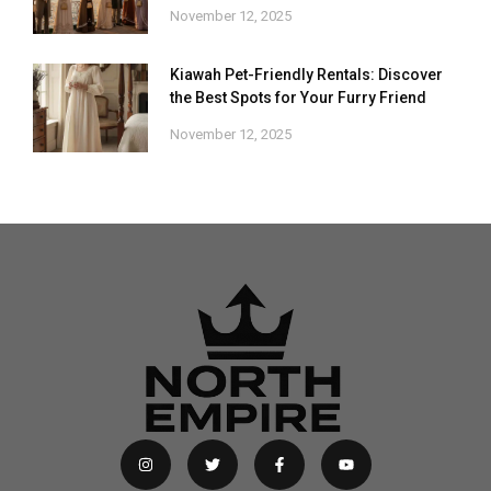
November 12, 2025
Kiawah Pet-Friendly Rentals: Discover
the Best Spots for Your Furry Friend
November 12, 2025