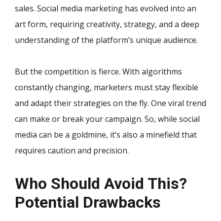
sales. Social media marketing has evolved into an
art form, requiring creativity, strategy, and a deep
understanding of the platform’s unique audience.
But the competition is fierce. With algorithms
constantly changing, marketers must stay flexible
and adapt their strategies on the fly. One viral trend
can make or break your campaign. So, while social
media can be a goldmine, it’s also a minefield that
requires caution and precision.
Who Should Avoid This?
Potential Drawbacks