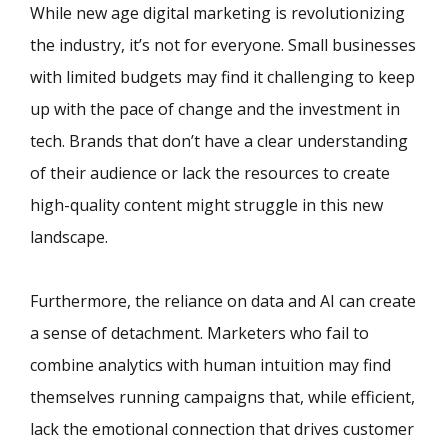
While new age digital marketing is revolutionizing
the industry, it’s not for everyone. Small businesses
with limited budgets may find it challenging to keep
up with the pace of change and the investment in
tech. Brands that don’t have a clear understanding
of their audience or lack the resources to create
high-quality content might struggle in this new
landscape.
Furthermore, the reliance on data and AI can create
a sense of detachment. Marketers who fail to
combine analytics with human intuition may find
themselves running campaigns that, while efficient,
lack the emotional connection that drives customer