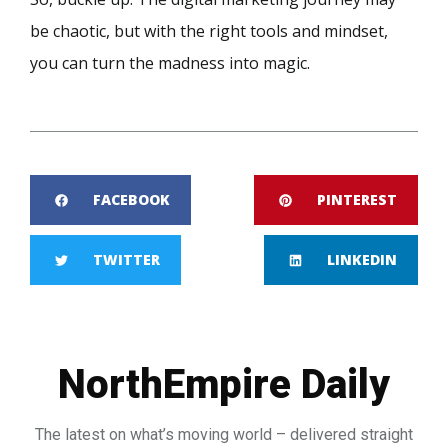
be chaotic, but with the right tools and mindset,
you can turn the madness into magic.
FACEBOOK
PINTEREST
TWITTER
LINKEDIN
NorthEmpire Daily
The latest on what’s moving world – delivered straight