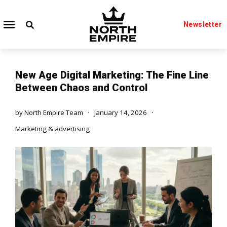
Newsletter
New Age Digital Marketing: The Fine Line
Between Chaos and Control
by
North Empire Team
January 14, 2026
Marketing & advertising