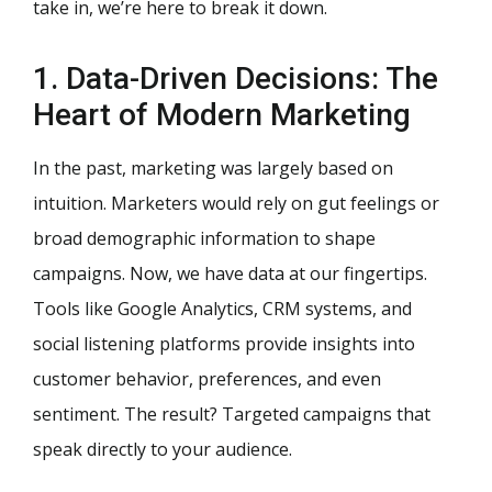
take in, we’re here to break it down.
1. Data-Driven Decisions: The
Heart of Modern Marketing
In the past, marketing was largely based on
intuition. Marketers would rely on gut feelings or
broad demographic information to shape
campaigns. Now, we have data at our fingertips.
Tools like Google Analytics, CRM systems, and
social listening platforms provide insights into
customer behavior, preferences, and even
sentiment. The result? Targeted campaigns that
speak directly to your audience.