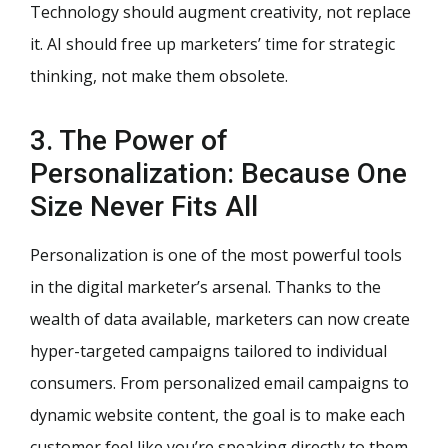
Technology should augment creativity, not replace
it. AI should free up marketers’ time for strategic
thinking, not make them obsolete.
3. The Power of
Personalization: Because One
Size Never Fits All
Personalization is one of the most powerful tools
in the digital marketer’s arsenal. Thanks to the
wealth of data available, marketers can now create
hyper-targeted campaigns tailored to individual
consumers. From personalized email campaigns to
dynamic website content, the goal is to make each
customer feel like you’re speaking directly to them.