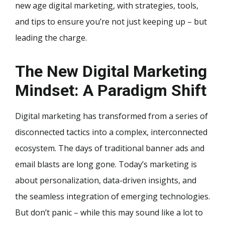
new age digital marketing, with strategies, tools,
and tips to ensure you’re not just keeping up – but
leading the charge.
The New Digital Marketing
Mindset: A Paradigm Shift
Digital marketing has transformed from a series of
disconnected tactics into a complex, interconnected
ecosystem. The days of traditional banner ads and
email blasts are long gone. Today’s marketing is
about personalization, data-driven insights, and
the seamless integration of emerging technologies.
But don’t panic – while this may sound like a lot to