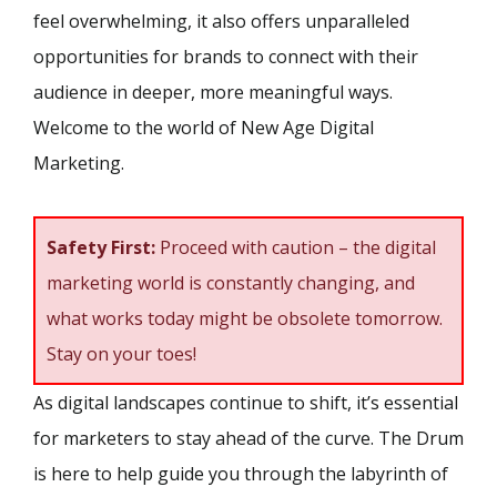
feel overwhelming, it also offers unparalleled
opportunities for brands to connect with their
audience in deeper, more meaningful ways.
Welcome to the world of New Age Digital
Marketing.
Safety First:
Proceed with caution – the digital
marketing world is constantly changing, and
what works today might be obsolete tomorrow.
Stay on your toes!
As digital landscapes continue to shift, it’s essential
for marketers to stay ahead of the curve. The Drum
is here to help guide you through the labyrinth of