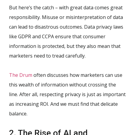
But here’s the catch – with great data comes great
responsibility. Misuse or misinterpretation of data
can lead to disastrous outcomes. Data privacy laws
like GDPR and CCPA ensure that consumer
information is protected, but they also mean that
marketers need to tread carefully.
The Drum
often discusses how marketers can use
this wealth of information without crossing the
line. After all, respecting privacy is just as important
as increasing ROI. And we must find that delicate
balance.
2. The Rise of AI and