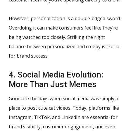
However, personalization is a double-edged sword.
Overdoing it can make consumers feel like they’re
being watched too closely. Striking the right
balance between personalized and creepy is crucial
for brand success.
4. Social Media Evolution:
More Than Just Memes
Gone are the days when social media was simply a
place to post cute cat videos. Today, platforms like
Instagram, TikTok, and LinkedIn are essential for
brand visibility, customer engagement, and even