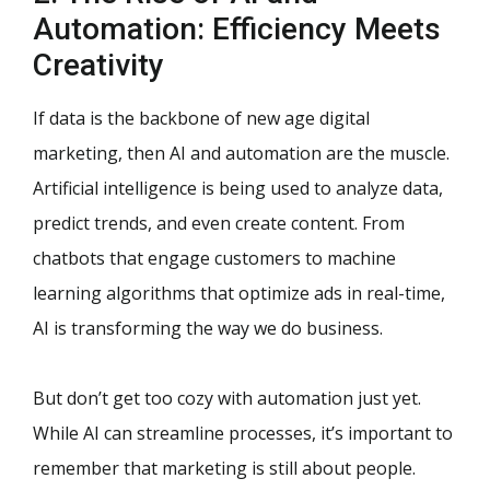
Automation: Efficiency Meets
Creativity
If data is the backbone of new age digital
marketing, then AI and automation are the muscle.
Artificial intelligence is being used to analyze data,
predict trends, and even create content. From
chatbots that engage customers to machine
learning algorithms that optimize ads in real-time,
AI is transforming the way we do business.
But don’t get too cozy with automation just yet.
While AI can streamline processes, it’s important to
remember that marketing is still about people.