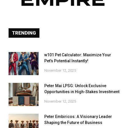
TRENDING
w101 Pet Calculator: Maximize Your
Pet’s Potential Instantly!
November 12, 2025
Peter Mai LPSG: Unlock Exclusive
Opportunities in High-Stakes Investment
November 12, 2025
Peter Embiricos: A Visionary Leader
Shaping the Future of Business