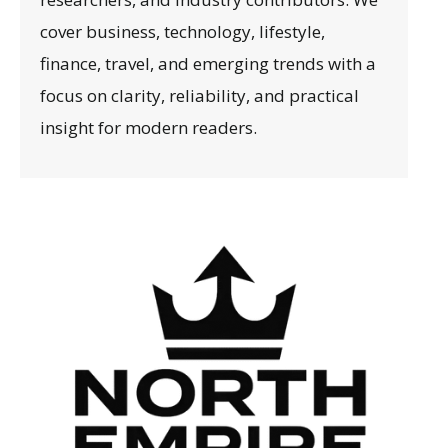
cover business, technology, lifestyle,
finance, travel, and emerging trends with a
focus on clarity, reliability, and practical
insight for modern readers.