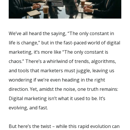
We’ve all heard the saying, “The only constant in
life is change,” but in the fast-paced world of digital
marketing, it’s more like “The only constant is
chaos.” There’s a whirlwind of trends, algorithms,
and tools that marketers must juggle, leaving us
wondering if we’re even heading in the right
direction. Yet, amidst the noise, one truth remains:
Digital marketing isn’t what it used to be. It’s
evolving, and fast.
But here’s the twist – while this rapid evolution can