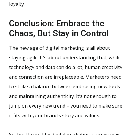
loyalty.
Conclusion: Embrace the
Chaos, But Stay in Control
The new age of digital marketing is all about
staying agile. It’s about understanding that, while
technology and data can do a lot, human creativity
and connection are irreplaceable. Marketers need
to strike a balance between embracing new tools
and maintaining authenticity. It’s not enough to
jump on every new trend – you need to make sure
it fits with your brand’s story and values.
So, buckle up. The digital marketing journey may