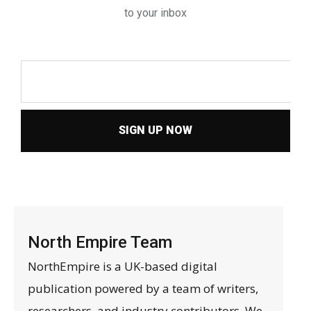
to your inbox
SIGN UP NOW
North Empire Team
NorthEmpire is a UK-based digital
publication powered by a team of writers,
researchers, and industry contributors. We