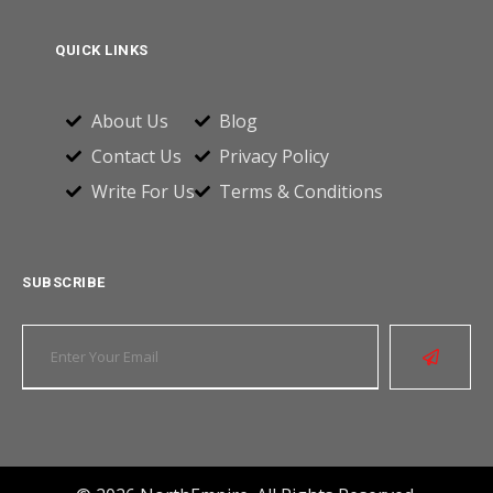
QUICK LINKS
About Us
Blog
Contact Us
Privacy Policy
Write For Us
Terms & Conditions
SUBSCRIBE