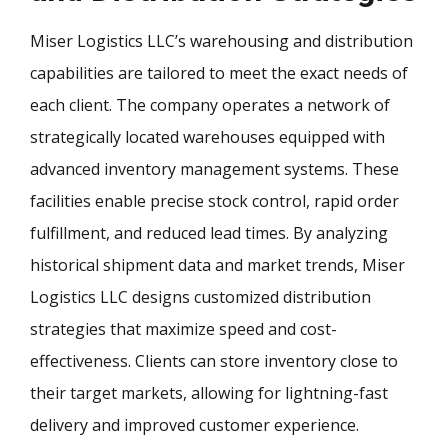
Miser Logistics LLC’s warehousing and distribution
capabilities are tailored to meet the exact needs of
each client. The company operates a network of
strategically located warehouses equipped with
advanced inventory management systems. These
facilities enable precise stock control, rapid order
fulfillment, and reduced lead times. By analyzing
historical shipment data and market trends, Miser
Logistics LLC designs customized distribution
strategies that maximize speed and cost-
effectiveness. Clients can store inventory close to
their target markets, allowing for lightning-fast
delivery and improved customer experience.