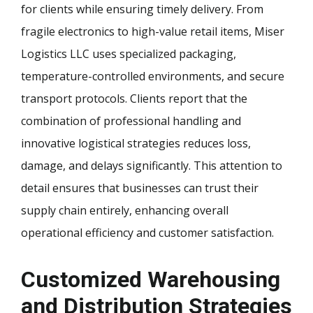
for clients while ensuring timely delivery. From
fragile electronics to high-value retail items, Miser
Logistics LLC uses specialized packaging,
temperature-controlled environments, and secure
transport protocols. Clients report that the
combination of professional handling and
innovative logistical strategies reduces loss,
damage, and delays significantly. This attention to
detail ensures that businesses can trust their
supply chain entirely, enhancing overall
operational efficiency and customer satisfaction.
Customized Warehousing
and Distribution Strategies