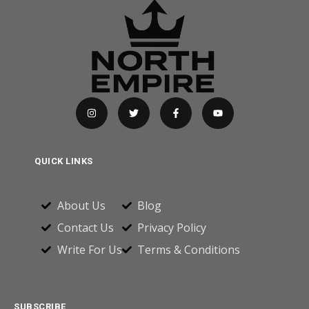
QUICK LINKS
About Us
Blog
Contact Us
Privacy Policy
Write For Us
Terms & Conditions
SUBSCRIBE