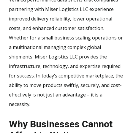
partnering with Miser Logistics LLC experience
improved delivery reliability, lower operational
costs, and enhanced customer satisfaction.
Whether for a small business scaling operations or
a multinational managing complex global
shipments, Miser Logistics LLC provides the
infrastructure, technology, and expertise required
for success. In today’s competitive marketplace, the
ability to move products swiftly, securely, and cost-
effectively is not just an advantage – it is a
necessity.
Why Businesses Cannot