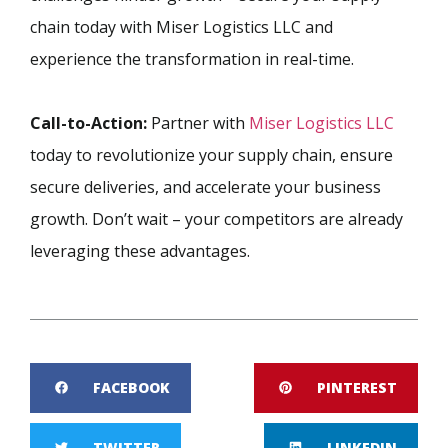
chain today with Miser Logistics LLC and
experience the transformation in real-time.
Call-to-Action:
Partner with
Miser Logistics LLC
today to revolutionize your supply chain, ensure
secure deliveries, and accelerate your business
growth. Don’t wait – your competitors are already
leveraging these advantages.
FACEBOOK
PINTEREST
TWITTER
LINKEDIN