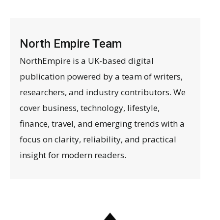
North Empire Team
NorthEmpire is a UK-based digital
publication powered by a team of writers,
researchers, and industry contributors. We
cover business, technology, lifestyle,
finance, travel, and emerging trends with a
focus on clarity, reliability, and practical
insight for modern readers.