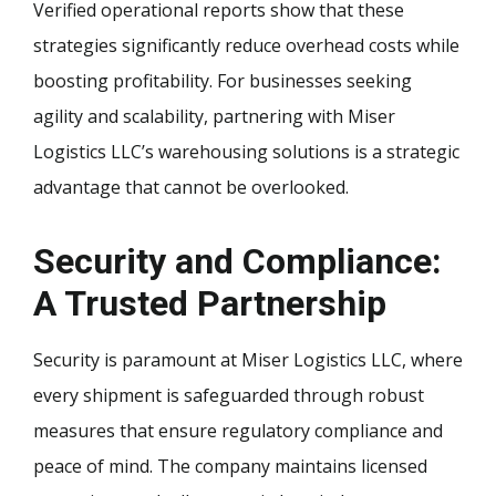
Verified operational reports show that these
strategies significantly reduce overhead costs while
boosting profitability. For businesses seeking
agility and scalability, partnering with Miser
Logistics LLC’s warehousing solutions is a strategic
advantage that cannot be overlooked.
Security and Compliance:
A Trusted Partnership
Security is paramount at Miser Logistics LLC, where
every shipment is safeguarded through robust
measures that ensure regulatory compliance and
peace of mind. The company maintains licensed