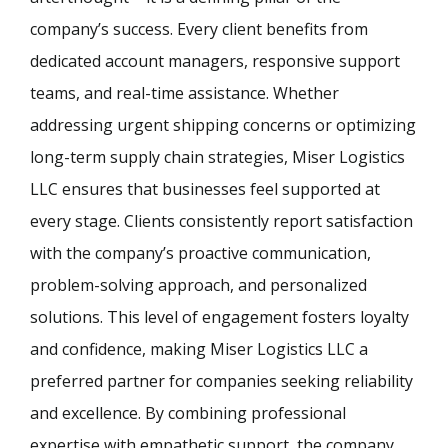
company’s success. Every client benefits from
dedicated account managers, responsive support
teams, and real-time assistance. Whether
addressing urgent shipping concerns or optimizing
long-term supply chain strategies, Miser Logistics
LLC ensures that businesses feel supported at
every stage. Clients consistently report satisfaction
with the company’s proactive communication,
problem-solving approach, and personalized
solutions. This level of engagement fosters loyalty
and confidence, making Miser Logistics LLC a
preferred partner for companies seeking reliability
and excellence. By combining professional
expertise with empathetic support, the company