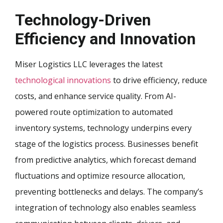
Technology-Driven
Efficiency and Innovation
Miser Logistics LLC leverages the latest
technological innovations
to drive efficiency, reduce
costs, and enhance service quality. From AI-
powered route optimization to automated
inventory systems, technology underpins every
stage of the logistics process. Businesses benefit
from predictive analytics, which forecast demand
fluctuations and optimize resource allocation,
preventing bottlenecks and delays. The company’s
integration of technology also enables seamless