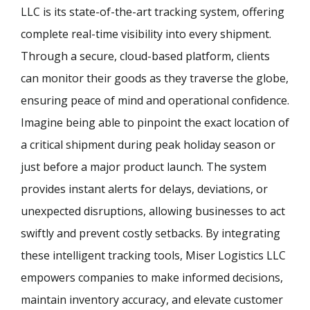
LLC is its state-of-the-art tracking system, offering
complete real-time visibility into every shipment.
Through a secure, cloud-based platform, clients
can monitor their goods as they traverse the globe,
ensuring peace of mind and operational confidence.
Imagine being able to pinpoint the exact location of
a critical shipment during peak holiday season or
just before a major product launch. The system
provides instant alerts for delays, deviations, or
unexpected disruptions, allowing businesses to act
swiftly and prevent costly setbacks. By integrating
these intelligent tracking tools, Miser Logistics LLC
empowers companies to make informed decisions,
maintain inventory accuracy, and elevate customer