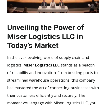
Unveiling the Power of
Miser Logistics LLC in
Today’s Market
In the ever-evolving world of supply chain and
logistics,
Miser Logistics LLC
stands as a beacon
of reliability and innovation. From bustling ports to
streamlined warehouse operations, this company
has mastered the art of connecting businesses with
their customers efficiently and securely. The
moment you engage with Miser Logistics LLC, you