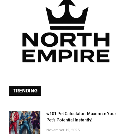
TRENDING
w101 Pet Calculator: Maximize Your
Pet’s Potential Instantly!
November 12, 2025