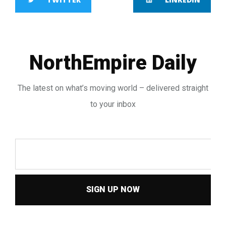
NorthEmpire Daily
The latest on what’s moving world – delivered straight
to your inbox
SIGN UP NOW