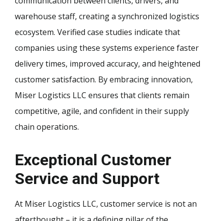
communication between clients, drivers, and
warehouse staff, creating a synchronized logistics
ecosystem. Verified case studies indicate that
companies using these systems experience faster
delivery times, improved accuracy, and heightened
customer satisfaction. By embracing innovation,
Miser Logistics LLC ensures that clients remain
competitive, agile, and confident in their supply
chain operations.
Exceptional Customer
Service and Support
At Miser Logistics LLC, customer service is not an
afterthought – it is a defining pillar of the