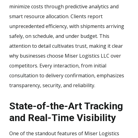
minimize costs through predictive analytics and
smart resource allocation. Clients report
unprecedented efficiency, with shipments arriving
safely, on schedule, and under budget. This
attention to detail cultivates trust, making it clear
why businesses choose Miser Logistics LLC over
competitors. Every interaction, from initial
consultation to delivery confirmation, emphasizes
transparency, security, and reliability.
State-of-the-Art Tracking
and Real-Time Visibility
One of the standout features of Miser Logistics