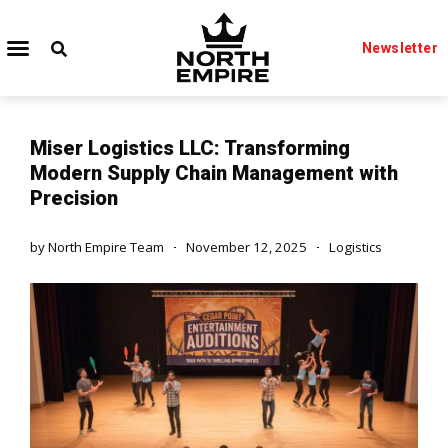
Newsletter
Miser Logistics LLC: Transforming
Modern Supply Chain Management with
Precision
by
North Empire Team
November 12, 2025
Logistics