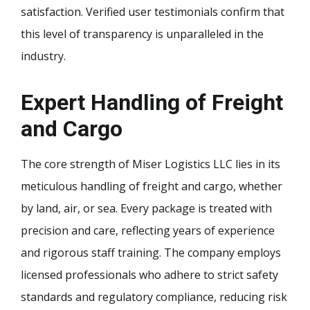
satisfaction. Verified user testimonials confirm that
this level of transparency is unparalleled in the
industry.
Expert Handling of Freight
and Cargo
The core strength of Miser Logistics LLC lies in its
meticulous handling of freight and cargo, whether
by land, air, or sea. Every package is treated with
precision and care, reflecting years of experience
and rigorous staff training. The company employs
licensed professionals who adhere to strict safety
standards and regulatory compliance, reducing risk