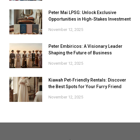
Peter Mai LPSG: Unlock Exclusive
Opportunities in High-Stakes Investment
November 12, 2025
Peter Embiricos: A Visionary Leader
Shaping the Future of Business
November 12, 2025
Kiawah Pet-Friendly Rentals: Discover
the Best Spots for Your Furry Friend
November 12, 2025