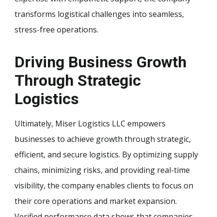
transforms logistical challenges into seamless,
stress-free operations.
Driving Business Growth
Through Strategic
Logistics
Ultimately, Miser Logistics LLC empowers
businesses to achieve growth through strategic,
efficient, and secure logistics. By optimizing supply
chains, minimizing risks, and providing real-time
visibility, the company enables clients to focus on
their core operations and market expansion.
Verified performance data shows that companies