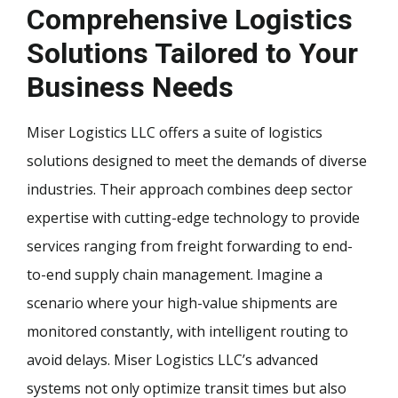
Comprehensive Logistics
Solutions Tailored to Your
Business Needs
Miser Logistics LLC offers a suite of logistics
solutions designed to meet the demands of diverse
industries. Their approach combines deep sector
expertise with cutting-edge technology to provide
services ranging from freight forwarding to end-
to-end supply chain management. Imagine a
scenario where your high-value shipments are
monitored constantly, with intelligent routing to
avoid delays. Miser Logistics LLC’s advanced
systems not only optimize transit times but also