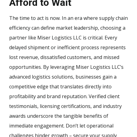
Afford to Wait
The time to act is now. In an era where supply chain
efficiency can define market leadership, choosing a
partner like Miser Logistics LLC is critical. Every
delayed shipment or inefficient process represents
lost revenue, dissatisfied customers, and missed
opportunities. By leveraging Miser Logistics LLC’s
advanced logistics solutions, businesses gain a
competitive edge that translates directly into
profitability and brand reputation. Verified client
testimonials, licensing certifications, and industry
awards underscore the tangible benefits of
immediate engagement. Don’t let operational
challenges hinder growth – secure your supply