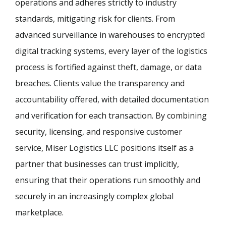
operations and adheres strictly to industry
standards, mitigating risk for clients. From
advanced surveillance in warehouses to encrypted
digital tracking systems, every layer of the logistics
process is fortified against theft, damage, or data
breaches. Clients value the transparency and
accountability offered, with detailed documentation
and verification for each transaction. By combining
security, licensing, and responsive customer
service, Miser Logistics LLC positions itself as a
partner that businesses can trust implicitly,
ensuring that their operations run smoothly and
securely in an increasingly complex global
marketplace.