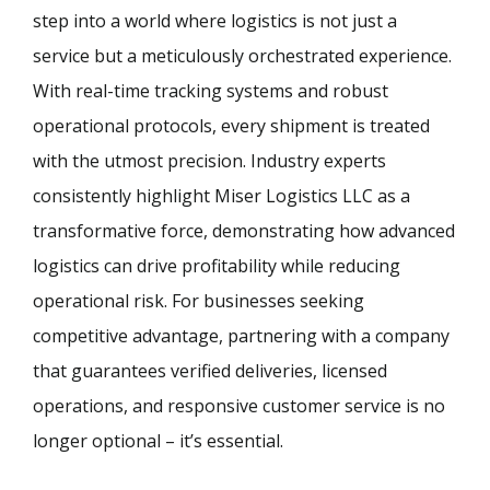
step into a world where logistics is not just a
service but a meticulously orchestrated experience.
With real-time tracking systems and robust
operational protocols, every shipment is treated
with the utmost precision. Industry experts
consistently highlight Miser Logistics LLC as a
transformative force, demonstrating how advanced
logistics can drive profitability while reducing
operational risk. For businesses seeking
competitive advantage, partnering with a company
that guarantees verified deliveries, licensed
operations, and responsive customer service is no
longer optional – it’s essential.