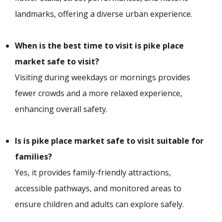
landmarks, offering a diverse urban experience.
When is the best time to visit is pike place
market safe to visit?
Visiting during weekdays or mornings provides
fewer crowds and a more relaxed experience,
enhancing overall safety.
Is is pike place market safe to visit suitable for
families?
Yes, it provides family-friendly attractions,
accessible pathways, and monitored areas to
ensure children and adults can explore safely.