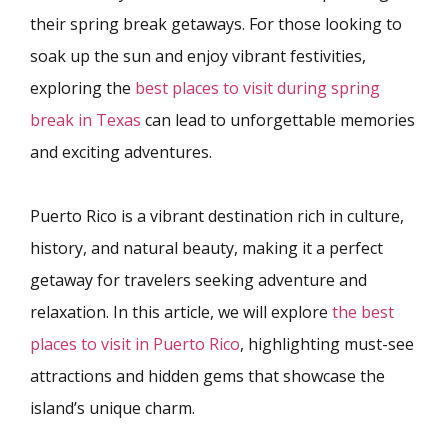
their spring break getaways. For those looking to
soak up the sun and enjoy vibrant festivities,
exploring the
best places to visit during spring
break in Texas
can lead to unforgettable memories
and exciting adventures.
Puerto Rico is a vibrant destination rich in culture,
history, and natural beauty, making it a perfect
getaway for travelers seeking adventure and
relaxation. In this article, we will explore
the best
places to visit in Puerto Rico
, highlighting must-see
attractions and hidden gems that showcase the
island’s unique charm.