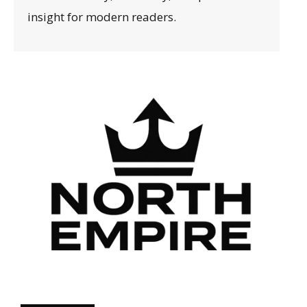
insight for modern readers.