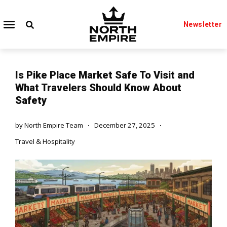
Newsletter
Is Pike Place Market Safe To Visit and
What Travelers Should Know About
Safety
by
North Empire Team
December 27, 2025
Travel & Hospitality