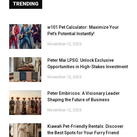
TRENDING
w101 Pet Calculator: Maximize Your
Pet’s Potential Instantly!
November 12, 2025
Peter Mai LPSG: Unlock Exclusive
Opportunities in High-Stakes Investment
November 12, 2025
Peter Embiricos: A Visionary Leader
Shaping the Future of Business
November 12, 2025
Kiawah Pet-Friendly Rentals: Discover
the Best Spots for Your Furry Friend