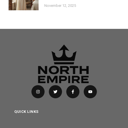
November 12, 2025
QUICK LINKS