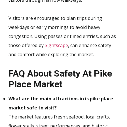
visitors through narrow walkways.
Visitors are encouraged to plan trips during
weekdays or early mornings to avoid heavy
congestion. Using passes or timed entries, such as
those offered by
Sightscape
, can enhance safety
and comfort while exploring the market.
FAQ About Safety At Pike
Place Market
What are the main attractions in is pike place
market safe to visit?
The market features fresh seafood, local crafts,
flower stalls, street performances, and historic