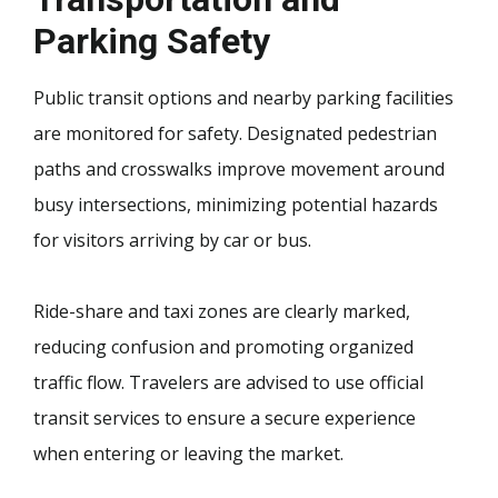
Parking Safety
Public transit options and nearby parking facilities
are monitored for safety. Designated pedestrian
paths and crosswalks improve movement around
busy intersections, minimizing potential hazards
for visitors arriving by car or bus.
Ride-share and taxi zones are clearly marked,
reducing confusion and promoting organized
traffic flow. Travelers are advised to use official
transit services to ensure a secure experience
when entering or leaving the market.