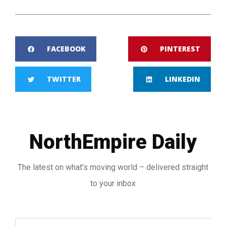
FACEBOOK
PINTEREST
TWITTER
LINKEDIN
NorthEmpire Daily
The latest on what’s moving world – delivered straight
to your inbox