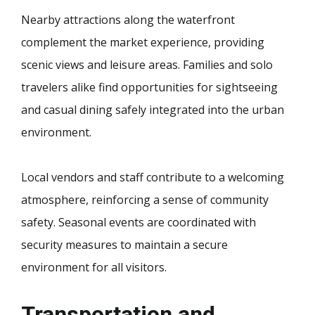
Nearby attractions along the waterfront
complement the market experience, providing
scenic views and leisure areas. Families and solo
travelers alike find opportunities for sightseeing
and casual dining safely integrated into the urban
environment.
Local vendors and staff contribute to a welcoming
atmosphere, reinforcing a sense of community
safety. Seasonal events are coordinated with
security measures to maintain a secure
environment for all visitors.
Transportation and