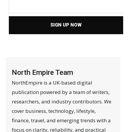
SIGN UP NOW
North Empire Team
NorthEmpire is a UK-based digital
publication powered by a team of writers,
researchers, and industry contributors. We
cover business, technology, lifestyle,
finance, travel, and emerging trends with a
focus on clarity, reliability, and practical