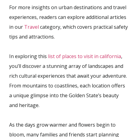
For more insights on urban destinations and travel
experiences, readers can explore additional articles
in our
Travel
category, which covers practical safety
tips and attractions.
In exploring this
list of places to visit in california
,
you’ll discover a stunning array of landscapes and
rich cultural experiences that await your adventure.
From mountains to coastlines, each location offers
a unique glimpse into the Golden State’s beauty
and heritage.
As the days grow warmer and flowers begin to
bloom, many families and friends start planning