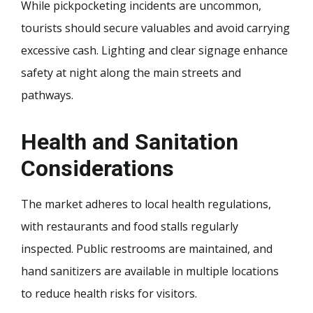
While pickpocketing incidents are uncommon,
tourists should secure valuables and avoid carrying
excessive cash. Lighting and clear signage enhance
safety at night along the main streets and
pathways.
Health and Sanitation
Considerations
The market adheres to local health regulations,
with restaurants and food stalls regularly
inspected. Public restrooms are maintained, and
hand sanitizers are available in multiple locations
to reduce health risks for visitors.