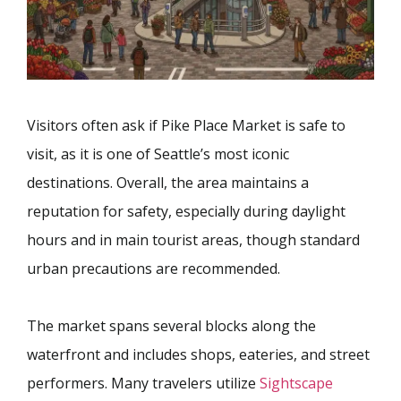
Visitors often ask if Pike Place Market is safe to
visit, as it is one of Seattle’s most iconic
destinations. Overall, the area maintains a
reputation for safety, especially during daylight
hours and in main tourist areas, though standard
urban precautions are recommended.
The market spans several blocks along the
waterfront and includes shops, eateries, and street
performers. Many travelers utilize
Sightscape