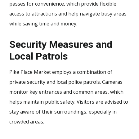
passes for convenience, which provide flexible
access to attractions and help navigate busy areas
while saving time and money.
Security Measures and
Local Patrols
Pike Place Market employs a combination of
private security and local police patrols. Cameras
monitor key entrances and common areas, which
helps maintain public safety. Visitors are advised to
stay aware of their surroundings, especially in
crowded areas.