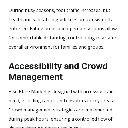
During busy seasons, foot traffic increases, but
health and sanitation guidelines are consistently
enforced. Eating areas and open-air sections allow
for comfortable distancing, contributing to a safer
overall environment for families and groups.
Accessibility and Crowd
Management
Pike Place Market is designed with accessibility in
mind, including ramps and elevators in key areas.
Crowd management strategies are implemented
during peak hours, ensuring a controlled flow of