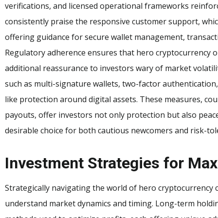
verifications, and licensed operational frameworks reinforc
consistently praise the responsive customer support, whic
offering guidance for secure wallet management, transacti
Regulatory adherence ensures that hero cryptocurrency op
additional reassurance to investors wary of market volatil
such as multi-signature wallets, two-factor authentication,
like protection around digital assets. These measures, cou
payouts, offer investors not only protection but also pea
desirable choice for both cautious newcomers and risk-tol
Investment Strategies for M
Strategically navigating the world of hero cryptocurrency 
understand market dynamics and timing. Long-term holding