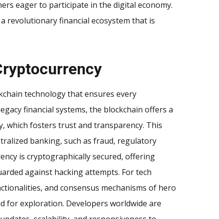
ers eager to participate in the digital economy.
f a revolutionary financial ecosystem that is
Cryptocurrency
ckchain technology that ensures every
legacy financial systems, the blockchain offers a
ty, which fosters trust and transparency. This
tralized banking, such as fraud, regulatory
ency is cryptographically secured, offering
guarded against hacking attempts. For tech
nctionalities, and consensus mechanisms of hero
d for exploration. Developers worldwide are
updates, scalability, and responsiveness to