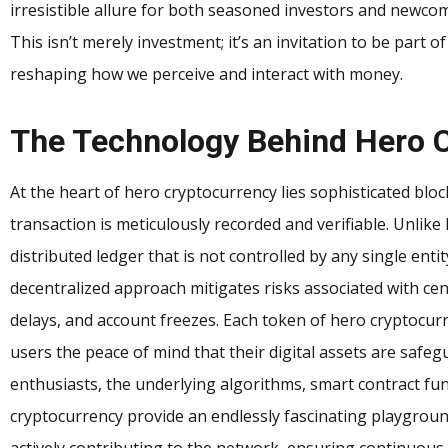
irresistible allure for both seasoned investors and newcom
This isn’t merely investment; it’s an invitation to be part o
reshaping how we perceive and interact with money.
The Technology Behind Hero 
At the heart of hero cryptocurrency lies sophisticated blo
transaction is meticulously recorded and verifiable. Unlike 
distributed ledger that is not controlled by any single enti
decentralized approach mitigates risks associated with cen
delays, and account freezes. Each token of hero cryptocurr
users the peace of mind that their digital assets are safe
enthusiasts, the underlying algorithms, smart contract fu
cryptocurrency provide an endlessly fascinating playgroun
actively contributing to the network, ensuring continuous 