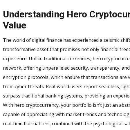
Understanding Hero Cryptocur
Value
The world of digital finance has experienced a seismic shi
transformative asset that promises not only financial fr
experience. Unlike traditional currencies, hero cryptocurr
network, offering unparalleled security, transparency, and
encryption protocols, which ensure that transactions are 
from cyber threats. Real-world users report seamless, light
surpass traditional banking systems, providing an experien
With hero cryptocurrency, your portfolio isn’t just an abst
capable of appreciating with market trends and technologic
real-time fluctuations, combined with the psychological sat