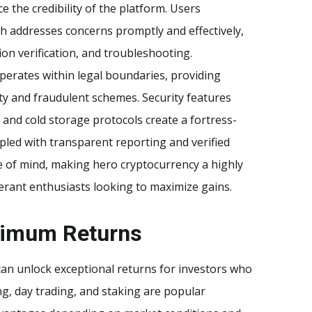
e the credibility of the platform. Users
h addresses concerns promptly and effectively,
on verification, and troubleshooting.
erates within legal boundaries, providing
ity and fraudulent schemes. Security features
 and cold storage protocols create a fortress-
pled with transparent reporting and verified
ce of mind, making hero cryptocurrency a highly
erant enthusiasts looking to maximize gains.
aximum Returns
can unlock exceptional returns for investors who
, day trading, and staking are popular