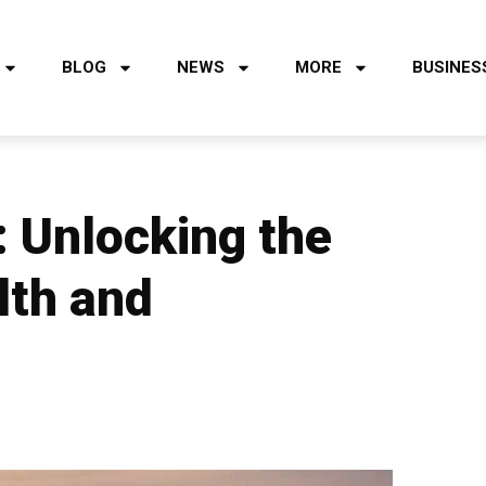
BLOG
NEWS
MORE
BUSINES
 Unlocking the
lth and