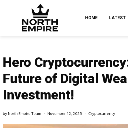
HOME
LATEST
Hero Cryptocurrency:
Future of Digital Wea
Investment!
by
North Empire Team
November 12, 2025
Cryptocurrency