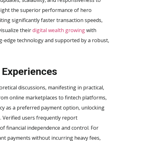
light the superior performance of hero
ing significantly faster transaction speeds,
isualize their
digital wealth growing
with
ing-edge technology and supported by a robust,
 Experiences
tical discussions, manifesting in practical,
rom online marketplaces to fintech platforms,
ncy as a preferred payment option, unlocking
 Verified users frequently report
f financial independence and control. For
stant payments without incurring heavy fees,