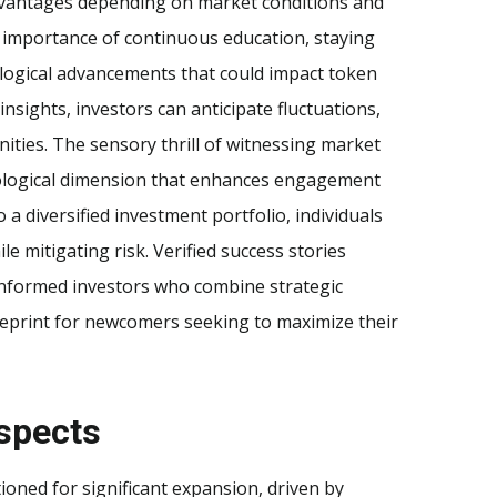
advantages depending on market conditions and
e importance of continuous education, staying
ological advancements that could impact token
nsights, investors can anticipate fluctuations,
ities. The sensory thrill of witnessing market
ological dimension that enhances engagement
 a diversified investment portfolio, individuals
e mitigating risk. Verified success stories
-informed investors who combine strategic
ueprint for newcomers seeking to maximize their
spects
ioned for significant expansion, driven by