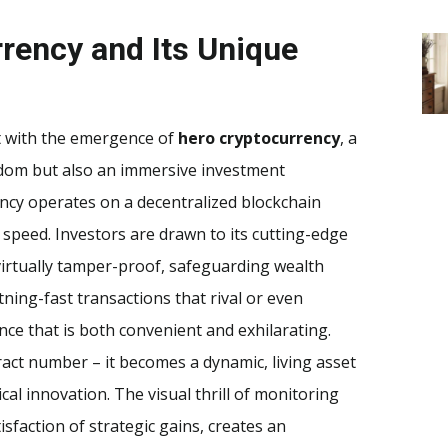
rency and Its Unique
ft with the emergence of
hero cryptocurrency
, a
eedom but also an immersive investment
ency operates on a decentralized blockchain
 speed. Investors are drawn to its cutting-edge
virtually tamper-proof, safeguarding wealth
ning-fast transactions that rival or even
ce that is both convenient and exhilarating.
ract number – it becomes a dynamic, living asset
al innovation. The visual thrill of monitoring
isfaction of strategic gains, creates an