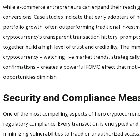
while e-commerce entrepreneurs can expand their reach g
conversions. Case studies indicate that early adopters of
portfolio growth, often outperforming traditional investme
cryptocurrency’s transparent transaction history, prompt 
together build a high level of trust and credibility. The i
cryptocurrency – watching live market trends, strategicall
confirmations – creates a powerful FOMO effect that motiva
opportunities diminish.
Security and Compliance Mea
One of the most compelling aspects of hero cryptocurrenc
regulatory compliance. Every transaction is encrypted and
minimizing vulnerabilities to fraud or unauthorized access.