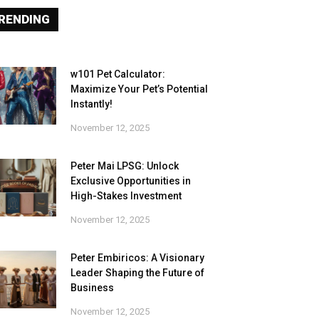
RENDING
w101 Pet Calculator:
Maximize Your Pet’s Potential
Instantly!
November 12, 2025
Peter Mai LPSG: Unlock
Exclusive Opportunities in
High-Stakes Investment
November 12, 2025
Peter Embiricos: A Visionary
Leader Shaping the Future of
Business
November 12, 2025