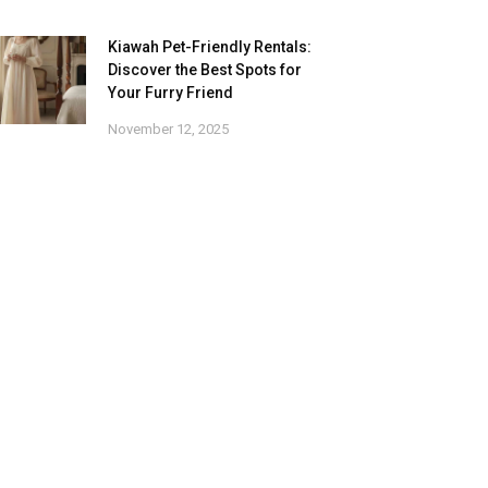
Kiawah Pet-Friendly Rentals:
Discover the Best Spots for
Your Furry Friend
November 12, 2025