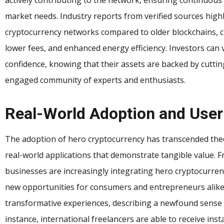
market needs. Industry reports from verified sources high
cryptocurrency networks compared to older blockchains, cit
lower fees, and enhanced energy efficiency. Investors can v
confidence, knowing that their assets are backed by cutt
engaged community of experts and enthusiasts.
Real-World Adoption and User
The adoption of hero cryptocurrency has transcended theore
real-world applications that demonstrate tangible value. F
businesses are increasingly integrating hero cryptocurre
new opportunities for consumers and entrepreneurs alike.
transformative experiences, describing a newfound sense o
instance, international freelancers are able to receive in