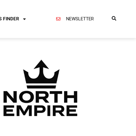
S FINDER
NEWSLETTER