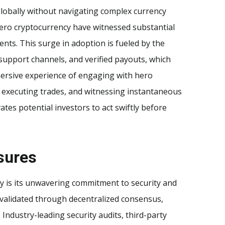
lobally without navigating complex currency
 hero cryptocurrency have witnessed substantial
nts. This surge in adoption is fueled by the
support channels, and verified payouts, which
mmersive experience of engaging with hero
y executing trades, and witnessing instantaneous
tes potential investors to act swiftly before
sures
y is its unwavering commitment to security and
 validated through decentralized consensus,
 Industry-leading security audits, third-party