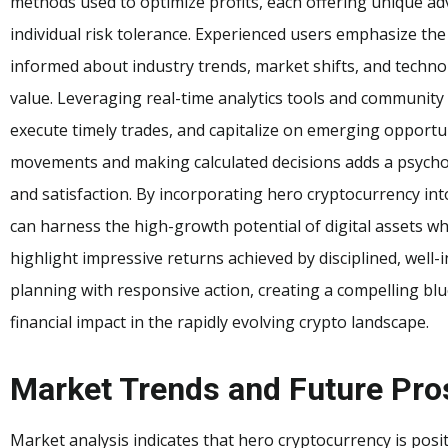
methods used to optimize profits, each offering unique 
individual risk tolerance. Experienced users emphasize th
informed about industry trends, market shifts, and techn
value. Leveraging real-time analytics tools and community i
execute timely trades, and capitalize on emerging opportun
movements and making calculated decisions adds a psych
and satisfaction. By incorporating hero cryptocurrency into
can harness the high-growth potential of digital assets whil
highlight impressive returns achieved by disciplined, well
planning with responsive action, creating a compelling bl
financial impact in the rapidly evolving crypto landscape.
Market Trends and Future Pro
Market analysis indicates that hero cryptocurrency is posit