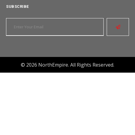
SUBSCRIBE
© 2026 NorthEmpire. All Rights Reserved.