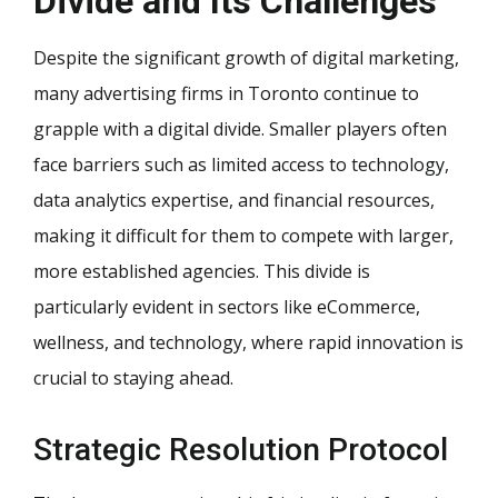
Divide and Its Challenges
Despite the significant growth of digital marketing,
many advertising firms in Toronto continue to
grapple with a digital divide. Smaller players often
face barriers such as limited access to technology,
data analytics expertise, and financial resources,
making it difficult for them to compete with larger,
more established agencies. This divide is
particularly evident in sectors like eCommerce,
wellness, and technology, where rapid innovation is
crucial to staying ahead.
Strategic Resolution Protocol