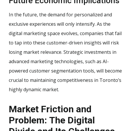
Future Economic Implications
In the future, the demand for personalized and
exclusive experiences will only intensify. As the
digital marketing space evolves, companies that fail
to tap into these customer-driven insights will risk
losing market relevance. Strategic investments in
advanced marketing technologies, such as AI-
powered customer segmentation tools, will become
crucial to maintaining competitiveness in Toronto’s
highly dynamic market.
Market Friction and
Problem: The Digital