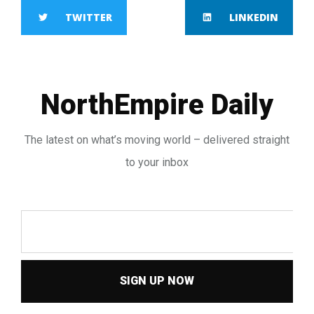
TWITTER
LINKEDIN
NorthEmpire Daily
The latest on what’s moving world – delivered straight
to your inbox
SIGN UP NOW