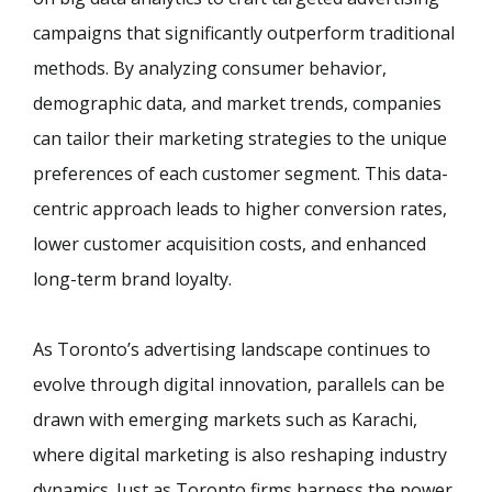
campaigns that significantly outperform traditional
methods. By analyzing consumer behavior,
demographic data, and market trends, companies
can tailor their marketing strategies to the unique
preferences of each customer segment. This data-
centric approach leads to higher conversion rates,
lower customer acquisition costs, and enhanced
long-term brand loyalty.
As Toronto’s advertising landscape continues to
evolve through digital innovation, parallels can be
drawn with emerging markets such as Karachi,
where digital marketing is also reshaping industry
dynamics. Just as Toronto firms harness the power