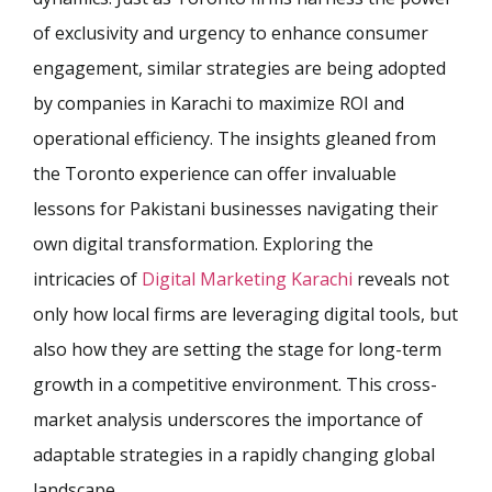
of exclusivity and urgency to enhance consumer
engagement, similar strategies are being adopted
by companies in Karachi to maximize ROI and
operational efficiency. The insights gleaned from
the Toronto experience can offer invaluable
lessons for Pakistani businesses navigating their
own digital transformation. Exploring the
intricacies of
Digital Marketing Karachi
reveals not
only how local firms are leveraging digital tools, but
also how they are setting the stage for long-term
growth in a competitive environment. This cross-
market analysis underscores the importance of
adaptable strategies in a rapidly changing global
landscape.