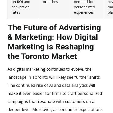
on ROI and
breaches
demand for
new
conversion
personalized
ma
rates
experiences
pl
The Future of Advertising
& Marketing: How Digital
Marketing is Reshaping
the Toronto Market
As digital marketing continues to evolve, the
landscape in Toronto will likely see further shifts.
The continued rise of AI and data analytics will
make it even easier for firms to craft personalized
campaigns that resonate with customers on a
deeper level. Moreover, as consumer expectations