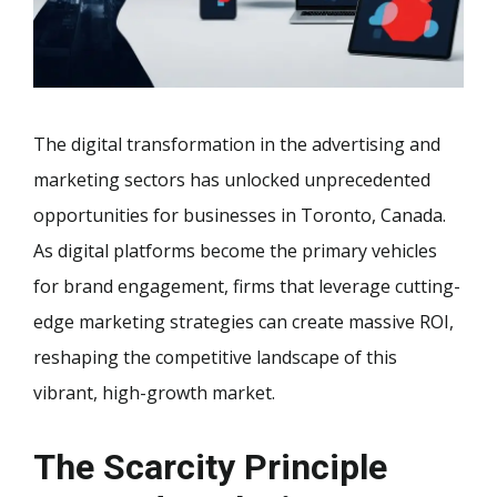
The digital transformation in the advertising and
marketing sectors has unlocked unprecedented
opportunities for businesses in Toronto, Canada.
As digital platforms become the primary vehicles
for brand engagement, firms that leverage cutting-
edge marketing strategies can create massive ROI,
reshaping the competitive landscape of this
vibrant, high-growth market.
The Scarcity Principle