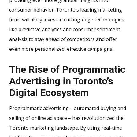
consumer behavior. Toronto’s leading marketing
firms will likely invest in cutting-edge technologies
like predictive analytics and consumer sentiment
analysis to stay ahead of competitors and offer
even more personalized, effective campaigns.
The Rise of Programmatic
Advertising in Toronto’s
Digital Ecosystem
Programmatic advertising – automated buying and
selling of online ad space – has revolutionized the
Toronto marketing landscape. By using real-time