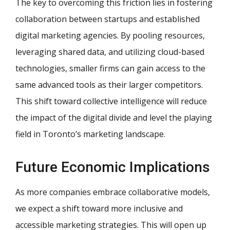
The key to overcoming this friction lies in fostering
collaboration between startups and established
digital marketing agencies. By pooling resources,
leveraging shared data, and utilizing cloud-based
technologies, smaller firms can gain access to the
same advanced tools as their larger competitors.
This shift toward collective intelligence will reduce
the impact of the digital divide and level the playing
field in Toronto’s marketing landscape.
Future Economic Implications
As more companies embrace collaborative models,
we expect a shift toward more inclusive and
accessible marketing strategies. This will open up