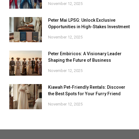
November 12, 2025
Peter Mai LPSG: Unlock Exclusive
Opportunities in High-Stakes Investment
November 12, 2025
Peter Embiricos: A Visionary Leader
Shaping the Future of Business
November 12, 2025
Kiawah Pet-Friendly Rentals: Discover
the Best Spots for Your Furry Friend
November 12, 2025