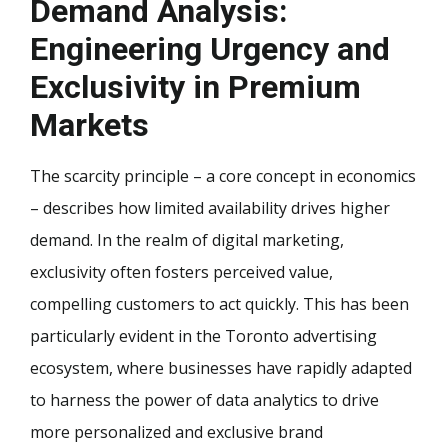
Demand Analysis:
Engineering Urgency and
Exclusivity in Premium
Markets
The scarcity principle – a core concept in economics
– describes how limited availability drives higher
demand. In the realm of digital marketing,
exclusivity often fosters perceived value,
compelling customers to act quickly. This has been
particularly evident in the Toronto advertising
ecosystem, where businesses have rapidly adapted
to harness the power of data analytics to drive
more personalized and exclusive brand