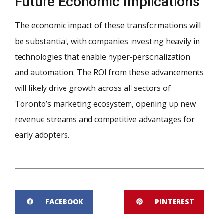
Future Economic Implications
The economic impact of these transformations will
be substantial, with companies investing heavily in
technologies that enable hyper-personalization
and automation. The ROI from these advancements
will likely drive growth across all sectors of
Toronto’s marketing ecosystem, opening up new
revenue streams and competitive advantages for
early adopters.
FACEBOOK
PINTEREST