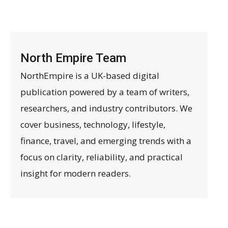
North Empire Team
NorthEmpire is a UK-based digital
publication powered by a team of writers,
researchers, and industry contributors. We
cover business, technology, lifestyle,
finance, travel, and emerging trends with a
focus on clarity, reliability, and practical
insight for modern readers.