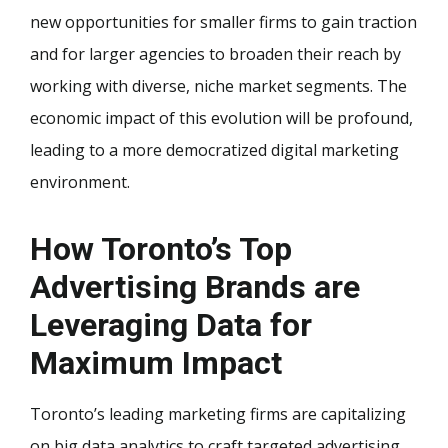
new opportunities for smaller firms to gain traction
and for larger agencies to broaden their reach by
working with diverse, niche market segments. The
economic impact of this evolution will be profound,
leading to a more democratized digital marketing
environment.
How Toronto’s Top
Advertising Brands are
Leveraging Data for
Maximum Impact
Toronto’s leading marketing firms are capitalizing
on big data analytics to craft targeted advertising