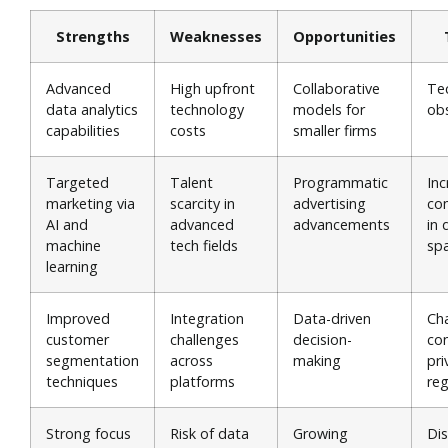
Strengths
Weaknesses
Opportunities
Advanced
High upfront
Collaborative
Te
data analytics
technology
models for
ob
capabilities
costs
smaller firms
Targeted
Talent
Programmatic
In
marketing via
scarcity in
advertising
co
AI and
advanced
advancements
in 
machine
tech fields
sp
learning
Improved
Integration
Data-driven
Ch
customer
challenges
decision-
co
segmentation
across
making
pri
techniques
platforms
reg
Strong focus
Risk of data
Growing
Dis