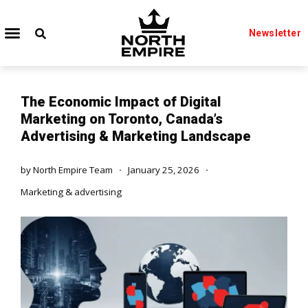
Newsletter
The Economic Impact of Digital
Marketing on Toronto, Canada’s
Advertising & Marketing Landscape
by
North Empire Team
January 25, 2026
Marketing & advertising