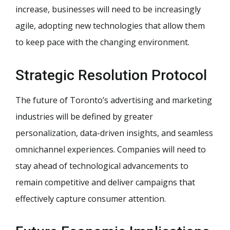
increase, businesses will need to be increasingly
agile, adopting new technologies that allow them
to keep pace with the changing environment.
Strategic Resolution Protocol
The future of Toronto’s advertising and marketing
industries will be defined by greater
personalization, data-driven insights, and seamless
omnichannel experiences. Companies will need to
stay ahead of technological advancements to
remain competitive and deliver campaigns that
effectively capture consumer attention.