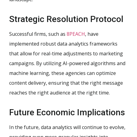
Strategic Resolution Protocol
Successful firms, such as
8PEACH
, have
implemented robust data analytics frameworks
that allow for real-time adjustments to marketing
campaigns. By utilizing AI-powered algorithms and
machine learning, these agencies can optimize
content delivery, ensuring that the right message
reaches the right audience at the right time.
Future Economic Implications
In the future, data analytics will continue to evolve,
providing even more granular insights into