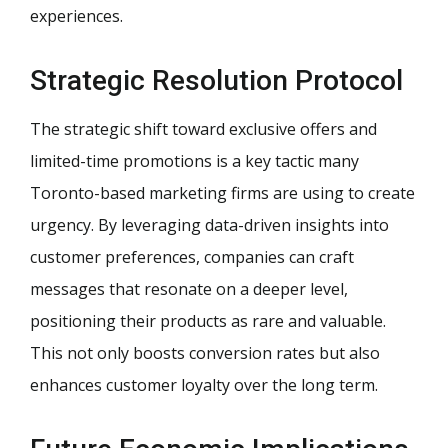
experiences.
Strategic Resolution Protocol
The strategic shift toward exclusive offers and
limited-time promotions is a key tactic many
Toronto-based marketing firms are using to create
urgency. By leveraging data-driven insights into
customer preferences, companies can craft
messages that resonate on a deeper level,
positioning their products as rare and valuable.
This not only boosts conversion rates but also
enhances customer loyalty over the long term.