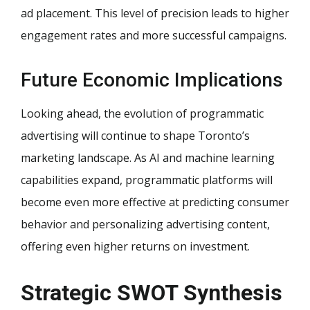
ad placement. This level of precision leads to higher
engagement rates and more successful campaigns.
Future Economic Implications
Looking ahead, the evolution of programmatic
advertising will continue to shape Toronto’s
marketing landscape. As AI and machine learning
capabilities expand, programmatic platforms will
become even more effective at predicting consumer
behavior and personalizing advertising content,
offering even higher returns on investment.
Strategic SWOT Synthesis