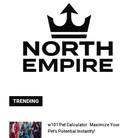
TRENDING
w101 Pet Calculator: Maximize Your
Pet’s Potential Instantly!