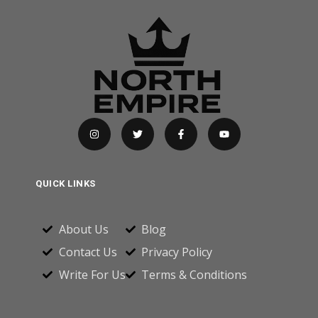
QUICK LINKS
About Us
Blog
Contact Us
Privacy Policy
Write For Us
Terms & Conditions