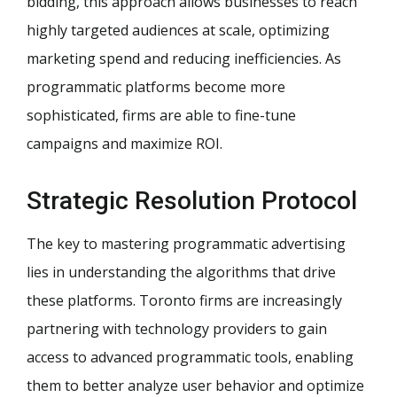
bidding, this approach allows businesses to reach
highly targeted audiences at scale, optimizing
marketing spend and reducing inefficiencies. As
programmatic platforms become more
sophisticated, firms are able to fine-tune
campaigns and maximize ROI.
Strategic Resolution Protocol
The key to mastering programmatic advertising
lies in understanding the algorithms that drive
these platforms. Toronto firms are increasingly
partnering with technology providers to gain
access to advanced programmatic tools, enabling
them to better analyze user behavior and optimize