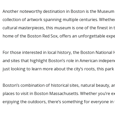
Another noteworthy destination in Boston is the Museum o
collection of artwork spanning multiple centuries. Whether
cultural masterpieces, this museum is one of the finest in t
home of the Boston Red Sox, offers an unforgettable exper
For those interested in local history, the Boston National
and sites that highlight Boston’s role in American indepe
just looking to learn more about the city’s roots, this park 
Boston’s combination of historical sites, natural beauty, a
places to visit in Boston Massachusetts. Whether you’re exp
enjoying the outdoors, there’s something for everyone in t