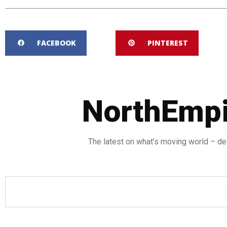
FACEBOOK
PINTEREST
NorthEmpi
The latest on what’s moving world – del