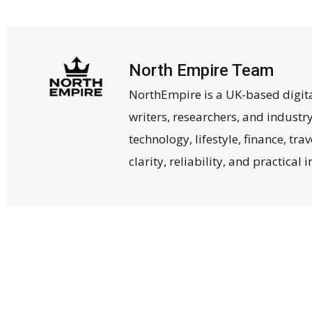
North Empire Team
NorthEmpire is a UK-based digit
writers, researchers, and industr
technology, lifestyle, finance, tr
clarity, reliability, and practical