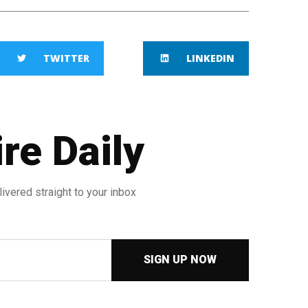
TWITTER
LINKEDIN
re Daily
ivered straight to your inbox
SIGN UP NOW