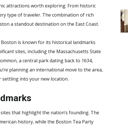
nic attractions worth exploring. From historic
ery type of traveler. The combination of rich
ston a standout destination on the East Coast.
. Boston is known for its historical landmarks
nificant sites, including the Massachusetts State
Common, a central park dating back to 1634,
u’re planning an international move to the area,
 settling into your new location.
andmarks
 sites that highlight the nation’s founding. The
American history, while the Boston Tea Party