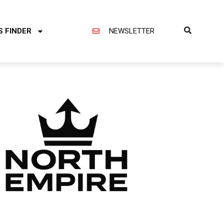
S FINDER
NEWSLETTER