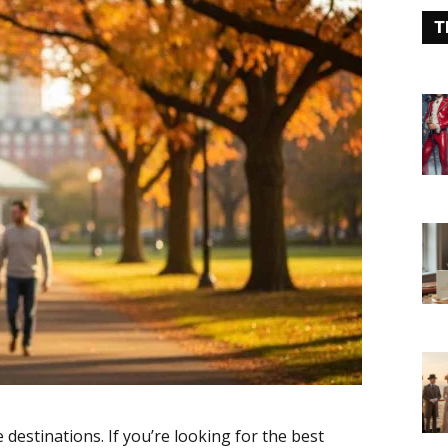
T
destinations. If you’re looking for the best