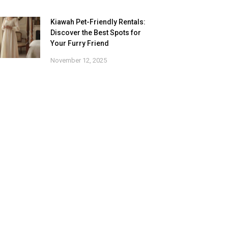
Kiawah Pet-Friendly Rentals:
Discover the Best Spots for
Your Furry Friend
November 12, 2025