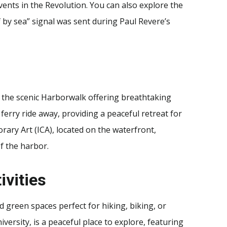
ents in the Revolution. You can also explore the
 by sea” signal was sent during Paul Revere’s
h the scenic Harborwalk offering breathtaking
ferry ride away, providing a peaceful retreat for
rary Art (ICA), located on the waterfront,
f the harbor.
ivities
nd green spaces perfect for hiking, biking, or
ersity, is a peaceful place to explore, featuring