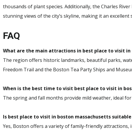
thousands of plant species. Additionally, the Charles Rive
stunning views of the city’s skyline, making it an excellent 
FAQ
What are the main attractions in best place to visit 
The region offers historic landmarks, beautiful parks, water
Freedom Trail and the Boston Tea Party Ships and Museu
When is the best time to visit best place to visit in 
The spring and fall months provide mild weather, ideal for
Is best place to visit in boston massachusetts suitable
Yes, Boston offers a variety of family-friendly attractions,