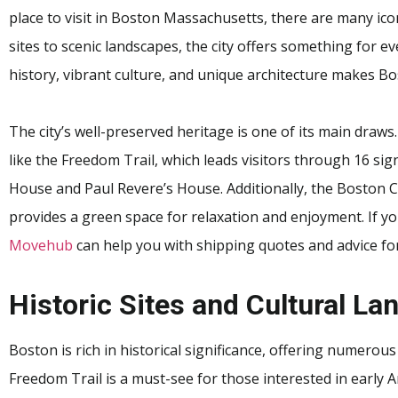
place to visit in Boston Massachusetts, there are many ico
sites to scenic landscapes, the city offers something for ev
history, vibrant culture, and unique architecture makes Bo
The city’s well-preserved heritage is one of its main draws
like the Freedom Trail, which leads visitors through 16 sig
House and Paul Revere’s House. Additionally, the Boston 
provides a green space for relaxation and enjoyment. If yo
Movehub
can help you with shipping quotes and advice for
Historic Sites and Cultural L
Boston is rich in historical significance, offering numerous
Freedom Trail is a must-see for those interested in early 