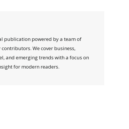
al publication powered by a team of
y contributors. We cover business,
avel, and emerging trends with a focus on
 insight for modern readers.