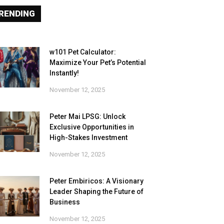
RENDING
w101 Pet Calculator:
Maximize Your Pet’s Potential
Instantly!
November 12, 2025
Peter Mai LPSG: Unlock
Exclusive Opportunities in
High-Stakes Investment
November 12, 2025
Peter Embiricos: A Visionary
Leader Shaping the Future of
Business
November 12, 2025