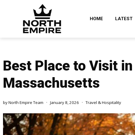
HOME
LATEST
Best Place to Visit i
Massachusetts
by
North Empire Team
January 8, 2026
Travel & Hospitality