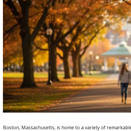
Boston, Massachusetts, is home to a variety of remarkable 