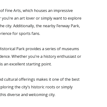
f Fine Arts, which houses an impressive
 you’re an art lover or simply want to explore
he city. Additionally, the nearby Fenway Park,
ience for sports fans.
 Historical Park provides a series of museums
ndence. Whether you’re a history enthusiast or
is an excellent starting point.
nd cultural offerings makes it one of the best
loring the city’s historic roots or simply
his diverse and welcoming city.