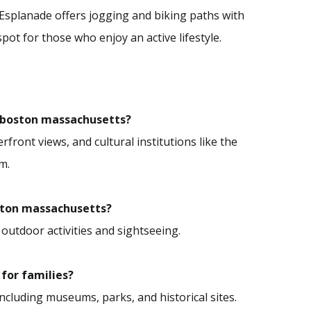
r Esplanade offers jogging and biking paths with
spot for those who enjoy an active lifestyle.
in boston massachusetts?
front views, and cultural institutions like the
m.
boston massachusetts?
 outdoor activities and sightseeing.
 for families?
 including museums, parks, and historical sites.