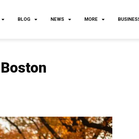
BLOG
NEWS
MORE
BUSINES
n Boston