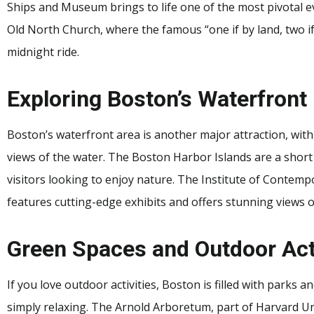
Ships and Museum brings to life one of the most pivotal ev
Old North Church, where the famous “one if by land, two if
midnight ride.
Exploring Boston’s Waterfront
Boston’s waterfront area is another major attraction, wit
views of the water. The Boston Harbor Islands are a short 
visitors looking to enjoy nature. The Institute of Contempo
features cutting-edge exhibits and offers stunning views o
Green Spaces and Outdoor Act
If you love outdoor activities, Boston is filled with parks a
simply relaxing. The Arnold Arboretum, part of Harvard Univ