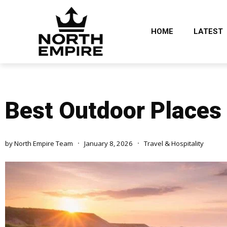
HOME
LATEST
Best Outdoor Places t
by
North Empire Team
January 8, 2026
Travel & Hospitality