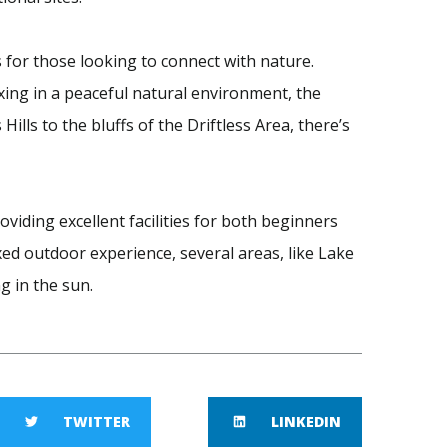
s for those looking to connect with nature.
xing in a peaceful natural environment, the
 Hills to the bluffs of the Driftless Area, there’s
oviding excellent facilities for both beginners
ed outdoor experience, several areas, like Lake
g in the sun.
TWITTER
LINKEDIN