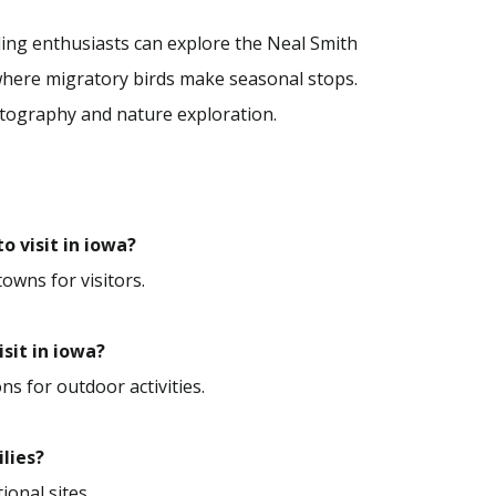
rding enthusiasts can explore the Neal Smith
 where migratory birds make seasonal stops.
otography and nature exploration.
o visit in iowa?
towns for visitors.
isit in iowa?
ns for outdoor activities.
ilies?
ional sites.