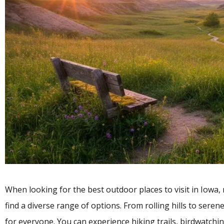
When looking for the best outdoor places to visit in Iowa, 
find a diverse range of options. From rolling hills to sere
for everyone. You can experience hiking trails, birdwatching