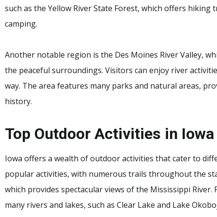
such as the Yellow River State Forest, which offers hiking tr
camping.
Another notable region is the Des Moines River Valley, whi
the peaceful surroundings. Visitors can enjoy river activit
way. The area features many parks and natural areas, prov
history.
Top Outdoor Activities in Iowa
Iowa offers a wealth of outdoor activities that cater to dif
popular activities, with numerous trails throughout the sta
which provides spectacular views of the Mississippi River. 
many rivers and lakes, such as Clear Lake and Lake Okoboji,