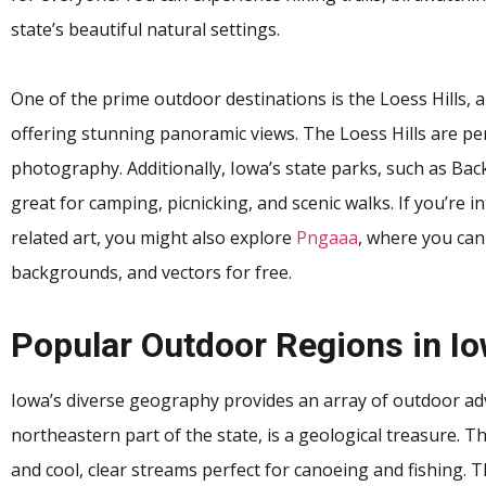
state’s beautiful natural settings.
One of the prime outdoor destinations is the Loess Hills,
offering stunning panoramic views. The Loess Hills are perf
photography. Additionally, Iowa’s state parks, such as Ba
great for camping, picnicking, and scenic walks. If you’re 
related art, you might also explore
Pngaaa
, where you can
backgrounds, and vectors for free.
Popular Outdoor Regions in I
Iowa’s diverse geography provides an array of outdoor adv
northeastern part of the state, is a geological treasure. T
and cool, clear streams perfect for canoeing and fishing. T