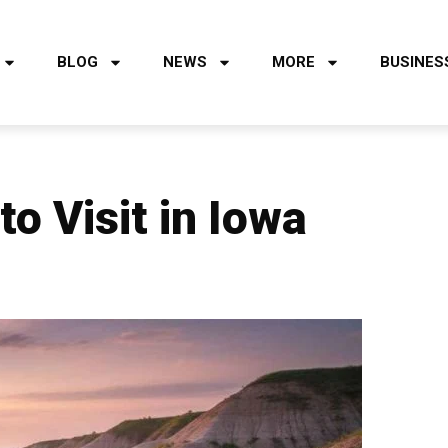
BLOG
NEWS
MORE
BUSINES
o Visit in Iowa