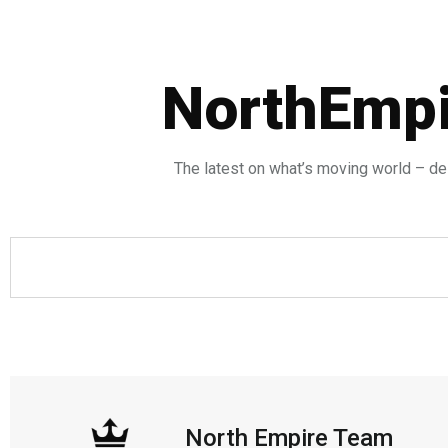
NorthEmpi
The latest on what’s moving world – del
North Empire Team