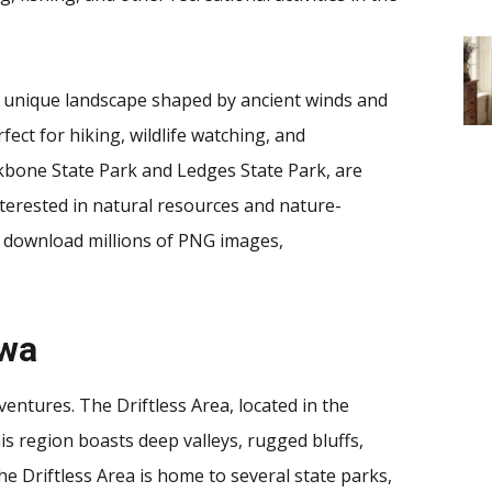
 a unique landscape shaped by ancient winds and
ect for hiking, wildlife watching, and
ckbone State Park and Ledges State Park, are
interested in natural resources and nature-
 download millions of PNG images,
owa
entures. The Driftless Area, located in the
his region boasts deep valleys, rugged bluffs,
he Driftless Area is home to several state parks,