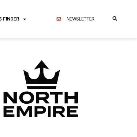
S FINDER
NEWSLETTER