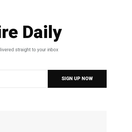
re Daily
ivered straight to your inbox
SIGN UP NOW