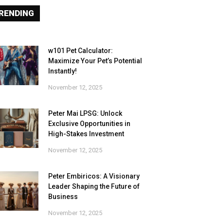
RENDING
w101 Pet Calculator:
Maximize Your Pet’s Potential
Instantly!
November 12, 2025
Peter Mai LPSG: Unlock
Exclusive Opportunities in
High-Stakes Investment
November 12, 2025
Peter Embiricos: A Visionary
Leader Shaping the Future of
Business
November 12, 2025