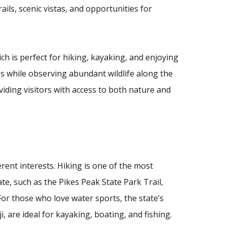
ails, scenic vistas, and opportunities for
ch is perfect for hiking, kayaking, and enjoying
ies while observing abundant wildlife along the
iding visitors with access to both nature and
ferent interests. Hiking is one of the most
te, such as the Pikes Peak State Park Trail,
For those who love water sports, the state’s
 are ideal for kayaking, boating, and fishing.