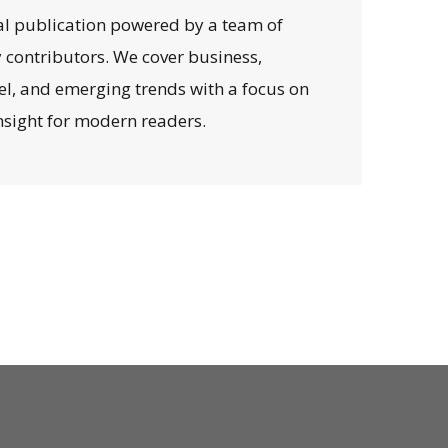
al publication powered by a team of
y contributors. We cover business,
avel, and emerging trends with a focus on
 insight for modern readers.