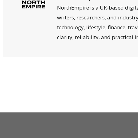
NorthEmpire is a UK-based digit
writers, researchers, and industr
technology, lifestyle, finance, tr
clarity, reliability, and practical