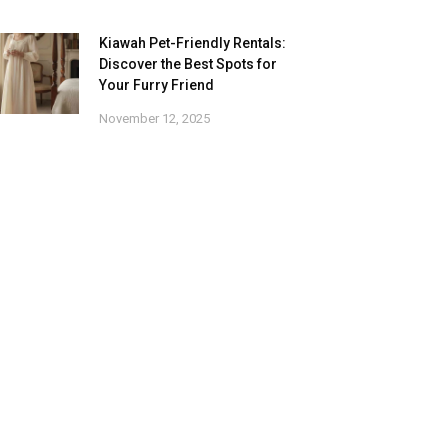
Kiawah Pet-Friendly Rentals:
Discover the Best Spots for
Your Furry Friend
November 12, 2025