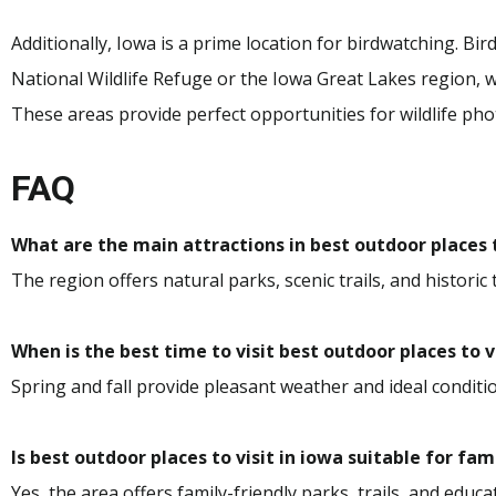
Additionally, Iowa is a prime location for birdwatching. Bi
National Wildlife Refuge or the Iowa Great Lakes region,
These areas provide perfect opportunities for wildlife ph
FAQ
What are the main attractions in best outdoor places t
The region offers natural parks, scenic trails, and historic 
When is the best time to visit best outdoor places to v
Spring and fall provide pleasant weather and ideal conditio
Is best outdoor places to visit in iowa suitable for fam
Yes, the area offers family-friendly parks, trails, and educat