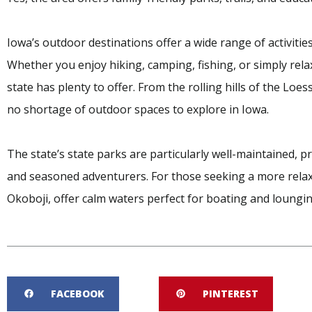
Iowa’s outdoor destinations offer a wide range of activitie
Whether you enjoy hiking, camping, fishing, or simply rela
state has plenty to offer. From the rolling hills of the Loess
no shortage of outdoor spaces to explore in Iowa.
The state’s state parks are particularly well-maintained, pr
and seasoned adventurers. For those seeking a more relax
Okoboji, offer calm waters perfect for boating and loungin
FACEBOOK
PINTEREST