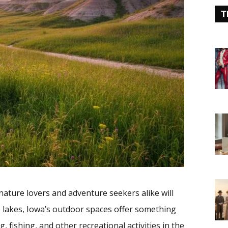
T
nature lovers and adventure seekers alike will
ne lakes, Iowa’s outdoor spaces offer something
, fishing, and other recreational activities in the