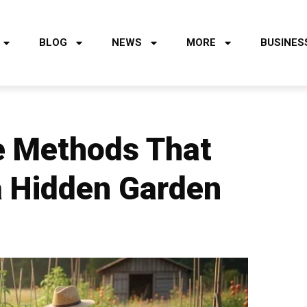
BLOG
NEWS
MORE
BUSINES
re Methods That
 a Hidden Garden