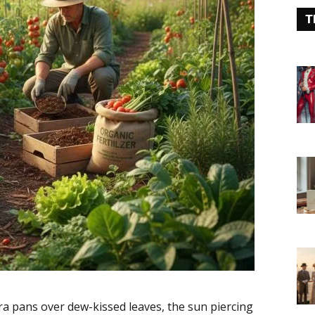
T
a pans over dew-kissed leaves, the sun piercing