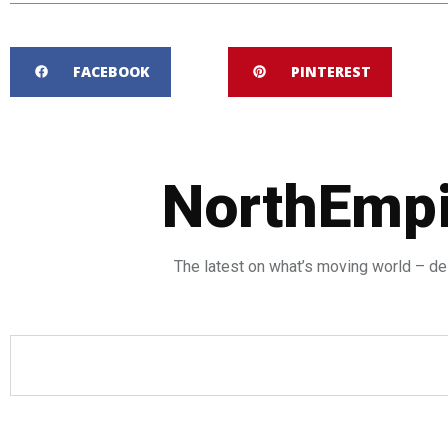
FACEBOOK
PINTEREST
NorthEmpi
The latest on what’s moving world – del