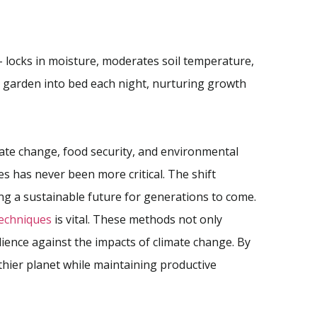
 – locks in moisture, moderates soil temperature,
ur garden into bed each night, nurturing growth
mate change, food security, and environmental
s has never been more critical. The shift
ng a sustainable future for generations to come.
techniques
is vital. These methods not only
lience against the impacts of climate change. By
thier planet while maintaining productive