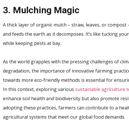
3. Mulching Magic
A thick layer of organic mulch – straw, leaves, or compost
and feeds the earth as it decomposes. It’s like tucking yo
while keeping pests at bay.
As the world grapples with the pressing challenges of cli
degradation, the importance of innovative farming practice
towards more eco-friendly methods is essential for ensuri
In this context, exploring various
sustainable agriculture 
enhance soil health and biodiversity but also promote resi
adopting these practices, farmers can contribute to a heal
agricultural systems that meet our global food demands.