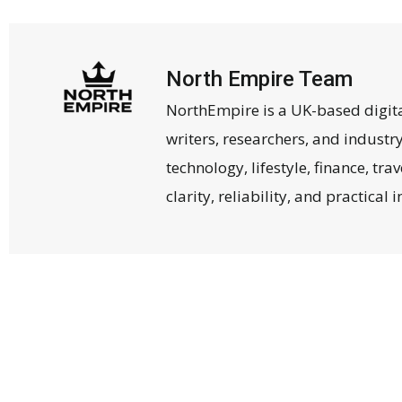
North Empire Team
NorthEmpire is a UK-based digit
writers, researchers, and industr
technology, lifestyle, finance, tr
clarity, reliability, and practical