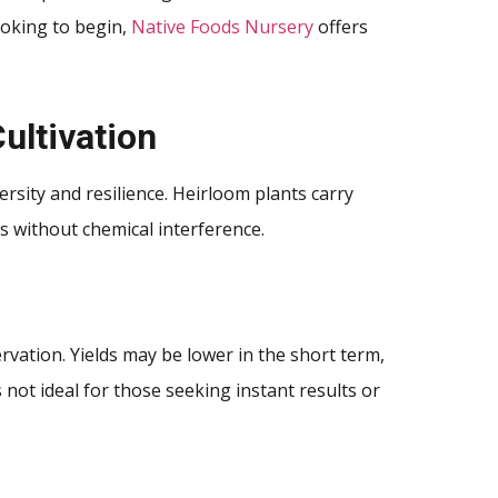
ooking to begin,
Native Foods Nursery
offers
ultivation
rsity and resilience. Heirloom plants carry
es without chemical interference.
vation. Yields may be lower in the short term,
 not ideal for those seeking instant results or