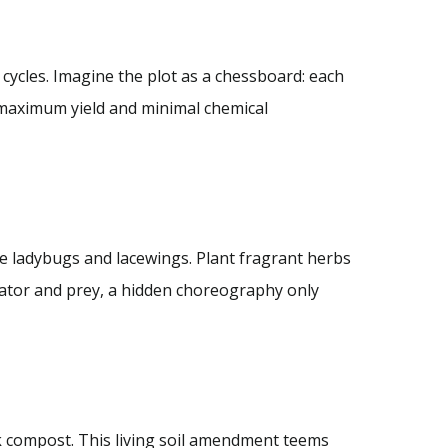
 cycles. Imagine the plot as a chessboard: each
 maximum yield and minimal chemical
ike ladybugs and lacewings. Plant fragrant herbs
edator and prey, a hidden choreography only
k compost. This living soil amendment teems