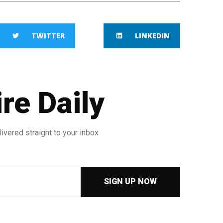
TWITTER
LINKEDIN
re Daily
ivered straight to your inbox
SIGN UP NOW