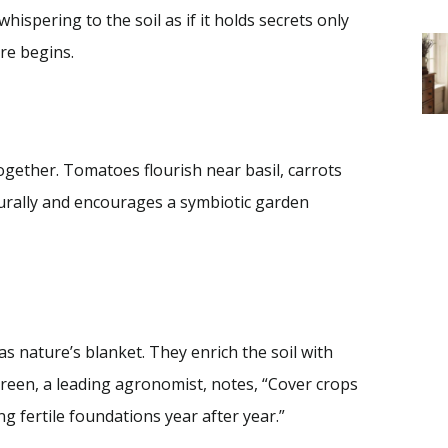
ispering to the soil as if it holds secrets only
re begins.
together. Tomatoes flourish near basil, carrots
urally and encourages a symbiotic garden
s nature’s blanket. They enrich the soil with
Green, a leading agronomist, notes, “Cover crops
ng fertile foundations year after year.”