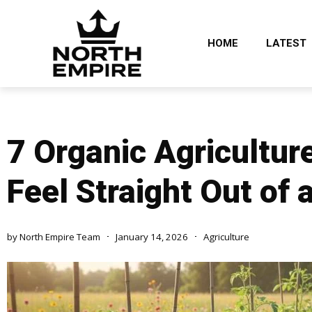
HOME
LATEST
7 Organic Agricultu
Feel Straight Out of
by
North Empire Team
January 14, 2026
Agriculture