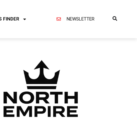
S FINDER
NEWSLETTER