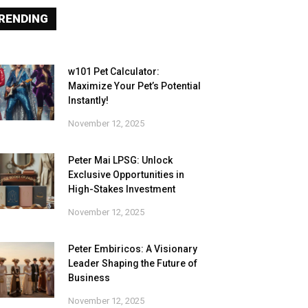
RENDING
w101 Pet Calculator:
Maximize Your Pet’s Potential
Instantly!
November 12, 2025
Peter Mai LPSG: Unlock
Exclusive Opportunities in
High-Stakes Investment
November 12, 2025
Peter Embiricos: A Visionary
Leader Shaping the Future of
Business
November 12, 2025