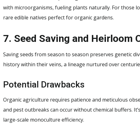
with microorganisms, fueling plants naturally. For those l
rare edible natives perfect for organic gardens.
7. Seed Saving and Heirloom C
Saving seeds from season to season preserves genetic dive
history within their veins, a lineage nurtured over centuri
Potential Drawbacks
Organic agriculture requires patience and meticulous obser
and pest outbreaks can occur without chemical buffers. It’s
large-scale monoculture efficiency.