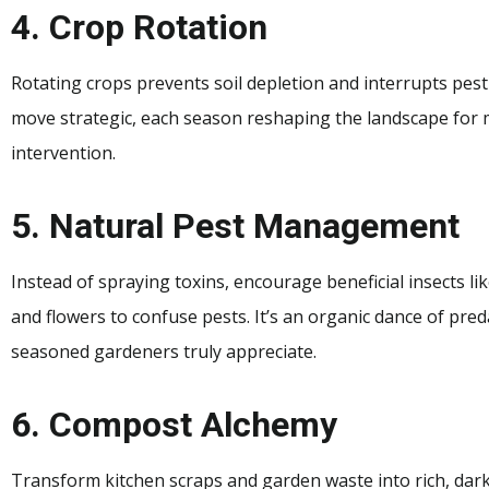
4. Crop Rotation
Rotating crops prevents soil depletion and interrupts pest
move strategic, each season reshaping the landscape for
intervention.
5. Natural Pest Management
Instead of spraying toxins, encourage beneficial insects l
and flowers to confuse pests. It’s an organic dance of pr
seasoned gardeners truly appreciate.
6. Compost Alchemy
Transform kitchen scraps and garden waste into rich, dar