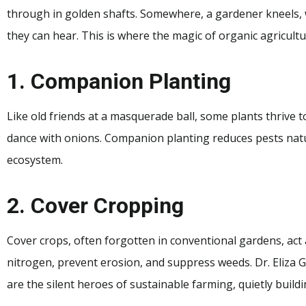
through in golden shafts. Somewhere, a gardener kneels, wh
they can hear. This is where the magic of organic agricultu
1. Companion Planting
Like old friends at a masquerade ball, some plants thrive 
dance with onions. Companion planting reduces pests nat
ecosystem.
2. Cover Cropping
Cover crops, often forgotten in conventional gardens, act a
nitrogen, prevent erosion, and suppress weeds. Dr. Eliza 
are the silent heroes of sustainable farming, quietly buildi