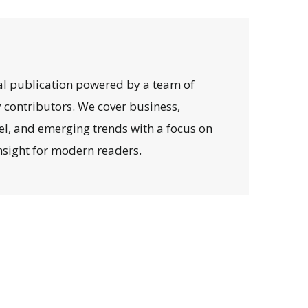
al publication powered by a team of
y contributors. We cover business,
avel, and emerging trends with a focus on
 insight for modern readers.