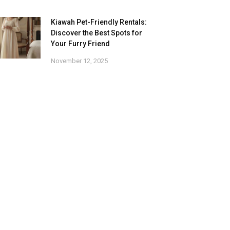
Kiawah Pet-Friendly Rentals:
Discover the Best Spots for
Your Furry Friend
November 12, 2025