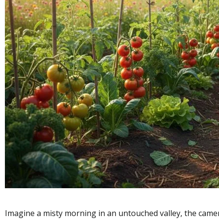
Imagine a misty morning in an untouched valley, the camer