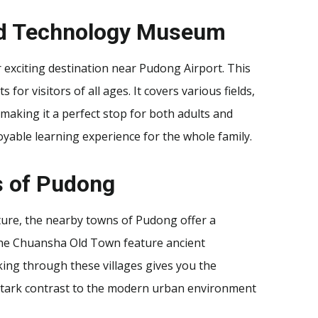
and Technology Museum
xciting destination near Pudong Airport. This
or visitors of all ages. It covers various fields,
making it a perfect stop for both adults and
oyable learning experience for the whole family.
s of Pudong
lture, the nearby towns of Pudong offer a
e the Chuansha Old Town feature ancient
ing through these villages gives you the
 stark contrast to the modern urban environment