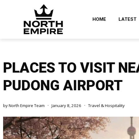
HOME
LATEST
PLACES TO VISIT N
PUDONG AIRPORT
by
North Empire Team
January 8, 2026
Travel & Hospitality