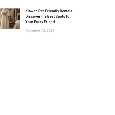
Kiawah Pet-Friendly Rentals:
Discover the Best Spots for
Your Furry Friend
November 12, 2025