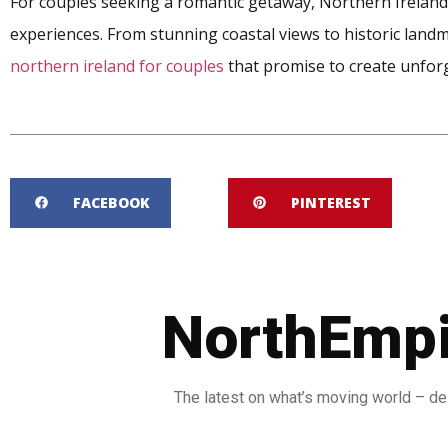
For couples seeking a romantic getaway, Northern Ireland
experiences. From stunning coastal views to historic land
northern ireland for couples
that promise to create unfor
FACEBOOK
PINTEREST
NorthEmpi
The latest on what’s moving world – del