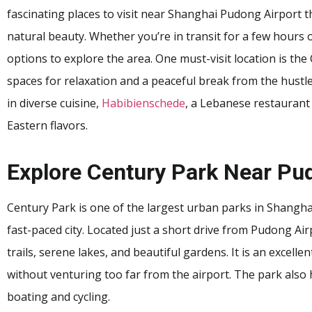
fascinating places to visit near Shanghai Pudong Airport tha
natural beauty. Whether you’re in transit for a few hours or
options to explore the area. One must-visit location is th
spaces for relaxation and a peaceful break from the hustle 
in diverse cuisine,
Habibienschede
, a Lebanese restaurant 
Eastern flavors.
Explore Century Park Near Pu
Century Park is one of the largest urban parks in Shanghai
fast-paced city. Located just a short drive from Pudong Ai
trails, serene lakes, and beautiful gardens. It is an excelle
without venturing too far from the airport. The park also h
boating and cycling.