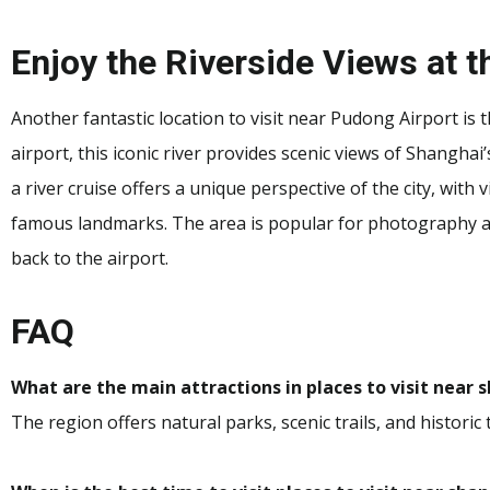
Enjoy the Riverside Views at 
Another fantastic location to visit near Pudong Airport is
airport, this iconic river provides scenic views of Shanghai’
a river cruise offers a unique perspective of the city, with
famous landmarks. The area is popular for photography an
back to the airport.
FAQ
What are the main attractions in places to visit near
The region offers natural parks, scenic trails, and historic 