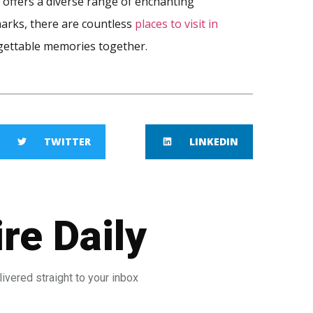
 offers a diverse range of enchanting
marks, there are countless
places to visit in
gettable memories together.
TWITTER
LINKEDIN
re Daily
ivered straight to your inbox