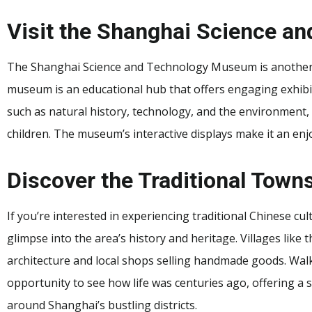
Visit the Shanghai Science 
The Shanghai Science and Technology Museum is another e
museum is an educational hub that offers engaging exhibits f
such as natural history, technology, and the environment, 
children. The museum’s interactive displays make it an enj
Discover the Traditional Town
If you’re interested in experiencing traditional Chinese cu
glimpse into the area’s history and heritage. Villages lik
architecture and local shops selling handmade goods. Walk
opportunity to see how life was centuries ago, offering a
around Shanghai’s bustling districts.