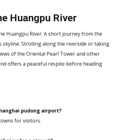
the Huangpu River
 the Huangpu River. A short journey from the
s skyline. Strolling along the riverside or taking
 views of the Oriental Pearl Tower and other
d offers a peaceful respite before heading
 shanghai pudong airport?
towns for visitors.