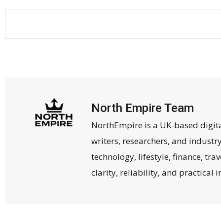
North Empire Team
NorthEmpire is a UK-based digit
writers, researchers, and industr
technology, lifestyle, finance, tr
clarity, reliability, and practical