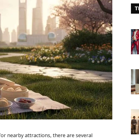
T
for nearby attractions, there are several