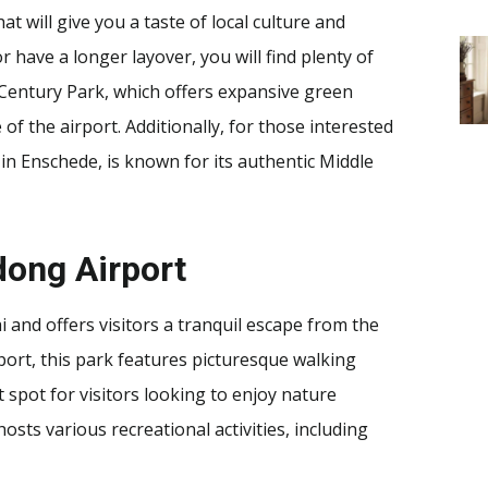
t will give you a taste of local culture and
 have a longer layover, you will find plenty of
e Century Park, which offers expansive green
of the airport. Additionally, for those interested
in Enschede, is known for its authentic Middle
dong Airport
 and offers visitors a tranquil escape from the
rport, this park features picturesque walking
nt spot for visitors looking to enjoy nature
osts various recreational activities, including