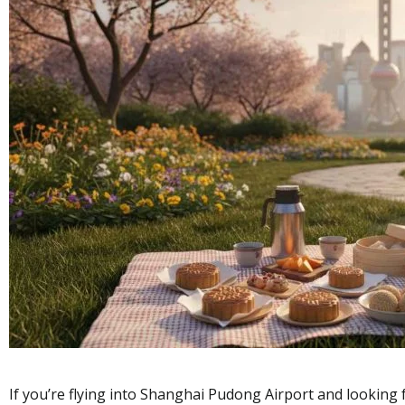
If you’re flying into Shanghai Pudong Airport and looking 