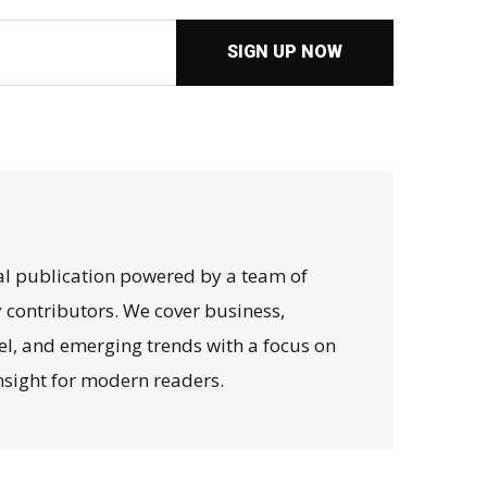
SIGN UP NOW
al publication powered by a team of
y contributors. We cover business,
avel, and emerging trends with a focus on
 insight for modern readers.