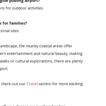
anghai pudong airport?
ns for outdoor activities.
e for families?
ional sites.
landscape, the nearby coastal areas offer
odern entertainment and natural beauty, making
walks or cultural explorations, there are plenty
port.
o check out our
Travel
section for more exciting