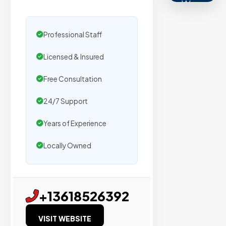
We
secure
placemen
Professional Staff
on
Licensed & Insured
sites
with
Free Consultation
verified
organic
24/7 Support
traffic.
Years of Experience
Verified
Locally Owned
Publishers
Enterprise
+13618526392
Security
VISIT WEBSITE
98%