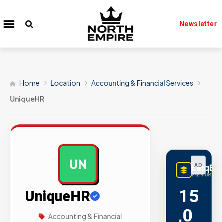
Newsletter
Home
Location
Accounting & Financial Services
UniqueHR
UN
LinqBu
AD
PREMIUM LINK
15
UniqueHR
,0
Accounting & Financial