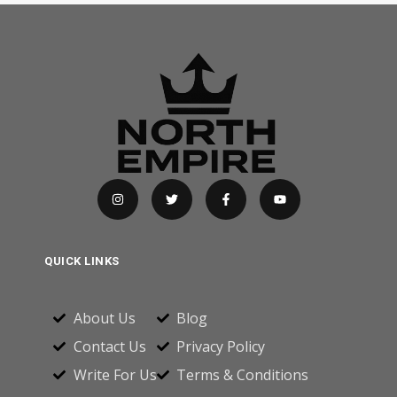
QUICK LINKS
About Us
Blog
Contact Us
Privacy Policy
Write For Us
Terms & Conditions