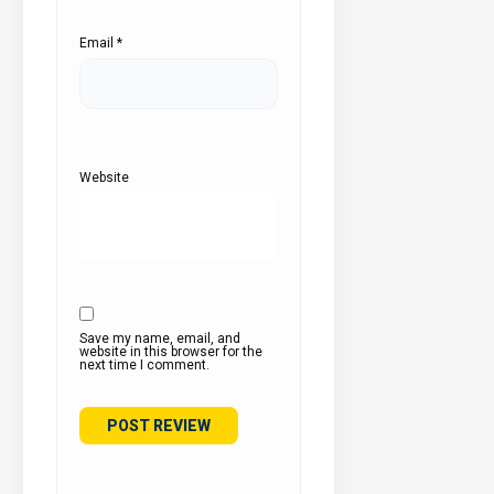
Email
*
Website
Save my name, email, and
website in this browser for the
next time I comment.