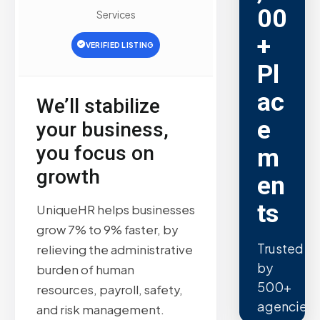
00
Services
+
VERIFIED LISTING
Pl
ac
We’ll stabilize
e
your business,
you focus on
m
growth
en
ts
UniqueHR helps businesses
grow 7% to 9% faster, by
Trusted
relieving the administrative
by
burden of human
500+
resources, payroll, safety,
agencies.
and risk management.