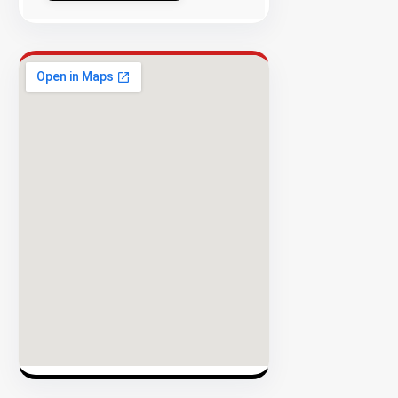
Success
Rate
EXPLORE
INVENTO