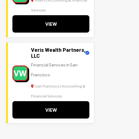
Miami | Accounting & Financial
Services
VIEW
Veris Wealth Partners,
LLC
Financial Services in San
VW
Francisco
San Francisco | Accounting &
Financial Services
VIEW