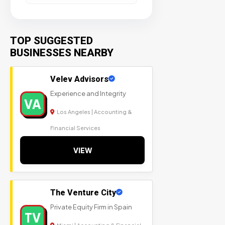
TOP SUGGESTED
BUSINESSES NEARBY
Velev Advisors
Experience and Integrity
VA
Los Angeles | Accounting &
Financial Services
VIEW
The Venture City
Private Equity Firm in Spain
TV