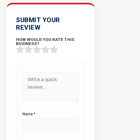
SUBMIT YOUR
REVIEW
HOW WOULD YOU RATE THIS
BUSINESS?
Name
*