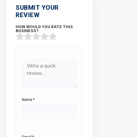
SUBMIT YOUR
REVIEW
HOW WOULD YOU RATE THIS
BUSINESS?
Name
*
Email
*