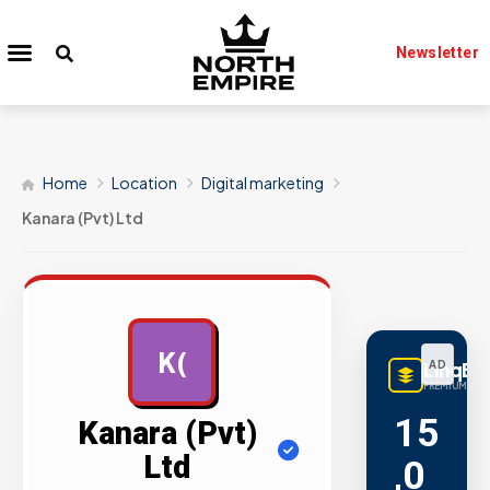
Newsletter
Home
Location
Digital marketing
Kanara (Pvt) Ltd
K(
LinqBu
AD
PREMIUM LINK
15
Kanara (Pvt)
Ltd
,0