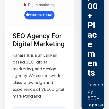
00
Digital marketing
+
VERIFIED LISTING
Pl
ac
SEO Agency For
e
Digital Marketing
m
Kanara.lk is a Sri Lankan
en
based SEO, digital
marketing, and design
ts
agency. We use our world
class knowledge and
Trusted
experience of SEO, digital
by
marketing and
500+
agencies.