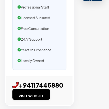
We
Professional Staff
secure
placemen
Licensed & Insured
on
sites
Free Consultation
with
24/7 Support
verified
organic
Years of Experience
traffic.
Locally Owned
Verified
Publishers
+94117445880
Enterprise
Security
VISIT WEBSITE
98%