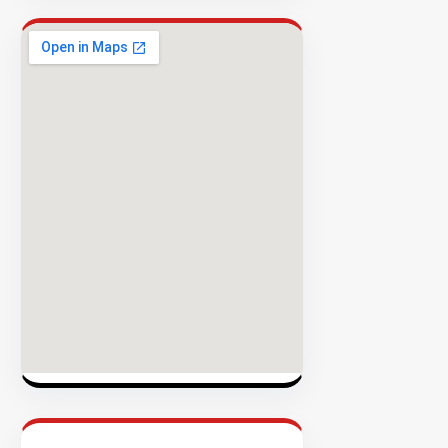
Success
Rate
EXPLORE
INVENTO