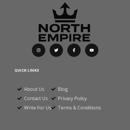
QUICK LINKS
About Us
Blog
Contact Us
Privacy Policy
Write For Us
Terms & Conditions