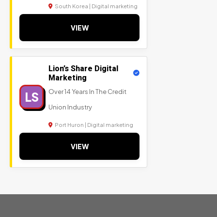
South Korea | Digital marketing
VIEW
Lion’s Share Digital
Marketing
Over 14 Years In The Credit
LS
Union Industry
Port Huron | Digital marketing
VIEW