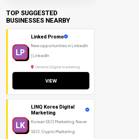
TOP SUGGESTED
BUSINESSES NEARBY
Linked Promo
New opportunities in LinkedIn
LP
| LinkedIn
Ukraine | Digital marketing
VIEW
LINQ Korea Digital
Marketing
Korean SEO Marketing, Naver
LK
SEO, Crypto Marketing