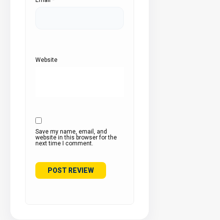
Website
Save my name, email, and
website in this browser for the
next time I comment.